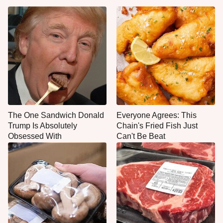
The One Sandwich Donald
Everyone Agrees: This
Trump Is Absolutely
Chain's Fried Fish Just
Obsessed With
Can't Be Beat