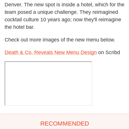
Denver. The new spot is inside a hotel, which for the
team posed a unique challenge. They reimagined
cocktail culture 10 years ago; now they'll reimagine
the hotel bar.
Check out more images of the new menu below.
Death & Co. Reveals New Menu Design
on Scribd
RECOMMENDED