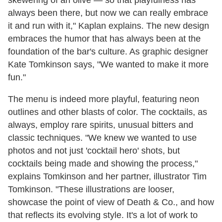
skewering of an olive — so that playfulness has
always been there, but now we can really embrace
it and run with it," Kaplan explains. The new design
embraces the humor that has always been at the
foundation of the bar's culture. As graphic designer
Kate Tomkinson says, "We wanted to make it more
fun."
The menu is indeed more playful, featuring neon
outlines and other blasts of color. The cocktails, as
always, employ rare spirits, unusual bitters and
classic techniques. "We knew we wanted to use
photos and not just 'cocktail hero' shots, but
cocktails being made and showing the process,"
explains Tomkinson and her partner, illustrator Tim
Tomkinson. "These illustrations are looser,
showcase the point of view of Death & Co., and how
that reflects its evolving style. It's a lot of work to