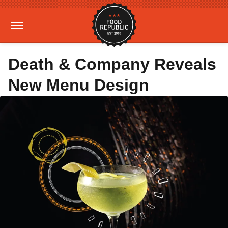
Death & Company Reveals
New Menu Design