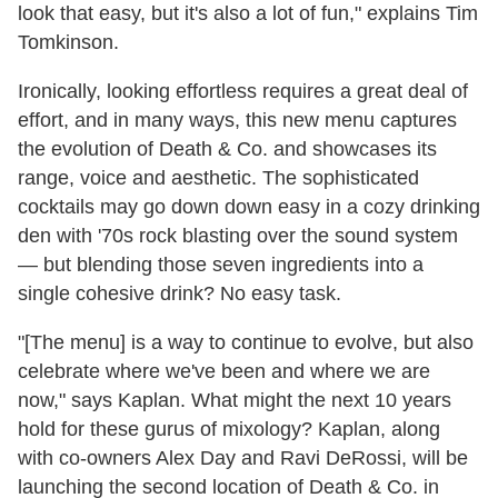
look that easy, but it's also a lot of fun," explains Tim
Tomkinson.
Ironically, looking effortless requires a great deal of
effort, and in many ways, this new menu captures
the evolution of Death & Co. and showcases its
range, voice and aesthetic. The sophisticated
cocktails may go down down easy in a cozy drinking
den with '70s rock blasting over the sound system
— but blending those seven ingredients into a
single cohesive drink? No easy task.
"[The menu] is a way to continue to evolve, but also
celebrate where we've been and where we are
now," says Kaplan. What might the next 10 years
hold for these gurus of mixology? Kaplan, along
with co-owners Alex Day and Ravi DeRossi, will be
launching the second location of Death & Co. in