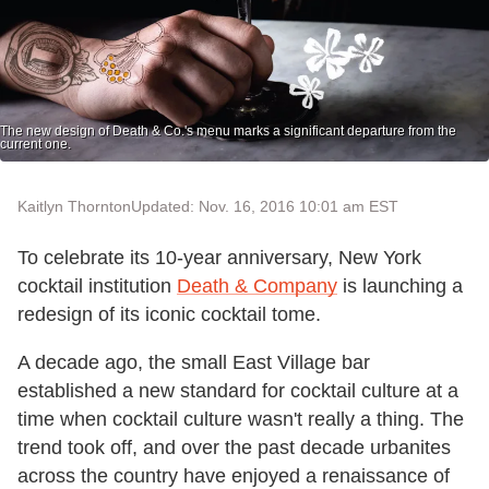
The new design of Death & Co.'s menu marks a significant departure from the
current one.
Kaitlyn Thornton
Updated: Nov. 16, 2016 10:01 am EST
To celebrate its 10-year anniversary, New York
cocktail institution
Death & Company
is launching a
redesign of its iconic cocktail tome.
A decade ago, the small East Village bar
established a new standard for cocktail culture at a
time when cocktail culture wasn't really a thing. The
trend took off, and over the past decade urbanites
across the country have enjoyed a renaissance of