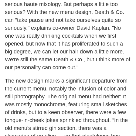
serious haute mixology. But perhaps a little too
serious? With the new menu design, Death & Co.
can "take pause and not take ourselves quite so
seriously," explains co-owner David Kaplan. "No
one was really drinking cocktails when we first
opened, but now that it has proliferated to such a
big degree, we can let our hair down a little more.
We're still the same Death & Co., but I think more of
our personality can come out."
The new design marks a significant departure from
the current menu, notably the infusion of color and
still photography. The original menu had neither: It
was mostly monochrome, featuring small sketches
of drinks, but to a keen observer, there were a few
tongue-in-cheek jokes sprinkled throughout. "In the
old menu's stirred gin section, there was a