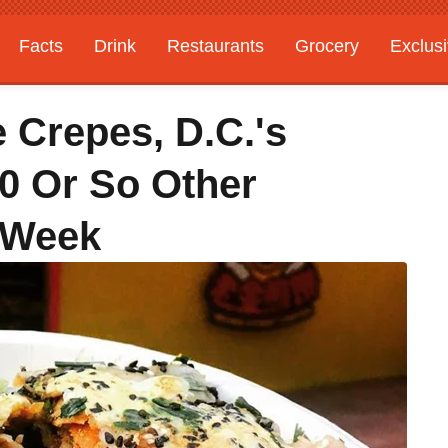
Facts
Drink
Restaurants
Grocery
Exclus
 Crepes, D.C.'s
0 Or So Other
 Week