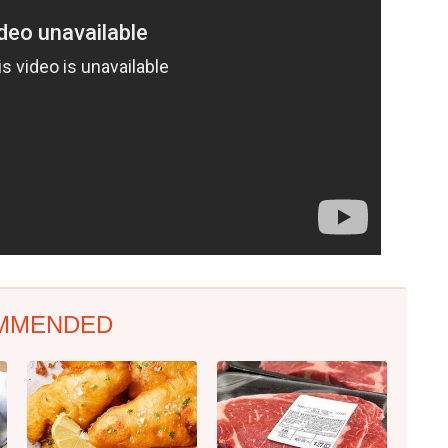
MMENDED