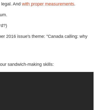
 legal. And
with proper measurements
.
um.
rd?)
r 2016 issue's theme: "Canada calling: why
our sandwich-making skills: