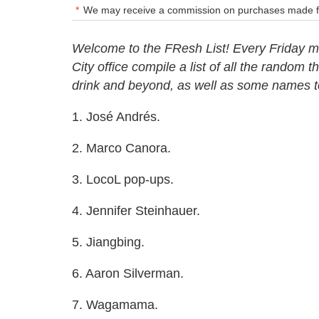
We may receive a commission on purchases made fr
Welcome to the FResh List! Every Friday mo
City office compile a list of all the random 
drink and beyond, as well as some names 
1. José Andrés.
2. Marco Canora.
3. LocoL pop-ups.
4. Jennifer Steinhauer.
5. Jiangbing.
6. Aaron Silverman.
7. Wagamama.