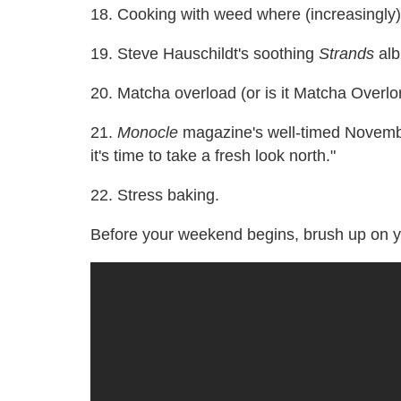
18. Cooking with weed where (increasingly)
19. Steve Hauschildt's soothing
Strands
alb
20. Matcha overload (or is it Matcha Overlo
21.
Monocle
magazine's well-timed Novembe
it's time to take a fresh look north."
22. Stress baking.
Before your weekend begins, brush up on y