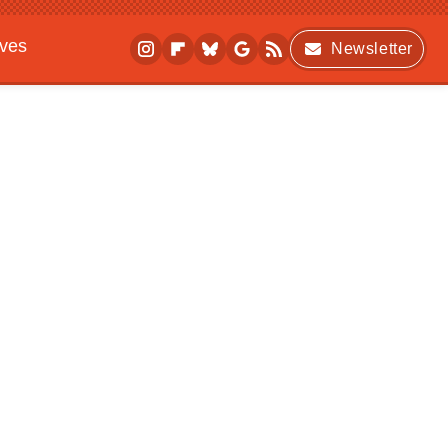
ives
Newsletter