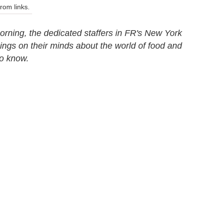
om links.
rning, the dedicated staffers in FR's New York
things on their minds about the world of food and
to know.