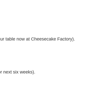
our table now at Cheesecake Factory).
r next six weeks).
.