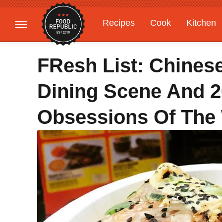
Recipes
Cook
Kitchen
Gardening
Features
FResh List: Chinese
Dining Scene And 2
Obsessions Of The