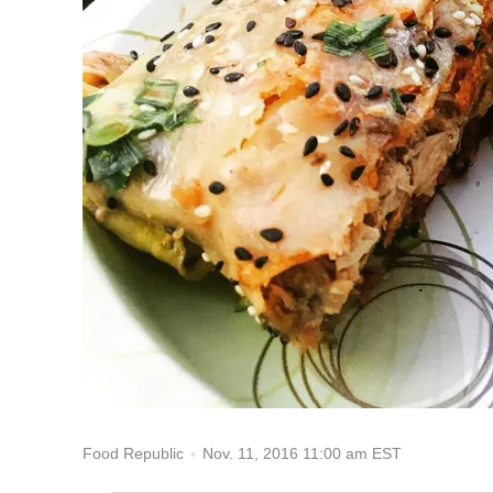
Nov. 11, 2016 11:00 am EST
Food Republic