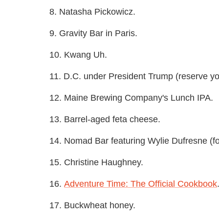
8. Natasha Pickowicz.
9. Gravity Bar in Paris.
10. Kwang Uh.
11. D.C. under President Trump (reserve y
12. Maine Brewing Company's Lunch IPA.
13. Barrel-aged feta cheese.
14. Nomad Bar featuring Wylie Dufresne (fo
15. Christine Haughney.
16.
Adventure Time: The Official Cookbook
17. Buckwheat honey.