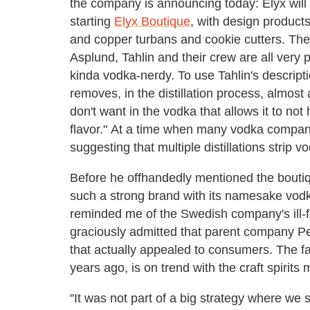
the company is announcing today: Elyx wil
starting
Elyx Boutique
, with design products
and copper turbans and cookie cutters. The
Asplund, Tahlin and their crew are all very p
kinda vodka-nerdy. To use Tahlin's description
removes, in the distillation process, almos
don't want in the vodka that allows it to not h
flavor." At a time when many vodka companies
suggesting that multiple distillations strip vo
Before he offhandedly mentioned the bouti
such a strong brand with its namesake vodk
reminded me of the Swedish company's ill-f
graciously admitted that parent company P
that actually appealed to consumers. The fa
years ago, is on trend with the craft spiri
"It was not part of a big strategy where we s