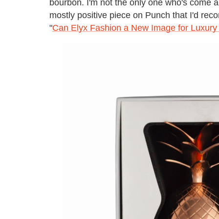
bourbon. I'm not the only one who's come a
mostly positive piece on Punch that I'd rec
"
Can Elyx Fashion a New Image for Luxury