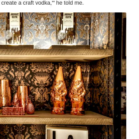
 create a craft vodka,'" he told me.