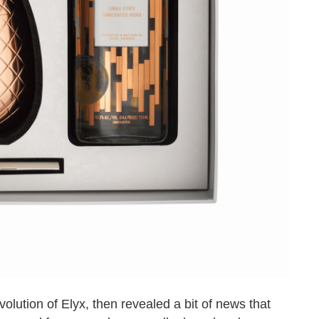
olution of Elyx, then revealed a bit of news that