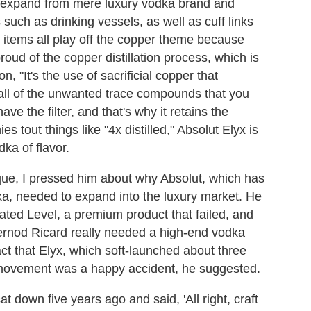
l expand from mere luxury vodka brand and
 such as drinking vessels, as well as cuff links
 items all play off the copper theme because
roud of the copper distillation process, which is
, "It's the use of sacrificial copper that
t all of the unwanted trace compounds that you
ave the filter, and that's why it retains the
 tout things like "4x distilled," Absolut Elyx is
dka of flavor.
que, I pressed him about why Absolut, which has
a, needed to expand into the luxury market. He
ated Level, a premium product that failed, and
ernod Ricard really needed a high-end vodka
ct that Elyx, which soft-launched about three
ts movement was a happy accident, he suggested.
at down five years ago and said, 'All right, craft