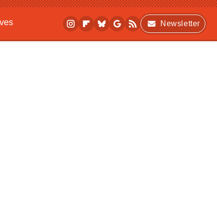
ives
Newsletter