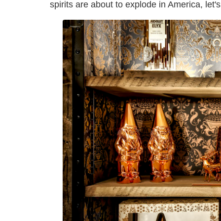
spirits are about to explode in America, let's