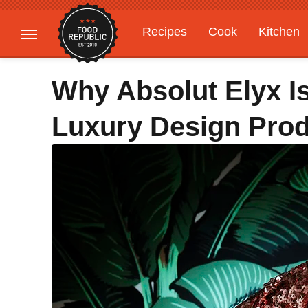
Recipes
Cook
Kitchen
Gardening
Features
Why Absolut Elyx I
Luxury Design Pro