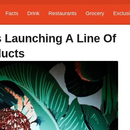
Facts
Drink
Restaurants
Grocery
Exclus
s Launching A Line Of
ducts