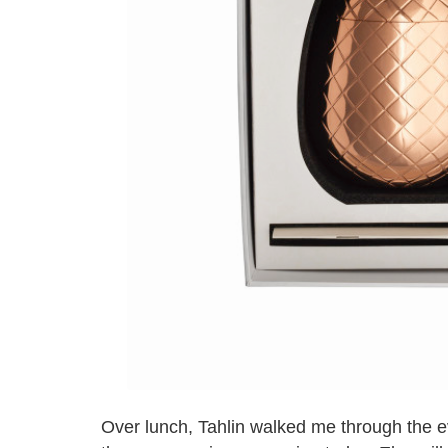
Over lunch, Tahlin walked me through the ev