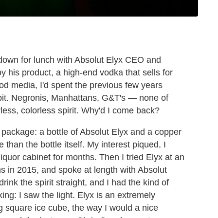
t down for lunch with Absolut Elyx CEO and
y his product, a high-end vodka that sells for
ood media, I'd spent the previous few years
orbit. Negronis, Manhattans, G&T's — none of
rless, colorless spirit. Why'd I come back?
 package: a bottle of Absolut Elyx and a copper
than the bottle itself. My interest piqued, I
iquor cabinet for months. Then I tried Elyx at an
ns in 2015, and spoke at length with Absolut
ink the spirit straight, and I had the kind of
ing: I saw the light. Elyx is an extremely
ig square ice cube, the way I would a nice