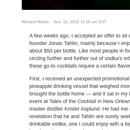
Nov. 10, 2016 11:00 am EST
Richard Martin
A few weeks ago, I accepted an offer to si
founder Jonas Tahlin, mainly because I enjo
about $50 per bottle. Like most people in f
circling further and further out of vodka's 
these go-to cocktails require a certain flavo
First, I received an unexpected promotional
pineapple drinking vessel that weighed more 
brought the bottle home — and it sat in my l
event at Tales of the Cocktail in New Orlea
master distiller Krister Asplund. He had me dr
revelation that he and Tahlin are surely seek
drinkable vodka, one I could enjoy with a b