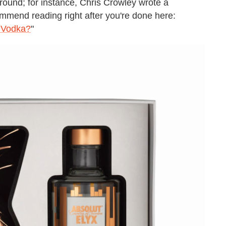
round; for instance, Chris Crowley wrote a
ommend reading right after you're done here:
 Vodka?
"