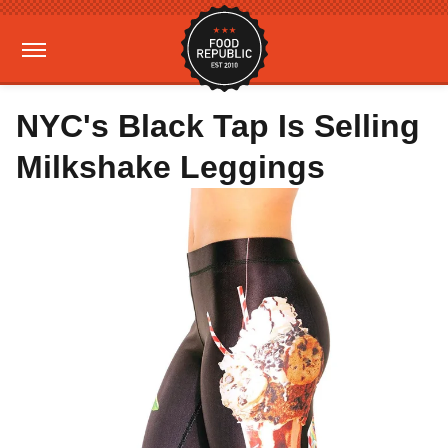
NYC's Black Tap Is Selling
Milkshake Leggings