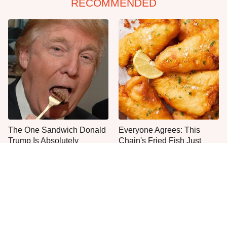
RECOMMENDED
The One Sandwich Donald
Everyone Agrees: This
Trump Is Absolutely
Chain's Fried Fish Just
Obsessed With
Can't Be Beat