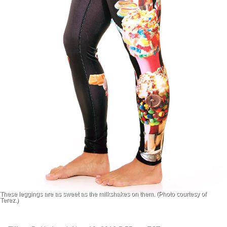
These leggings are as sweet as the milkshakes on them. (Photo courtesy of
Terez.)