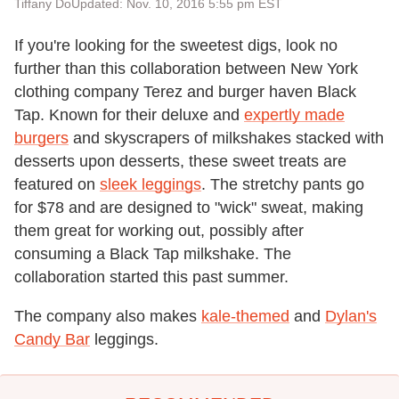
Tiffany Do
Updated: Nov. 10, 2016 5:55 pm EST
If you're looking for the sweetest digs, look no
further than this collaboration between New York
clothing company Terez and burger haven Black
Tap. Known for their deluxe and
expertly made
burgers
and skyscrapers of milkshakes stacked with
desserts upon desserts, these sweet treats are
featured on
sleek leggings
. The stretchy pants go
for $78 and are designed to "wick" sweat, making
them great for working out, possibly after
consuming a Black Tap milkshake. The
collaboration started this past summer.
The company also makes
kale-themed
and
Dylan's
Candy Bar
leggings.