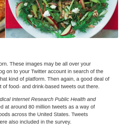
orn. These images may be all over your
og on to your Twitter account in search of the
 that kind of platform. Then again, a good deal of
 of food- and drink-based tweets out there.
dical Internet Research Public Health and
 at around 80 million tweets as a way of
hoods across the United States. Tweets
ere also included in the survey.