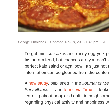
Updated: Nov. 8, 2016 1:48 pm EST
George Embiricos
Forget mini cupcakes and runny egg-yolk p
Instagram feed, but chances are you don't l
perfect kale salad or açai bowl. It's just not
information can be gleaned from the content
A
new study
, published in the
Journal of Me
Surveillance
— and
found via Time
— looked
learning about people's health in neighbor
regarding physical activity and happiness w