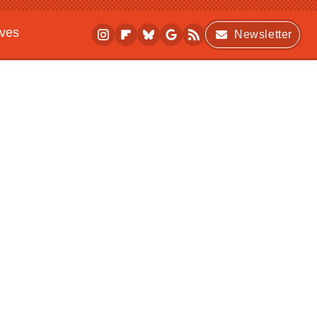
ives
Newsletter