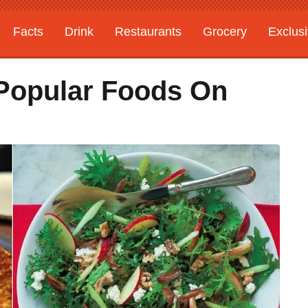
Facts
Drink
Restaurants
Grocery
Exclus
Popular Foods On