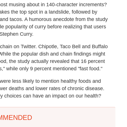
most musing about in 140-character increments?
akes the top spot in a landslide, followed by
 and tacos. A humorous anecdote from the study
e popularity of curry before realizing that users
 Stephen Curry.
hain on Twitter. Chipotle, Taco Bell and Buffalo
 While the popular dish and chain findings might
ood, the study actually revealed that 16 percent
s," while only 9 percent mentioned "fast food."
 were less likely to mention healthy foods and
wer deaths and lower rates of chronic disease.
tary choices can have an impact on our health?
MMENDED