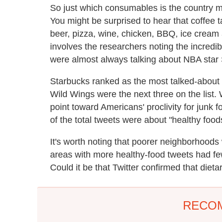
So just which consumables is the country 
You might be surprised to hear that coffee t
beer, pizza, wine, chicken, BBQ, ice cream
involves the researchers noting the incredibl
were almost always talking about NBA star
Starbucks ranked as the most talked-about c
Wild Wings were the next three on the list.
point toward Americans' proclivity for junk f
of the total tweets were about "healthy food
It's worth noting that poorer neighborhoods
areas with more healthy-food tweets had fe
Could it be that Twitter confirmed that die
RECO