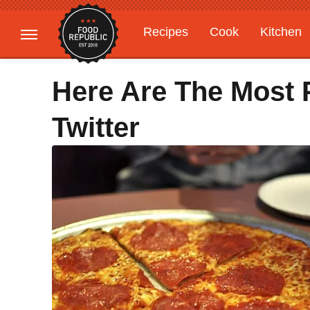
Recipes
Cook
Kitchen
Gardening
Features
Here Are The Most 
Twitter