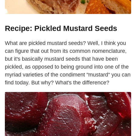
Recipe: Pickled Mustard Seeds
What are pickled mustard seeds? Well, I think you
can figure that out from its common nomenclature,
but it's basically mustard seeds that have been
pickled, as opposed to being ground into one of the
myriad varieties of the condiment "mustard" you can
find today. But why? What's the difference?