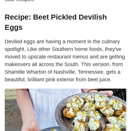
Recipe: Beet Pickled Devilish
Eggs
Deviled eggs are having a moment in the culinary
spotlight. Like other Southern home foods, they've
moved to upscale restaurant menus and are getting
makeovers all across the South. This version, from
Shamille Wharton of Nashville, Tennessee, gets a
beautiful, brilliant pink exterior from beet juice.