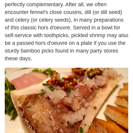
perfectly complementary. After all, we often
encounter fennel's close cousins, dill (or dill seed)
and celery (or celery seeds), in many preparations
of this classic hors d'oeuvre. Served in a bowl for
self-service with toothpicks, pickled shrimp may also
be a passed hors d'oeuvre on a plate if you use the
sturdy bamboo picks found in many party stores
these days.