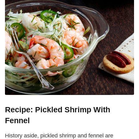
Recipe: Pickled Shrimp With
Fennel
History aside, pickled shrimp and fennel are