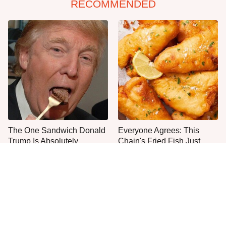
RECOMMENDED
The One Sandwich Donald
Everyone Agrees: This
Trump Is Absolutely
Chain's Fried Fish Just
Obsessed With
Can't Be Beat