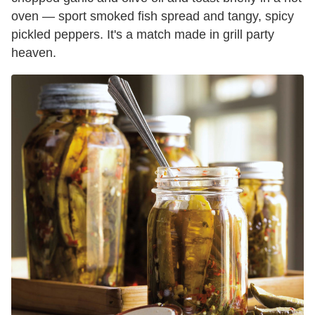
oven — sport smoked fish spread and tangy, spicy
pickled peppers. It's a match made in grill party
heaven.