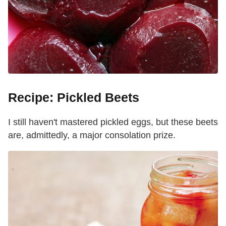
Recipe: Pickled Beets
I still haven't mastered pickled eggs, but these beets
are, admittedly, a major consolation prize.