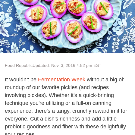
Food Republic
Updated: Nov. 3, 2016 4:52 pm EST
It wouldn't be
Fermentation Week
without a big ol'
roundup of our favorite pickles (and recipes
involving pickles). Whether it's a quick-brining
technique you're utilizing or a full-on canning
experience, there's a tangy, crunchy reward in it for
everyone. Cut a dish's richness and add a little
probiotic goodness and fiber with these delightfully
sour recipes.