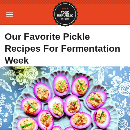
Our Favorite Pickle
Recipes For Fermentation
Week