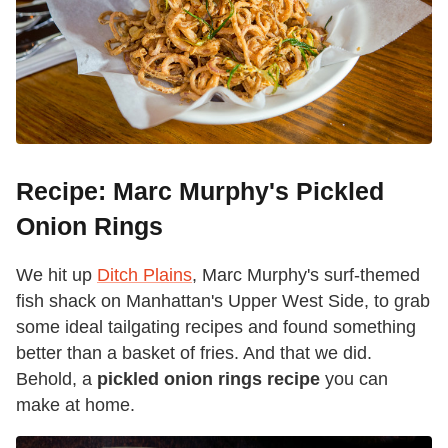
Recipe: Marc Murphy's Pickled
Onion Rings
We hit up
Ditch Plains
, Marc Murphy's surf-themed
fish shack on Manhattan's Upper West Side, to grab
some ideal tailgating recipes and found something
better than a basket of fries. And that we did.
Behold, a
pickled onion rings recipe
you can
make at home.