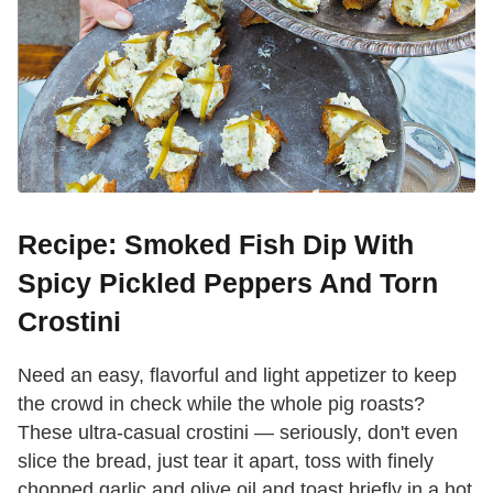
Recipe: Smoked Fish Dip With
Spicy Pickled Peppers And Torn
Crostini
Need an easy, flavorful and light appetizer to keep
the crowd in check while the whole pig roasts?
These ultra-casual crostini — seriously, don't even
slice the bread, just tear it apart, toss with finely
chopped garlic and olive oil and toast briefly in a hot