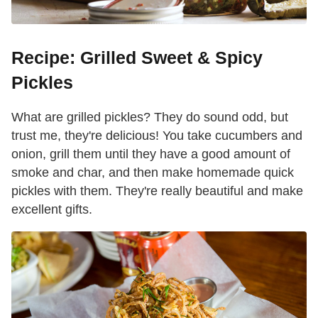
Recipe: Grilled Sweet & Spicy
Pickles
What are grilled pickles? They do sound odd, but
trust me, they're delicious! You take cucumbers and
onion, grill them until they have a good amount of
smoke and char, and then make homemade quick
pickles with them. They're really beautiful and make
excellent gifts.