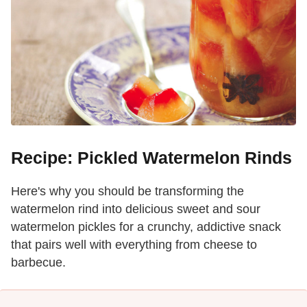
Recipe: Pickled Watermelon Rinds
Here's why you should be transforming the
watermelon rind into delicious sweet and sour
watermelon pickles for a crunchy, addictive snack
that pairs well with everything from cheese to
barbecue.