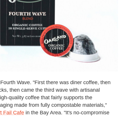
Fourth Wave. "First there was diner coffee, then
cks, then came the third wave with artisanal
high-quality coffee that fairly supports the
aging made from fully compostable materials,"
t Fail Cafe
in the Bay Area. "It's no-compromise