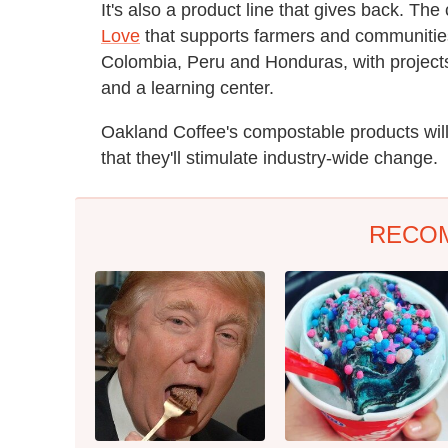
It's also a product line that gives back. T
Love
that supports farmers and communities 
Colombia, Peru and Honduras, with projects 
and a learning center.
Oakland Coffee's compostable products will
that they'll stimulate industry-wide change.
RECO