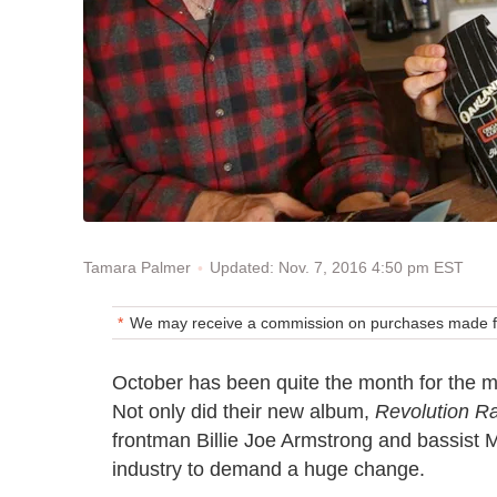
Updated: Nov. 7, 2016 4:50 pm EST
Tamara Palmer
We may receive a commission on purchases made fr
October has been quite the month for the 
Not only did their new album,
Revolution R
frontman Billie Joe Armstrong and bassist Mi
industry to demand a huge change.