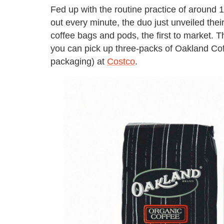
Fed up with the routine practice of around 
out every minute, the duo just unveiled thei
coffee bags and pods, the first to market. 
you can pick up three-packs of Oakland Cof
packaging) at
Costco
.