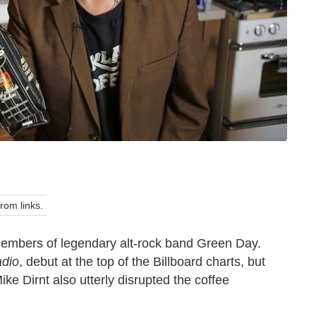
om links.
members of legendary alt-rock band Green Day.
adio
, debut at the top of the Billboard charts, but
ke Dirnt also utterly disrupted the coffee