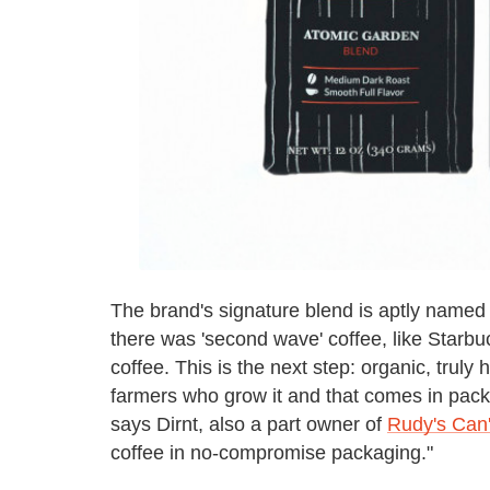
The brand's signature blend is aptly named 
there was 'second wave' coffee, like Starbu
coffee. This is the next step: organic, truly 
farmers who grow it and that comes in pack
says Dirnt, also a part owner of
Rudy's Can'
coffee in no-compromise packaging."