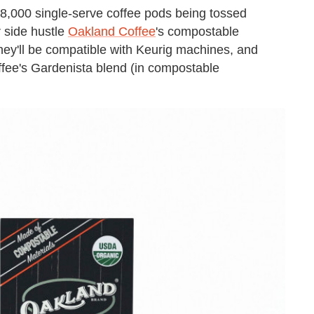
18,000 single-serve coffee pods being tossed
r side hustle
Oakland Coffee
's compostable
They'll be compatible with Keurig machines, and
fee's Gardenista blend (in compostable