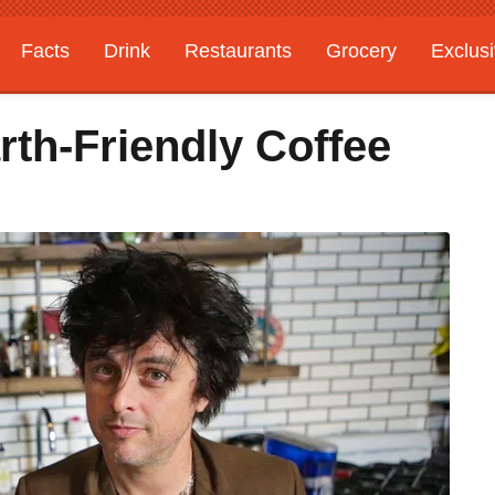
Facts
Drink
Restaurants
Grocery
Exclus
rth-Friendly Coffee