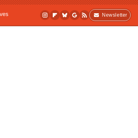
ives
Newsletter