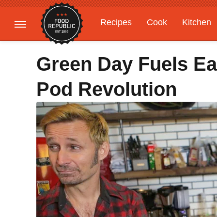
Recipes
Cook
Kitchen
Gardening
Features
Green Day Fuels Ea
Pod Revolution