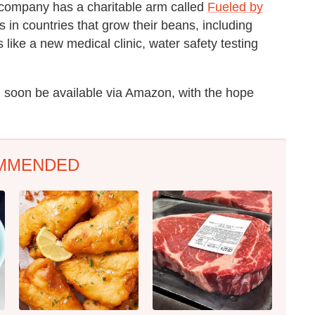
he company has a charitable arm called
Fueled by
in countries that grow their beans, including
like a new medical clinic, water safety testing
 soon be available via Amazon, with the hope
MMENDED