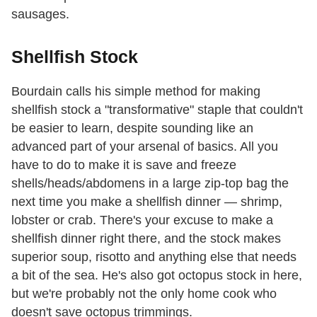
sausages.
Shellfish Stock
Bourdain calls his simple method for making
shellfish stock a "transformative" staple that couldn't
be easier to learn, despite sounding like an
advanced part of your arsenal of basics. All you
have to do to make it is save and freeze
shells/heads/abdomens in a large zip-top bag the
next time you make a shellfish dinner — shrimp,
lobster or crab. There's your excuse to make a
shellfish dinner right there, and the stock makes
superior soup, risotto and anything else that needs
a bit of the sea. He's also got octopus stock in here,
but we're probably not the only home cook who
doesn't save octopus trimmings.