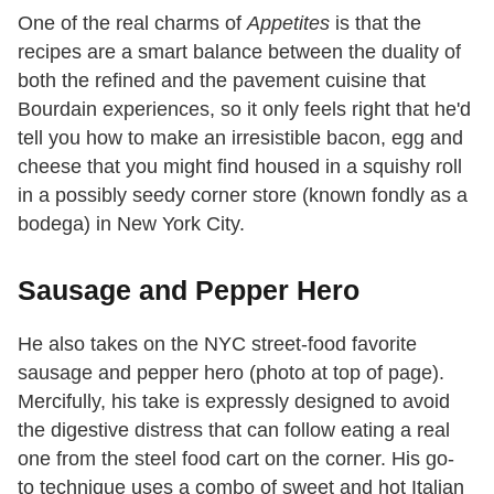
One of the real charms of
Appetites
is that the
recipes are a smart balance between the duality of
both the refined and the pavement cuisine that
Bourdain experiences, so it only feels right that he'd
tell you how to make an irresistible bacon, egg and
cheese that you might find housed in a squishy roll
in a possibly seedy corner store (known fondly as a
bodega) in New York City.
Sausage and Pepper Hero
He also takes on the NYC street-food favorite
sausage and pepper hero (photo at top of page).
Mercifully, his take is expressly designed to avoid
the digestive distress that can follow eating a real
one from the steel food cart on the corner. His go-
to technique uses a combo of sweet and hot Italian