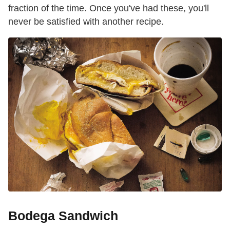
fraction of the time. Once you've had these, you'll
never be satisfied with another recipe.
Bodega Sandwich