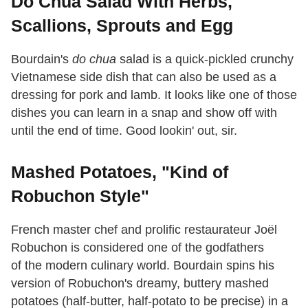
Do Chua Salad With Herbs,
Scallions, Sprouts and Egg
Bourdain's
do chua
salad is a quick-pickled crunchy
Vietnamese side dish that can also be used as a
dressing for pork and lamb. It looks like one of those
dishes you can learn in a snap and show off with
until the end of time. Good lookin' out, sir.
Mashed Potatoes, "Kind of
Robuchon Style"
French master chef and prolific restaurateur Joël
Robuchon is considered one of the godfathers
of the modern culinary world. Bourdain spins his
version of Robuchon's dreamy, buttery mashed
potatoes (half-butter, half-potato to be precise) in a