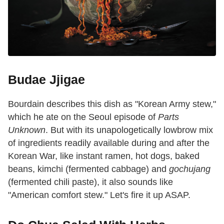
Budae Jjigae
Bourdain describes this dish as "Korean Army stew,"
which he ate on the Seoul episode of
Parts
Unknown
. But with its unapologetically lowbrow mix
of ingredients readily available during and after the
Korean War, like instant ramen, hot dogs, baked
beans, kimchi (fermented cabbage) and
gochujang
(fermented chili paste), it also sounds like
"American comfort stew." Let's fire it up ASAP.