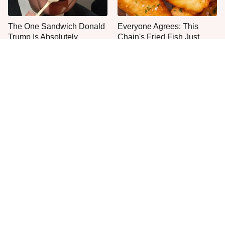
The One Sandwich Donald
Everyone Agrees: This
Trump Is Absolutely
Chain's Fried Fish Just
Obsessed With
Can't Be Beat
This Is The Only Grocery
You'll Regret Buying An
Store You Should Buy Meat
Apple Pie From This
From
Grocery Store Bakery