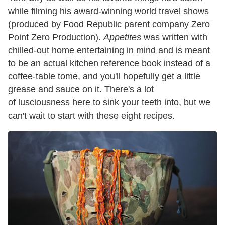
while filming his award-winning world travel shows
(produced by Food Republic parent company Zero
Point Zero Production).
Appetites
was written with
chilled-out home entertaining in mind and is meant
to be an actual kitchen reference book instead of a
coffee-table tome, and you'll hopefully get a little
grease and sauce on it. There's a lot
of lusciousness here to sink your teeth into, but we
can't wait to start with these eight recipes.