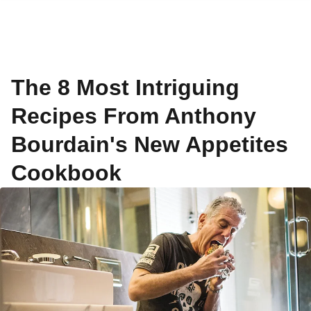
The 8 Most Intriguing
Recipes From Anthony
Bourdain's New Appetites
Cookbook