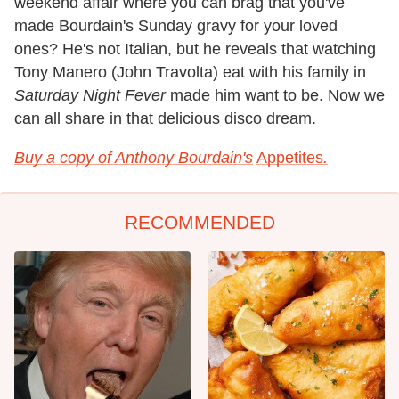
weekend affair where you can brag that you've
made Bourdain's Sunday gravy for your loved
ones? He's not Italian, but he reveals that watching
Tony Manero (John Travolta) eat with his family in
Saturday Night Fever
made him want to be. Now we
can all share in that delicious disco dream.
Buy a copy of Anthony Bourdain's
Appetites
.
RECOMMENDED