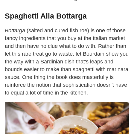
Spaghetti Alla Bottarga
Bottarga
(salted and cured fish roe) is one of those
fancy ingredients that you buy at the Italian market
and then have no clue what to do with. Rather than
let this rare treat go to waste, let Bourdain show you
the way with a Sardinian dish that's leaps and
bounds easier to make than spaghetti with marinara
sauce. One thing the book does masterfully is
reinforce the notion that sophistication doesn't have
to equal a lot of time in the kitchen.