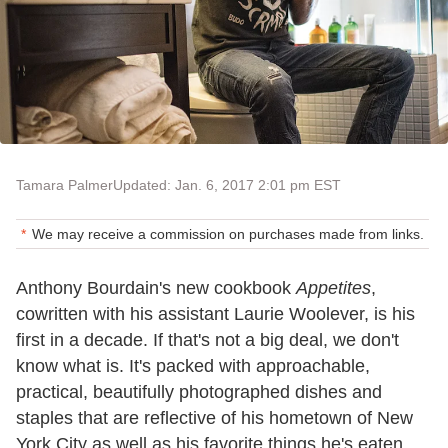
Tamara Palmer
Updated: Jan. 6, 2017 2:01 pm EST
We may receive a commission on purchases made from links.
Anthony Bourdain's new cookbook
Appetites
,
cowritten with his assistant Laurie Woolever, is his
first in a decade. If that's not a big deal, we don't
know what is. It's packed with approachable,
practical, beautifully photographed dishes and
staples that are reflective of his hometown of New
York City as well as his favorite things he's eaten