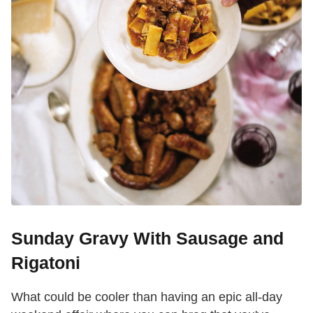
Sunday Gravy With Sausage and
Rigatoni
What could be cooler than having an epic all-day