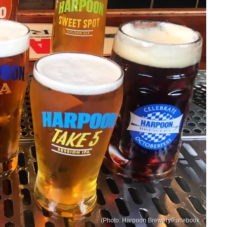
(Photo: Harpoon Brewery/Facebook.