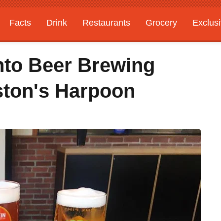
Facts
Drink
Restaurants
Grocery
Exclus
Into Beer Brewing
ston's Harpoon