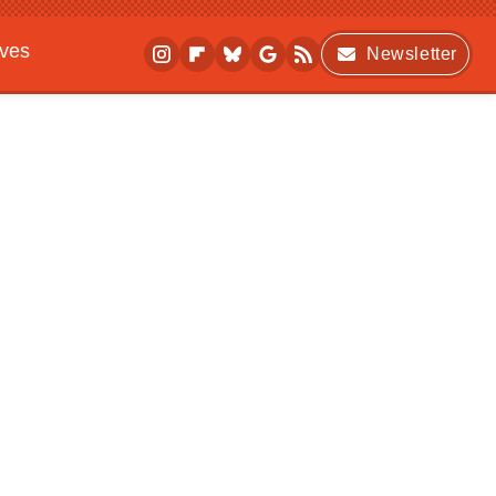
ives
Newsletter