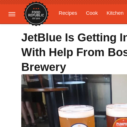
Recipes
Cook
Kitchen
Gardening
Features
JetBlue Is Getting 
With Help From Bo
Brewery