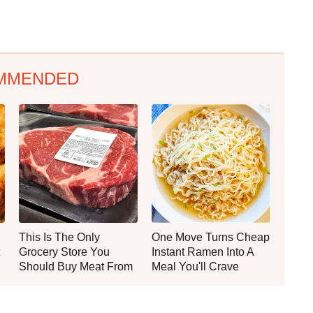
MMENDED
This Is The Only
One Move Turns Cheap
Grocery Store You
Instant Ramen Into A
Should Buy Meat From
Meal You'll Crave