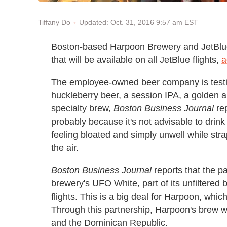
Updated: Oct. 31, 2016 9:57 am EST
Tiffany Do
Boston-based Harpoon Brewery and JetBlue 
that will be available on all JetBlue flights,
a
The employee-owned beer company is testin
huckleberry beer, a session IPA, a golden al
specialty brew,
Boston Business Journal
rep
probably because it's not advisable to drink 
feeling bloated and simply unwell while stra
the air.
Boston Business Journal
reports that the pa
brewery's UFO White, part of its unfiltered
flights. This is a big deal for Harpoon, whi
Through this partnership, Harpoon's brew wil
and the Dominican Republic.