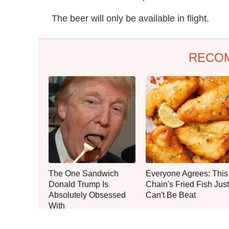
The beer will only be available in flight.
RECO
The One Sandwich
Everyone Agrees: This
Donald Trump Is
Chain's Fried Fish Just
Absolutely Obsessed
Can't Be Beat
With