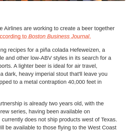
Airlines are working to create a beer together
ccording to
Boston Business Journal
.
g recipes for a piña colada Hefeweizen, a
e and other low-ABV styles in its search for a
orts. A lighter beer is ideal for air travel,
a dark, heavy imperial stout that'll leave you
pped to a metal contraption 40,000 feet in
rtnership is already two years old, with the
 brew series, having been available on
ch currently does not ship products west of Texas.
l be available to those flying to the West Coast