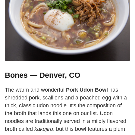
Bones — Denver, CO
The warm and wonderful
Pork Udon Bowl
has
shredded pork, scallions and a poached egg with a
thick, classic udon noodle. It's the composition of
the broth that lands this one on our list. Udon
noodles are traditionally served in a mildly flavored
broth called
kakejiru
, but this bowl features a plum