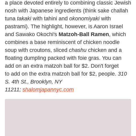
a place devoted entirely to combining classic Jewish
nosh with Japanese ingredients (think sake challah
tuna
takaki
with tahini and
okonomiyaki
with
pastrami). The highlight, however, is Aaron Israel
and Sawako Okochi's
Matzoh-Ball Ramen
, which
combines a base reminiscent of chicken noodle
soup with croutons, sliced
chashu
chicken and a
floating dumpling packed with foie gras. You can
add on an extra matzoh ball for $2. Don't forget
to add on the extra matzoh ball for $2, people.
310
S. 4th St., Brooklyn, NY
11211;
shalomjapannyc.com