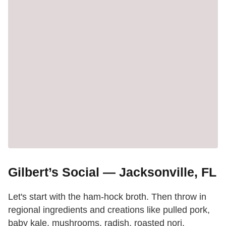
Gilbert’s Social — Jacksonville, FL
Let's start with the ham-hock broth. Then throw in
regional ingredients and creations like pulled pork,
baby kale, mushrooms, radish, roasted nori,