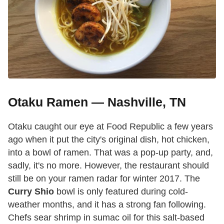
Otaku Ramen — Nashville, TN
Otaku caught our eye at Food Republic a few years
ago when it put the city's original dish, hot chicken,
into a bowl of ramen. That was a pop-up party, and,
sadly, it's no more. However, the restaurant should
still be on your ramen radar for winter 2017. The
Curry Shio
bowl is only featured during cold-
weather months, and it has a strong fan following.
Chefs sear shrimp in sumac oil for this salt-based