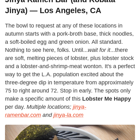
Jinya) — Los Angeles, CA
The bowl to request at any of these locations in
autumn starts with a pork-broth base, thick noodles,
a soft-boiled egg and green onion. All standard.
Nothing to see here, folks. Until...
wait
for it
...there
are soft, melting pieces of lobster, plus lobster stock
and a lobster-and-shrimp-meat wonton. It's a perfect
way to get the L.A. population excited about the
three-degree dip in temperature from approximately
75 to right around 72. Stop in early. The spots only
make a specific amount of this
Lobster Me Happy
per day.
Multiple locations;
jinya-
ramenbar.com
and
jinya-la.com