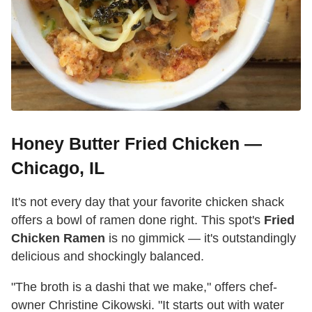
Honey Butter Fried Chicken —
Chicago, IL
It's not every day that your favorite chicken shack
offers a bowl of ramen done right. This spot's
Fried
Chicken Ramen
is no gimmick — it's outstandingly
delicious and shockingly balanced.
"The broth is a dashi that we make," offers chef-
owner Christine Cikowski. "It starts out with water