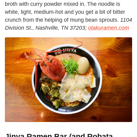
broth with curry powder mixed in. The noodle is
white, light, medium-hot and you get a bit of bitter
crunch from the helping of mung bean sprouts.
1104
Division St., Nashville, TN 37203;
otakuramen.com
Jinya Ramen Bar (and Robata