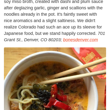
soy miso broth, created with dashi and plum sauce
after deglazing garlic, ginger and scallions with the
noodles already in the pot. It's faintly sweet with
nice aromatics and a slight saltiness. We didn't
realize Colorado had such an ace up its sleeve for
Japanese food, but we stand happily corrected.
701
Grant St., Denver, CO 80203;
bonesdenver.com