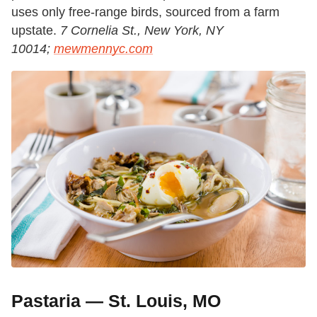
uses only free-range birds, sourced from a farm
upstate.
7 Cornelia St., New York, NY
10014;
mewmennyc.com
Pastaria — St. Louis, MO