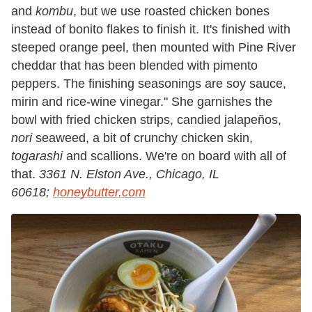
and
kombu
, but we use roasted chicken bones
instead of bonito flakes to finish it. It's finished with
steeped orange peel, then mounted with Pine River
cheddar that has been blended with pimento
peppers. The finishing seasonings are soy sauce,
mirin and rice-wine vinegar." She garnishes the
bowl with fried chicken strips, candied jalapeños,
nori
seaweed, a bit of crunchy chicken skin,
togarashi
and scallions. We're on board with all of
that.
3361 N. Elston Ave., Chicago, IL
60618;
honeybutter.com