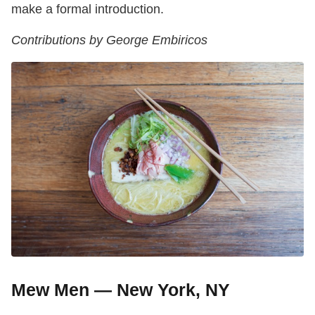
make a formal introduction.
Contributions by George Embiricos
Mew Men — New York, NY