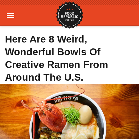
Here Are 8 Weird,
Wonderful Bowls Of
Creative Ramen From
Around The U.S.