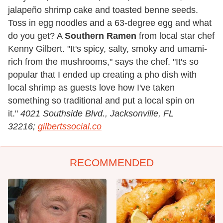
jalapeño shrimp cake and toasted benne seeds.
Toss in egg noodles and a 63-degree egg and what
do you get? A
Southern Ramen
from local star chef
Kenny Gilbert. "It's spicy, salty, smoky and umami-
rich from the mushrooms," says the chef. "It's so
popular that I ended up creating a pho dish with
local shrimp as guests love how I've taken
something so traditional and put a local spin on
it."
4021 Southside Blvd., Jacksonville, FL
32216;
gilbertssocial.co
RECOMMENDED