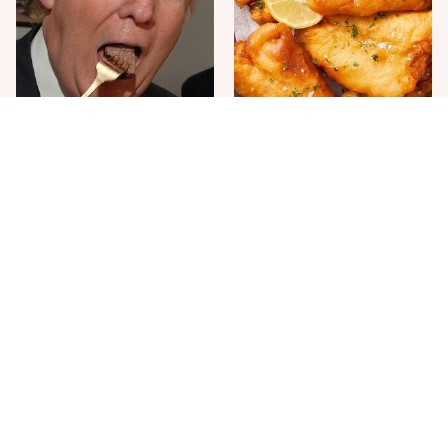
The One Sandwich Donald
Everyone Agrees: This
Trump Is Absolutely
Chain's Fried Fish Just
Obsessed With
Can't Be Beat
This Is The Only Grocery
One Move Turns Cheap
Store You Should Buy Meat
Instant Ramen Into A Meal
From
You'll Crave