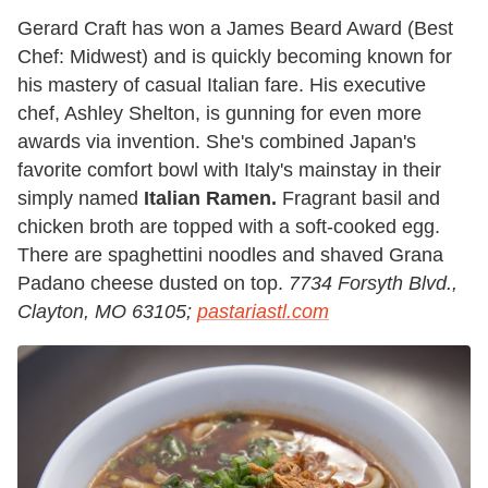
Gerard Craft has won a James Beard Award (Best
Chef: Midwest) and is quickly becoming known for
his mastery of casual Italian fare. His executive
chef, Ashley Shelton, is gunning for even more
awards via invention. She's combined Japan's
favorite comfort bowl with Italy's mainstay in their
simply named
Italian Ramen.
Fragrant basil and
chicken broth are topped with a soft-cooked egg.
There are spaghettini noodles and shaved Grana
Padano cheese dusted on top.
7734 Forsyth Blvd.,
Clayton, MO 63105;
pastariastl.com