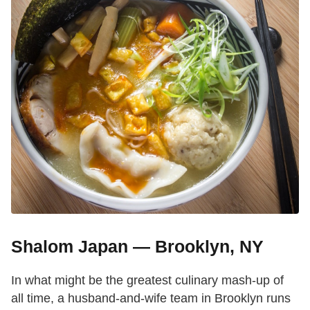
Shalom Japan — Brooklyn, NY
In what might be the greatest culinary mash-up of
all time, a husband-and-wife team in Brooklyn runs