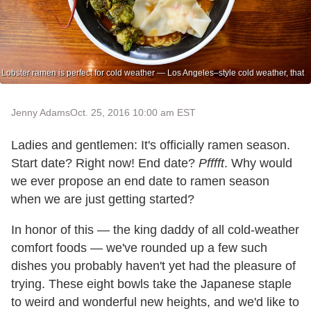
Lobster ramen is perfect for cold weather — Los Angeles–style cold weather, that
Jenny Adams
Oct. 25, 2016 10:00 am EST
Ladies and gentlemen: It's officially ramen season.
Start date? Right now! End date?
Pfffft
. Why would
we ever propose an end date to ramen season
when we are just getting started?
In honor of this — the king daddy of all cold-weather
comfort foods — we've rounded up a few such
dishes you probably haven't yet had the pleasure of
trying. These eight bowls take the Japanese staple
to weird and wonderful new heights, and we'd like to