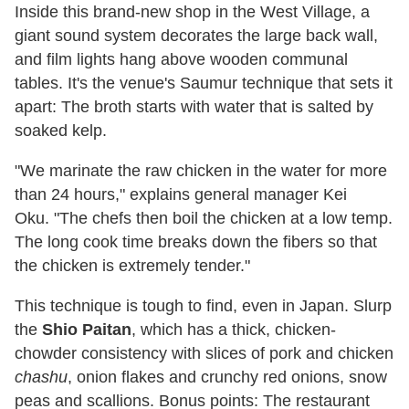
Inside this brand-new shop in the West Village, a
giant sound system decorates the large back wall,
and film lights hang above wooden communal
tables. It's the venue's Saumur technique that sets it
apart: The broth starts with water that is salted by
soaked kelp.
"We marinate the raw chicken in the water for more
than 24 hours," explains general manager Kei
Oku. "The chefs then boil the chicken at a low temp.
The long cook time breaks down the fibers so that
the chicken is extremely tender."
This technique is tough to find, even in Japan. Slurp
the
Shio Paitan
, which has a thick, chicken-
chowder consistency with slices of pork and chicken
chashu
, onion flakes and crunchy red onions, snow
peas and scallions. Bonus points: The restaurant