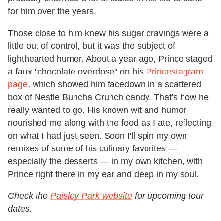
for him over the years.
Those close to him knew his sugar cravings were a
little out of control, but it was the subject of
lighthearted humor. About a year ago, Prince staged
a faux "chocolate overdose" on his
Princestagram
page
,
which showed him facedown in a scattered
box of Nestle Buncha Crunch candy. That's how he
really wanted to go. His known wit and humor
nourished me along with the food as I ate, reflecting
on what I had just seen. Soon I'll spin my own
remixes of some of his culinary favorites —
especially the desserts — in my own kitchen, with
Prince right there in my ear and deep in my soul.
Check the
Paisley Park website
for upcoming tour
dates.