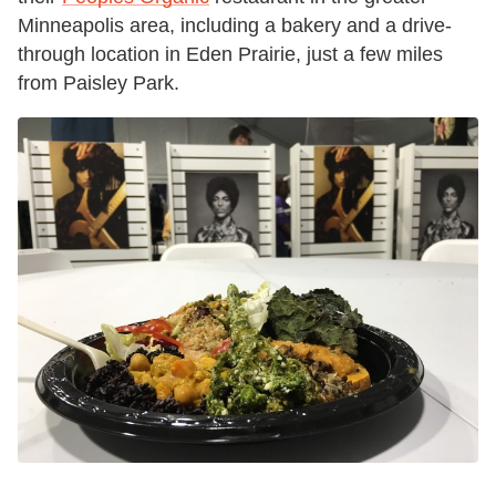
Minneapolis area, including a bakery and a drive-
through location in Eden Prairie, just a few miles
from Paisley Park.