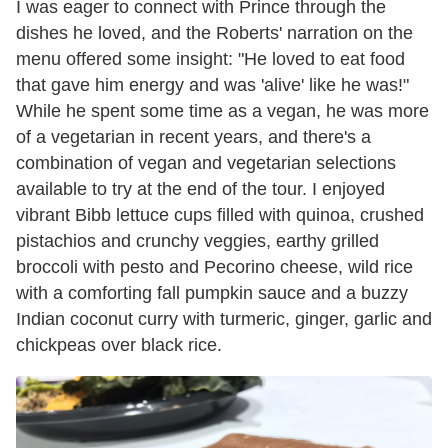
I was eager to connect with Prince through the
dishes he loved, and the Roberts' narration on the
menu offered some insight: "He loved to eat food
that gave him energy and was 'alive' like he was!"
While he spent some time as a vegan, he was more
of a vegetarian in recent years, and there's a
combination of vegan and vegetarian selections
available to try at the end of the tour. I enjoyed
vibrant Bibb lettuce cups filled with quinoa, crushed
pistachios and crunchy veggies, earthy grilled
broccoli with pesto and Pecorino cheese, wild rice
with a comforting fall pumpkin sauce and a buzzy
Indian coconut curry with turmeric, ginger, garlic and
chickpeas over black rice.