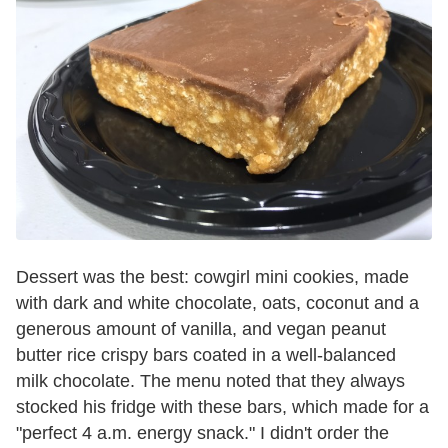
Dessert was the best: cowgirl mini cookies, made
with dark and white chocolate, oats, coconut and a
generous amount of vanilla, and vegan peanut
butter rice crispy bars coated in a well-balanced
milk chocolate. The menu noted that they always
stocked his fridge with these bars, which made for a
"perfect 4 a.m. energy snack." I didn't order the