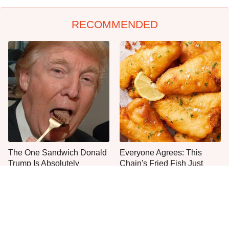
RECOMMENDED
The One Sandwich Donald
Everyone Agrees: This
Trump Is Absolutely
Chain's Fried Fish Just
Obsessed With
Can't Be Beat