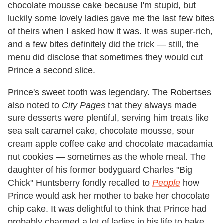
chocolate mousse cake because I'm stupid, but
luckily some lovely ladies gave me the last few bites
of theirs when I asked how it was. It was super-rich,
and a few bites definitely did the trick — still, the
menu did disclose that sometimes they would cut
Prince a second slice.
Prince's sweet tooth was legendary. The Robertses
also noted to
City Pages
that they always made
sure desserts were plentiful, serving him treats like
sea salt caramel cake, chocolate mousse, sour
cream apple coffee cake and chocolate macadamia
nut cookies — sometimes as the whole meal. The
daughter of his former bodyguard Charles "Big
Chick" Huntsberry fondly recalled to
People
how
Prince would ask her mother to bake her chocolate
chip cake. It was delightful to think that Prince had
probably charmed a lot of ladies in his life to bake