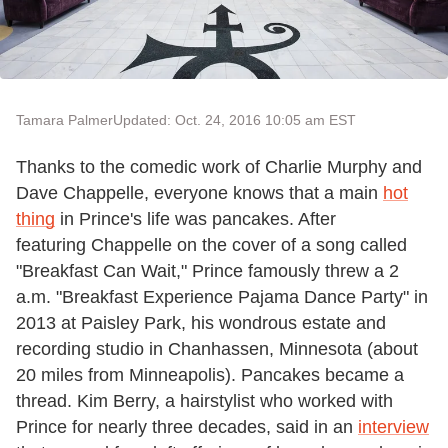
Tamara Palmer
Updated: Oct. 24, 2016 10:05 am EST
Thanks to the comedic work of Charlie Murphy and
Dave Chappelle, everyone knows that a main
hot
thing
in Prince's life was pancakes. After
featuring Chappelle on the cover of a song called
"Breakfast Can Wait," Prince famously threw a 2
a.m. "Breakfast Experience Pajama Dance Party" in
2013 at Paisley Park, his
wondrous estate and
recording studio in Chanhassen, Minnesota (about
20 miles from Minneapolis).
Pancakes became a
thread. Kim Berry, a hairstylist who worked with
Prince for nearly three decades, said in an
interview