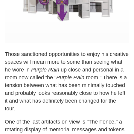
Those sanctioned opportunities to enjoy his creative
spaces will mean more to some than seeing what
he wore in
Purple Rain
up close and personal in a
room now called the "
Purple Rain
room." There is a
tension between what has been minimally touched
and probably looks reasonably close to how he left
it and what has definitely been changed for the
tour.
One of the last artifacts on view is "The Fence," a
rotating display of memorial messages and tokens