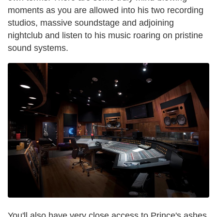
moments as you are allowed into his two recording
studios, massive soundstage and adjoining
nightclub and listen to his music roaring on pristine
sound systems.
You'll also have very close access to Prince's ashes,