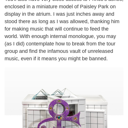
enclosed in a miniature model of Paisley Park on
display in the atrium. I was just inches away and
stood there as long as I was allowed, thanking him
for making music that will continue to feed the
world. With enough internal monologue, you may
(as I did) contemplate how to break from the tour
group and find the infamous vault of unreleased
music, even if it means you might be banned.