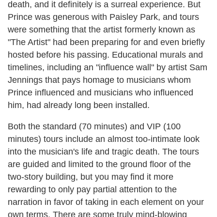
death, and it definitely is a surreal experience. But
Prince was generous with Paisley Park, and tours
were something that the artist formerly known as
"The Artist" had been preparing for and even briefly
hosted before his passing. Educational murals and
timelines, including an "influence wall" by artist Sam
Jennings that pays homage to musicians whom
Prince influenced and musicians who influenced
him, had already long been installed.
Both the standard (70 minutes) and VIP (100
minutes) tours include an almost too-intimate look
into the musician's life and tragic death.
The tours
are guided and limited to the ground floor of the
two-story building, but you may find it more
rewarding to only pay partial attention to the
narration in favor of taking in each element on your
own terms. There are some truly mind-blowing