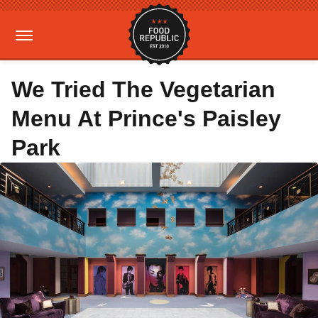
We Tried The Vegetarian
Menu At Prince's Paisley
Park