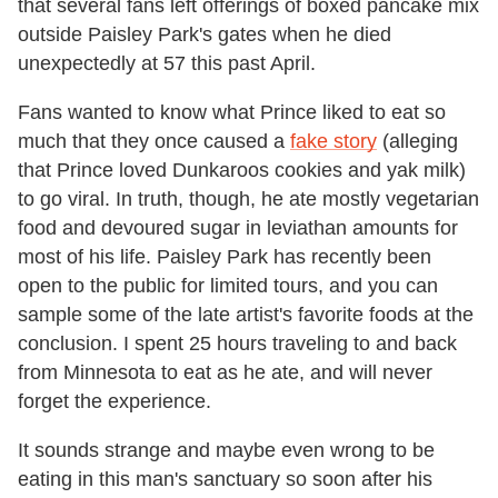
that several fans left offerings of boxed pancake mix
outside Paisley Park's gates when he died
unexpectedly at 57 this past April.
Fans wanted to know what Prince liked to eat so
much that they once caused a
fake story
(
alleging
that Prince loved Dunkaroos cookies and yak milk)
to go viral. In truth, though, he ate mostly vegetarian
food and devoured sugar in leviathan amounts for
most of his life.
Paisley Park has recently been
open to the public for limited tours, and you can
sample some of the late artist's favorite foods at the
conclusion. I spent 25 hours traveling to and back
from Minnesota to eat as he ate, and will never
forget the experience.
It sounds strange and maybe even wrong to be
eating in this man's sanctuary so soon after his