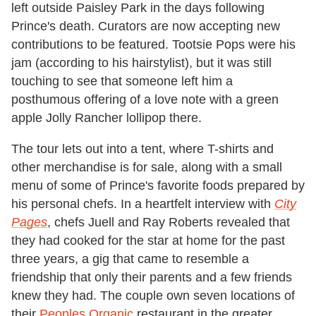
left outside Paisley Park in the days following
Prince's death. Curators are now accepting new
contributions to be featured. Tootsie Pops were his
jam (according to his hairstylist), but it was still
touching to see that someone left him a
posthumous offering of a love note with a green
apple Jolly Rancher lollipop there.
The tour lets out into a tent, where T-shirts and
other merchandise is for sale, along with a small
menu of some of Prince's favorite foods prepared by
his personal chefs. In a heartfelt interview with
City
Pages
, chefs Juell and Ray Roberts revealed that
they had cooked for the star at home for the past
three years, a gig that came to resemble a
friendship that only their parents and a few friends
knew they had. The couple own seven locations of
their
Peoples Organic
restaurant in the greater