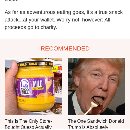
As far as adventurous eating goes, it's a true snack
attack...at your wallet. Worry not, however: All
proceeds go to charity.
RECOMMENDED
This Is The Only Store-
The One Sandwich Donald
Bought Queso Actually
Trump Is Absolutely