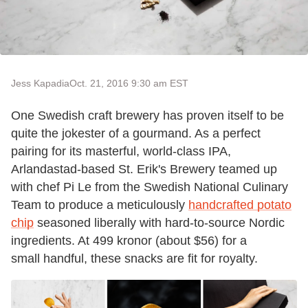
Jess Kapadia
Oct. 21, 2016 9:30 am EST
One Swedish craft brewery has proven itself to be
quite the jokester of a gourmand. As a perfect
pairing for its masterful, world-class IPA,
Arlandastad-based St. Erik's Brewery teamed up
with chef Pi Le from the Swedish National Culinary
Team to produce a meticulously
handcrafted potato
chip
seasoned liberally with hard-to-source Nordic
ingredients. At 499 kronor (about $56) for a
small handful, these snacks are fit for royalty.