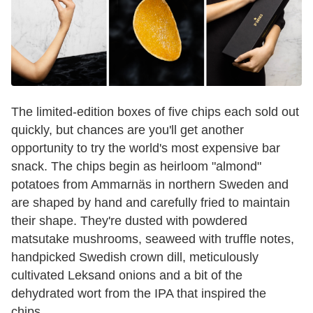
The limited-edition boxes of five chips each sold out
quickly, but chances are you'll get another
opportunity to try the world's most expensive bar
snack. The chips begin as heirloom "almond"
potatoes from Ammarnäs in northern Sweden and
are shaped by hand and carefully fried to maintain
their shape. They're dusted with powdered
matsutake mushrooms, seaweed with truffle notes,
handpicked Swedish crown dill, meticulously
cultivated Leksand onions and a bit of the
dehydrated wort from the IPA that inspired the
chips.