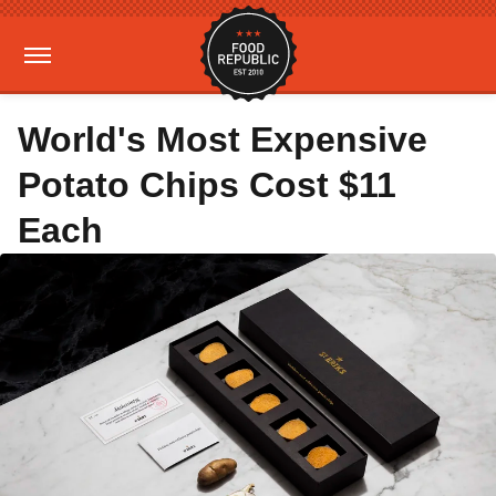
World's Most Expensive
Potato Chips Cost $11
Each