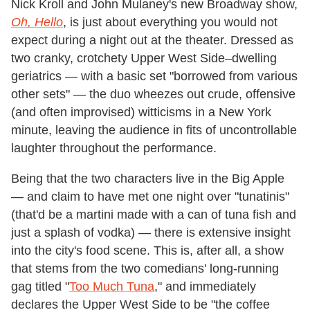
Nick Kroll and John Mulaney's new Broadway show,
Oh, Hello
, is just about everything you would not
expect during a night out at the theater. Dressed as
two cranky, crotchety Upper West Side–dwelling
geriatrics — with a basic set "borrowed from various
other sets" — the duo wheezes out crude, offensive
(and often improvised) witticisms in a New York
minute, leaving the audience in fits of uncontrollable
laughter throughout the performance.
Being that the two characters live in the Big Apple
— and claim to have met one night over "tunatinis"
(that'd be a martini made with a can of tuna fish and
just a splash of vodka) — there is extensive insight
into the city's food scene. This is, after all, a show
that stems from the two comedians' long-running
gag titled "
Too Much Tuna
," and immediately
declares the Upper West Side to be "the coffee