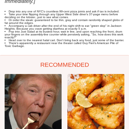
Immediately.]
Drop into any one of NYC's countless 99-cent pizza joints and ask if tax is included.
Take your time flipping through any Upper West Side diner's 37-page menu before
deciding on the lobster...just to see what comes.
Or order the steak: guaranteed to be thin, gray and contain randomly shaped globs of
fat around the edges.
Accompany a cab driver after the end of his night shift to eat "green slop" in Jackson
Heights. Because you crave getting diarrhea at exactly 5 a.m.
Pop into Just Salad at its busiest hour, wait in line, and upon reaching the front, drum
your fingers on the assembly-line counter while pensively asking, "So, how does this work
exactly?"
Head over to the nearest halal cart. Don't bring back any food, just some of the banter.
There's apparently a restaurant near the theater called Guy Fieri's American Pile of
Toxic Garbage.
RECOMMENDED