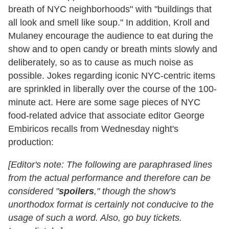
breath of NYC neighborhoods" with "buildings that
all look and smell like soup." In addition, Kroll and
Mulaney encourage the audience to eat during the
show and to open candy or breath mints slowly and
deliberately, so as to cause as much noise as
possible. Jokes regarding iconic NYC-centric items
are sprinkled in liberally over the course of the 100-
minute act. Here are some sage pieces of NYC
food-related advice that associate editor George
Embiricos recalls from Wednesday night's
production:
[Editor's note: The following are paraphrased lines
from the actual performance and therefore can be
considered "
spoilers
," though the show's
unorthodox format is certainly not conducive to the
usage of such a word. Also, go buy tickets.