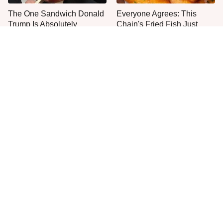
The One Sandwich Donald
Everyone Agrees: This
Trump Is Absolutely
Chain's Fried Fish Just
Obsessed With
Can't Be Beat
This Is The Only Grocery
Jared Fogle's Life Behind
Store You Should Buy Meat
Bars Has Taken A Grim
From
Turn