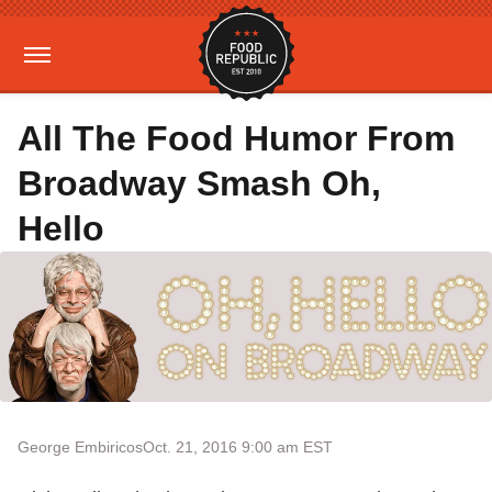
All The Food Humor From
Broadway Smash Oh,
Hello
George Embiricos
Oct. 21, 2016 9:00 am EST