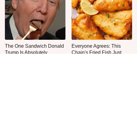
The One Sandwich Donald
Everyone Agrees: This
Trump Is Absolutely
Chain's Fried Fish Just
Obsessed With
Can't Be Beat
This Is The Only Grocery
Jared Fogle's Life Behind
Store You Should Buy Meat
Bars Has Taken A Grim