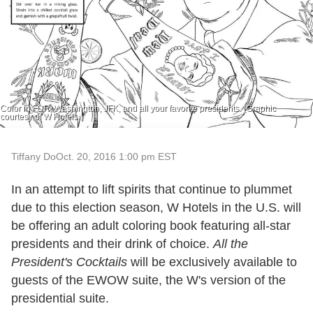
Color in FDR, Washington, JFK, and all your favorite presidents. (Graphic
courtesy of W Hotels.
Tiffany Do
Oct. 20, 2016 1:00 pm EST
In an attempt to lift spirits that continue to plummet
due to this election season, W Hotels in the U.S. will
be offering an adult coloring book featuring all-star
presidents and their drink of choice.
All the
President's Cocktails
will be exclusively available to
guests of the EWOW suite, the W's version of the
presidential suite.