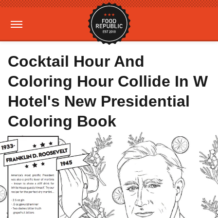
Cocktail Hour And
Coloring Hour Collide In W
Hotel's New Presidential
Coloring Book