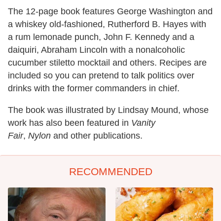
The 12-page book features George Washington and
a whiskey old-fashioned, Rutherford B. Hayes with
a rum lemonade punch, John F. Kennedy and a
daiquiri, Abraham Lincoln with a nonalcoholic
cucumber stiletto mocktail and others. Recipes are
included so you can pretend to talk politics over
drinks with the former commanders in chief.
The book was illustrated by Lindsay Mound, whose
work has also been featured in
Vanity
Fair
,
Nylon
and other publications.
RECOMMENDED