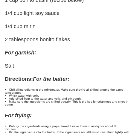
1/4 cup light soy sauce
1/4 cup mirin
2 tablespoons bonito flakes
For garnish:
Salt
Directions:
For the batter:
Chill all ingredients in the refrigerator. Make sure they're all chilled around the same
temperature.
Whisk water with yolk.
Add sifted flour to the water and yolk, and stir gently.
Make sure the ingredients are chilled equally: This is the key for crispiness and smooth
batter.
For frying:
Pat-dry the ingredients using a paper towel. Leave them to air-dry for about 30
minutes.
Dip the ingredients into the batter. If the ingredients are still moist, coat them lightly with