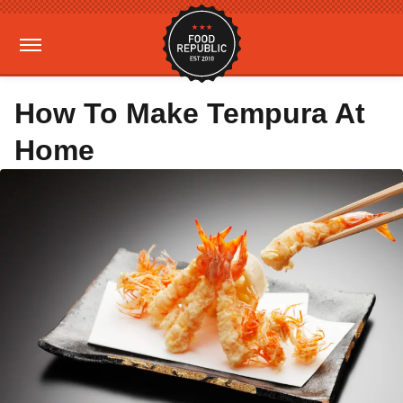
How To Make Tempura At
Home