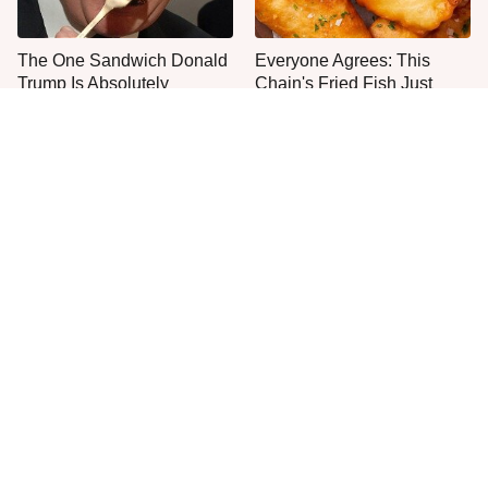
The One Sandwich Donald
Everyone Agrees: This
Trump Is Absolutely
Chain's Fried Fish Just
Obsessed With
Can't Be Beat
This Is The Only Grocery
Jared Fogle's Life Behind
Store You Should Buy Meat
Bars Has Taken A Grim
From
Turn