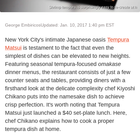
Shrimp tempura is surprisingly easy to re-create at h
George Embiricos
Updated: Jan. 10, 2017 1:40 pm EST
New York City's intimate Japanese oasis
Tempura
Matsui
is testament to the fact that even the
simplest of dishes can be elevated to new heights.
Featuring seasonal tempura-focused
omakase
dinner menus, the restaurant consists of just a few
counter seats and tables, providing diners with a
firsthand look at the delicate complexity chef Kiyoshi
Chikano puts into the namesake dish to achieve
crisp perfection. It's worth noting that Tempura
Matsui just launched a $40 set-plate lunch. Here,
chef Chikano explains how to cook a proper
tempura dish at home.