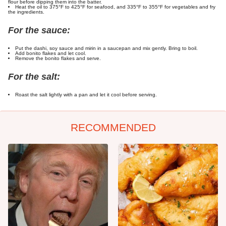
flour before dipping them into the batter.
Heat the oil to 375°F to 425°F for seafood, and 335°F to 355°F for vegetables and fry
the ingredients.
For the sauce:
Put the dashi, soy sauce and mirin in a saucepan and mix gently. Bring to boil.
Add bonito flakes and let cool.
Remove the bonito flakes and serve.
For the salt:
Roast the salt lightly with a pan and let it cool before serving.
RECOMMENDED