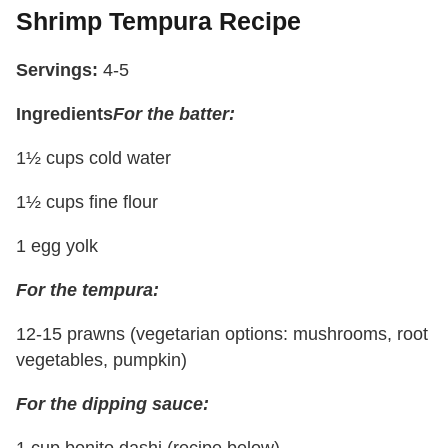
Shrimp Tempura Recipe
Servings:
4-5
Ingredients
For the batter:
1½ cups cold water
1½ cups fine flour
1 egg yolk
For the tempura:
12-15 prawns (vegetarian options: mushrooms, root
vegetables, pumpkin)
For the dipping sauce:
1 cup bonito dashi (recipe below)