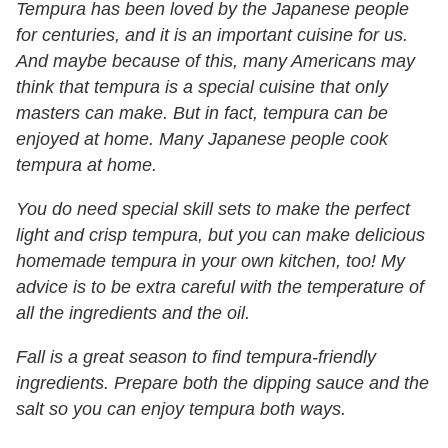
Tempura has been loved by the Japanese people
for centuries, and it is an important cuisine for us.
And maybe because of this, many Americans may
think that tempura is a special cuisine that only
masters can make. But in fact, tempura can be
enjoyed at home. Many Japanese people cook
tempura at home.
You do need special skill sets to make the perfect
light and crisp tempura, but you can make delicious
homemade tempura in your own kitchen, too! My
advice is to be extra careful with the temperature of
all the ingredients and the oil.
Fall is a great season to find tempura-friendly
ingredients. Prepare both the dipping sauce and the
salt so you can enjoy tempura both ways.