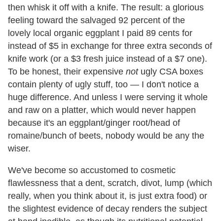
then whisk it off with a knife. The result: a glorious
feeling toward the salvaged 92 percent of the
lovely local organic eggplant I paid 89 cents for
instead of $5 in exchange for three extra seconds of
knife work (or a $3 fresh juice instead of a $7 one).
To be honest, their expensive
not
ugly CSA boxes
contain plenty of ugly stuff, too — I don't notice a
huge difference. And unless I were serving it whole
and raw on a platter, which would never happen
because it's an eggplant/ginger root/head of
romaine/bunch of beets, nobody would be any the
wiser.
We've become so accustomed to cosmetic
flawlessness that a dent, scratch, divot, lump (which
really, when you think about it, is just extra food) or
the slightest evidence of decay renders the subject