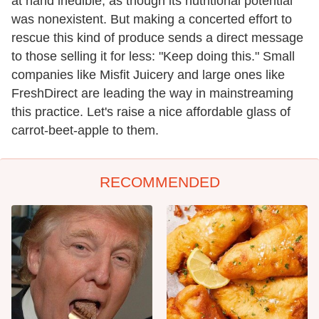
at hand inedible, as though its nutritional potential
was nonexistent. But making a concerted effort to
rescue this kind of produce sends a direct message
to those selling it for less: "Keep doing this." Small
companies like Misfit Juicery and large ones like
FreshDirect are leading the way in mainstreaming
this practice. Let's raise a nice affordable glass of
carrot-beet-apple to them.
RECOMMENDED