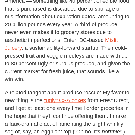
America — something like 40 percent of edible food
that is purchased is discarded due to spoilage or
misinformation about expiration dates, amounting to
20 billion pounds every year. A third of produce
never even makes it to grocery stores due to
aesthetic imperfections. Enter: DC-based
Misfit
Juicery
, a sustainability-forward startup. Their cold-
pressed fruit and veggie medleys are made with up
to 80 percent ugly or surplus produce, and given the
current market for fresh juice, that sounds like a
win-win.
A related tangent about produce rescue: My favorite
new thing is the
"ugly" CSA boxes
from FreshDirect,
and I get at least one every time I order groceries in
the hope that they'll continue offering them. I make
a faux-dramatic act of lamenting the slight wrinkly
sag of, say, an eggplant top ("Oh no, it's
horrible
!"),