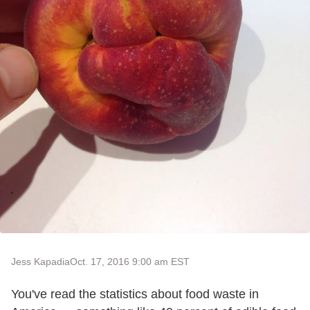
Jess Kapadia
Oct. 17, 2016 9:00 am EST
You've read the statistics about food waste in