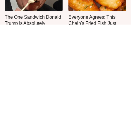
The One Sandwich Donald
Everyone Agrees: This
Trump Is Absolutely
Chain's Fried Fish Just
Obsessed With
Can't Be Beat
This Is The Only Grocery
Jared Fogle's Life Behind
Store You Should Buy Meat
Bars Has Taken A Grim
From
Turn