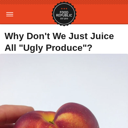
Why Don't We Just Juice
All "Ugly Produce"?