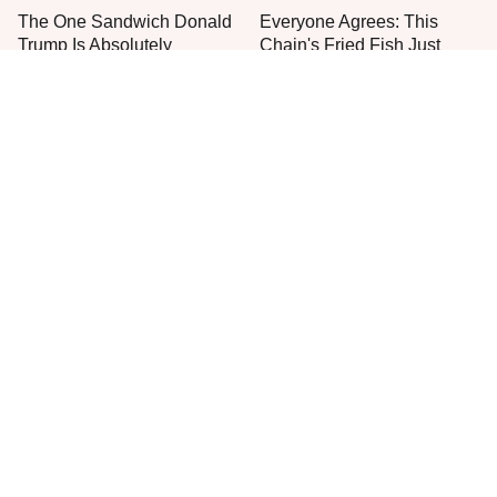
The One Sandwich Donald
Everyone Agrees: This
Trump Is Absolutely
Chain's Fried Fish Just
Obsessed With
Can't Be Beat
This Is The Only Grocery
One Move Turns Cheap
Store You Should Buy Meat
Instant Ramen Into A Meal
From
You'll Crave