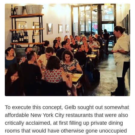
To execute this concept, Gelb sought out somewhat
affordable New York City restaurants that were also
critically acclaimed, at first filling up private dining
rooms that would have otherwise gone unoccupied