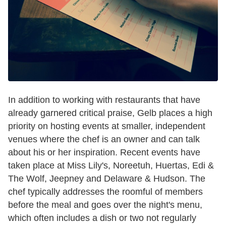
In addition to working with restaurants that have
already garnered critical praise, Gelb places a high
priority on hosting events at smaller, independent
venues where the chef is an owner and can talk
about his or her inspiration. Recent events have
taken place at Miss Lily's, Noreetuh, Huertas, Edi &
The Wolf, Jeepney and Delaware & Hudson. The
chef typically addresses the roomful of members
before the meal and goes over the night's menu,
which often includes a dish or two not regularly