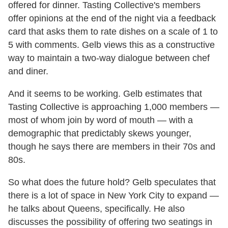
offered for dinner. Tasting Collective's members
offer opinions at the end of the night via a feedback
card that asks them to rate dishes on a scale of 1 to
5 with comments. Gelb views this as a constructive
way to maintain a two-way dialogue between chef
and diner.
And it seems to be working. Gelb estimates that
Tasting Collective is approaching 1,000 members —
most of whom join by word of mouth — with a
demographic that predictably skews younger,
though he says there are members in their 70s and
80s.
So what does the future hold? Gelb speculates that
there is a lot of space in New York City to expand —
he talks about Queens, specifically. He also
discusses the possibility of offering two seatings in