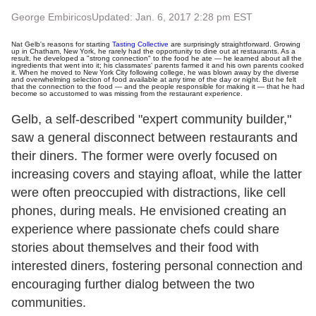
George Embiricos
Updated: Jan. 6, 2017 2:28 pm EST
Nat Gelb's reasons for starting
Tasting Collective
are surprisingly straightforward. Growing
up in Chatham, New York, he rarely had the opportunity to dine out at restaurants. As a
result, he developed a "strong connection" to the food he ate — he learned about all the
ingredients that went into it; his classmates' parents farmed it and his own parents cooked
it. When he moved to New York City following college, he was blown away by the diverse
and overwhelming selection of food available at any time of the day or night. But he felt
that the connection to the food — and the people responsible for making it — that he had
become so accustomed to was missing from the restaurant experience.
Gelb, a self-described "expert community builder,"
saw a general disconnect between restaurants and
their diners. The former were overly focused on
increasing covers and staying afloat, while the latter
were often preoccupied with distractions, like cell
phones, during meals. He envisioned creating an
experience where passionate chefs could share
stories about themselves and their food with
interested diners, fostering personal connection and
encouraging further dialog between the two
communities.