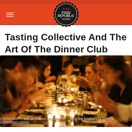
Tasting Collective And The
Art Of The Dinner Club
Connection — with both food and people — is at the forefront of Tasting
Collective's missio