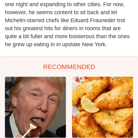
one night and expanding to other cities. For now,
however, he seems content to sit back and let
Michelin-starred chefs like Eduard Frauneder trot
out his greatest hits for diners in rooms that are
quite a bit fuller and more boisterous than the ones
he grew up eating in in upstate New York.
RECOMMENDED