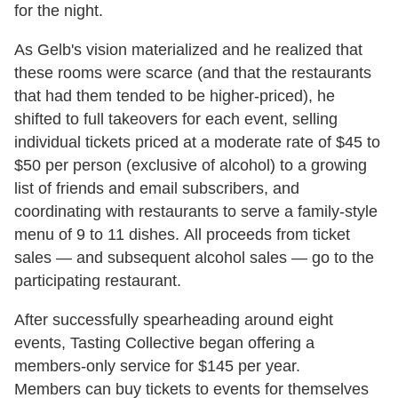
for the night.
As Gelb's vision materialized and he realized that
these rooms were scarce (and that the restaurants
that had them tended to be higher-priced), he
shifted to full takeovers for each event, selling
individual tickets priced at a moderate rate of $45 to
$50 per person (exclusive of alcohol) to a growing
list of friends and email subscribers, and
coordinating with restaurants to serve a family-style
menu of 9 to 11 dishes. All proceeds from ticket
sales — and subsequent alcohol sales — go to the
participating restaurant.
After successfully spearheading around eight
events, Tasting Collective began offering a
members-only service for $145 per year.
Members can buy tickets to events for themselves