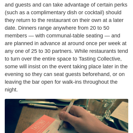
and guests and can take advantage of certain perks
(such as a complimentary dish or cocktail) should
they return to the restaurant on their own at a later
date. Dinners range anywhere from 20 to 50
members — with communal-table seating — and
are planned in advance at around once per week at
any one of 25 to 30 partners. While restaurants tend
to turn over the entire space to Tasting Collective,
some will insist on the event taking place later in the
evening so they can seat guests beforehand, or on
leaving the bar open for walk-ins throughout the
night.