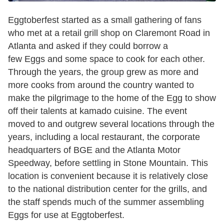
Eggtoberfest started as a small gathering of fans
who met at a retail grill shop on Claremont Road in
Atlanta and asked if they could borrow a
few Eggs and some space to cook for each other.
Through the years, the group grew as more and
more cooks from around the country wanted to
make the pilgrimage to the home of the Egg to show
off their talents at kamado cuisine. The event
moved to and outgrew several locations through the
years, including a local restaurant, the corporate
headquarters of BGE and the Atlanta Motor
Speedway, before settling in Stone Mountain. This
location is convenient because it is relatively close
to the national distribution center for the grills, and
the staff spends much of the summer assembling
Eggs for use at Eggtoberfest.