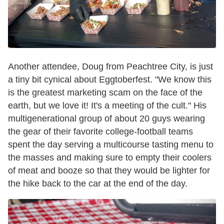
Another attendee, Doug from Peachtree City, is just
a tiny bit cynical about Eggtoberfest. "We know this
is the greatest marketing scam on the face of the
earth, but we love it! It's a meeting of the cult." His
multigenerational group of about 20 guys wearing
the gear of their favorite college-football teams
spent the day serving a multicourse tasting menu to
the masses and making sure to empty their coolers
of meat and booze so that they would be lighter for
the hike back to the car at the end of the day.