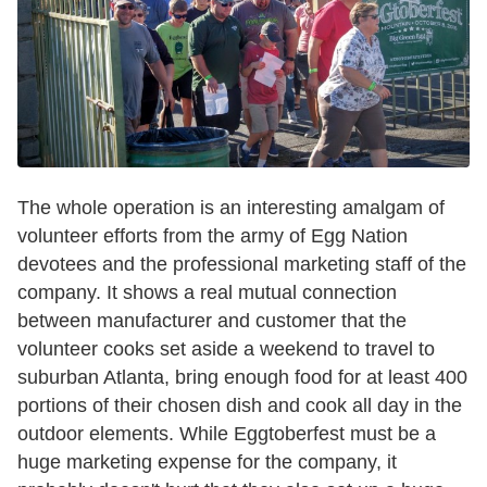
The whole operation is an interesting amalgam of
volunteer efforts from the army of Egg Nation
devotees and the professional marketing staff of the
company. It shows a real mutual connection
between manufacturer and customer that the
volunteer cooks set aside a weekend to travel to
suburban Atlanta, bring enough food for at least 400
portions of their chosen dish and cook all day in the
outdoor elements. While Eggtoberfest must be a
huge marketing expense for the company, it