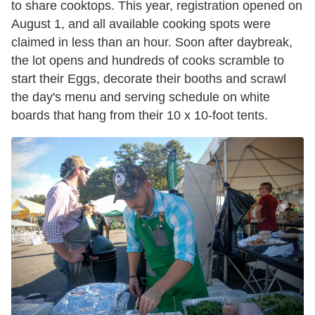
to share cooktops. This year, registration opened on
August 1, and all available cooking spots were
claimed in less than an hour. Soon after daybreak,
the lot opens and hundreds of cooks scramble to
start their Eggs, decorate their booths and scrawl
the day's menu and serving schedule on white
boards that hang from their 10 x 10-foot tents.