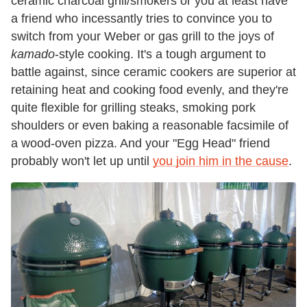
ceramic charcoal grill/smokers or you at least have
a friend who incessantly tries to convince you to
switch from your Weber or gas grill to the joys of
kamado
-style
cooking. It's a tough argument to
battle against, since ceramic cookers are superior at
retaining heat and cooking food evenly, and they're
quite flexible for grilling steaks, smoking pork
shoulders or even baking a reasonable facsimile of
a wood-oven pizza. And your "Egg Head" friend
probably won't let up until
you join him in the cause
.