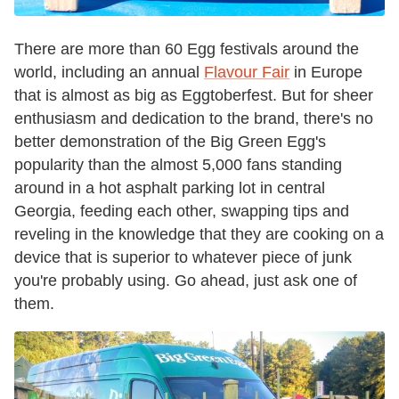
There are more than 60 Egg festivals around the
world, including an annual
Flavour Fair
in Europe
that is almost as big as Eggtoberfest. But for sheer
enthusiasm and dedication to the brand, there's no
better demonstration of the Big Green Egg's
popularity than the almost 5,000 fans standing
around in a hot asphalt parking lot in central
Georgia, feeding each other, swapping tips and
reveling in the knowledge that they are cooking on a
device that is superior to whatever piece of junk
you're probably using. Go ahead, just ask one of
them.