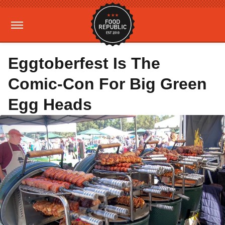
Eggtoberfest Is The
Comic-Con For Big Green
Egg Heads