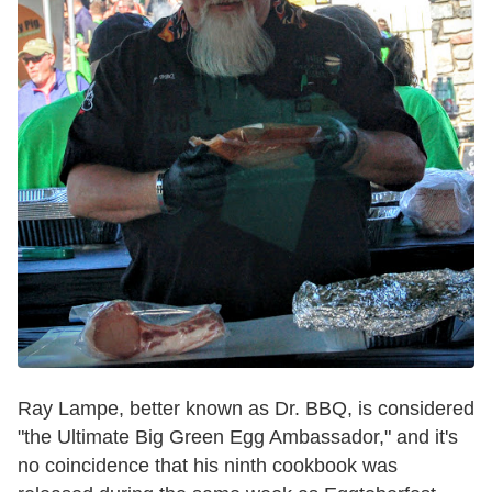
Ray Lampe, better known as Dr. BBQ, is considered
"the Ultimate Big Green Egg Ambassador," and it's
no coincidence that his ninth cookbook was