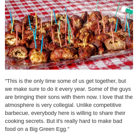
"This is the only time some of us get together, but
we make sure to do it every year. Some of the guys
are bringing their sons with them now. I love that the
atmosphere is very collegial. Unlike competitive
barbecue, everybody here is willing to share their
cooking secrets. But it's really hard to make bad
food on a Big Green Egg."