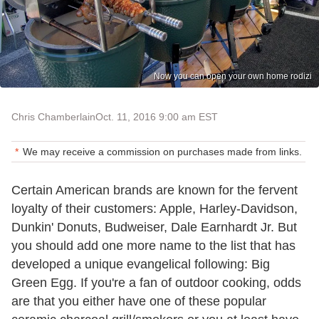
Now you can open your own home rodizi
Chris Chamberlain
Oct. 11, 2016 9:00 am EST
We may receive a commission on purchases made from links.
Certain American brands are known for the fervent
loyalty of their customers: Apple, Harley-Davidson,
Dunkin' Donuts, Budweiser, Dale Earnhardt Jr. But
you should add one more name to the list that has
developed a unique evangelical following:
Big
Green Egg
. If you're a fan of outdoor cooking, odds
are that you either have one of these popular