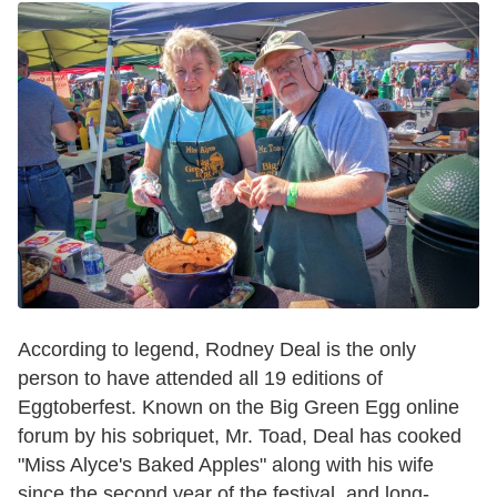
According to legend, Rodney Deal is the only
person to have attended all 19 editions of
Eggtoberfest. Known on the Big Green Egg online
forum by his sobriquet, Mr. Toad, Deal has cooked
"Miss Alyce's Baked Apples" along with his wife
since the second year of the festival, and long-