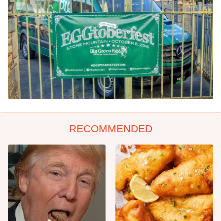
RECOMMENDED