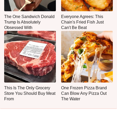
The One Sandwich Donald
Everyone Agrees: This
Trump Is Absolutely
Chain's Fried Fish Just
Obsessed With
Can't Be Beat
This Is The Only Grocery
One Frozen Pizza Brand
Store You Should Buy Meat
Can Blow Any Pizza Out
From
The Water