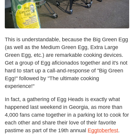
This is understandable, because the Big Green Egg
(as well as the Medium Green Egg, Extra Large
Green Egg, etc.) are remarkable cooking devices.
Get a group of Egg aficionados together and it's not
hard to start up a call-and-response of "Big Green
Egg!" followed by "The ultimate cooking
experience!"
In fact, a gathering of Egg Heads is exactly what
happened last weekend in Georgia, as more than
4,000 fans came together in a parking lot to cook for
each other and share their love of their favorite
pastime as part of the 19th annual
Eggtoberfest
.