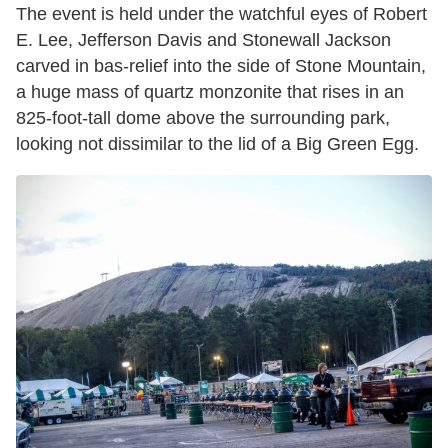
The event is held under the watchful eyes of Robert
E. Lee, Jefferson Davis and Stonewall Jackson
carved in bas-relief into the side of Stone Mountain,
a huge mass of quartz monzonite that rises in an
825-foot-tall dome above the surrounding park,
looking not dissimilar to the lid of a Big Green Egg.