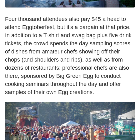
Four thousand attendees also pay $45 a head to
attend Eggtoberfest, but it's a bargain at that price.
In addition to a T-shirt and swag bag plus five drink
tickets, the crowd spends the day sampling scores
of dishes from amateur chefs showing off their
chops (and shoulders and ribs), as well as from
dozens of restaurants; professional chefs are also
there, sponsored by Big Green Egg to conduct
cooking seminars throughout the day and offer
samples of their own Egg creations.