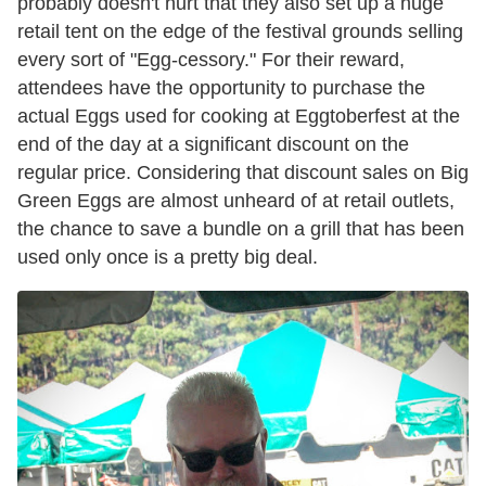
probably doesn't hurt that they also set up a huge
retail tent on the edge of the festival grounds selling
every sort of "Egg-cessory." For their reward,
attendees have the opportunity to purchase the
actual Eggs used for cooking at Eggtoberfest at the
end of the day at a significant discount on the
regular price. Considering that discount sales on Big
Green Eggs are almost unheard of at retail outlets,
the chance to save a bundle on a grill that has been
used only once is a pretty big deal.