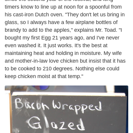
timers know to line up at noon for a spoonful from
his cast-iron Dutch oven. "They don't let us bring in
glass, so I always have a few airplane bottles of
brandy to add to the apples," explains Mr. Toad. "I
bought my first Egg 21 years ago, and I've never
even washed it. It just works. It's the best at
maintaining heat and holding in moisture. My wife
and mother-in-law love chicken but insist that it has
to be cooked to 210 degrees. Nothing else could
keep chicken moist at that temp."