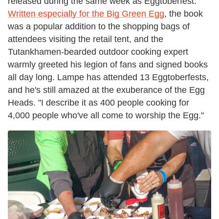
released during the same week as Eggtoberfest.
Written especially for the Big Green Egg
, the book
was a popular addition to the shopping bags of
attendees visiting the retail tent, and the
Tutankhamen-bearded outdoor cooking expert
warmly greeted his legion of fans and signed books
all day long. Lampe has attended 13 Eggtoberfests,
and he's still amazed at the exuberance of the Egg
Heads. "I describe it as 400 people cooking for
4,000 people who've all come to worship the Egg."