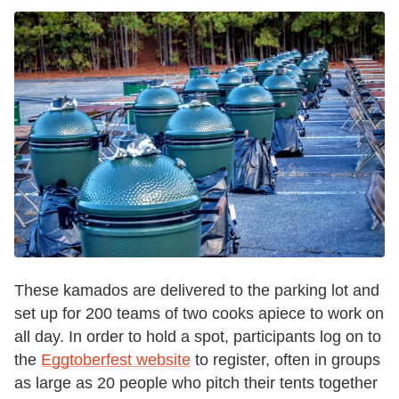
These kamados are delivered to the parking lot and
set up for 200 teams of two cooks apiece to work on
all day. In order to hold a spot, participants log on to
the
Eggtoberfest website
to register, often in groups
as large as 20 people who pitch their tents together