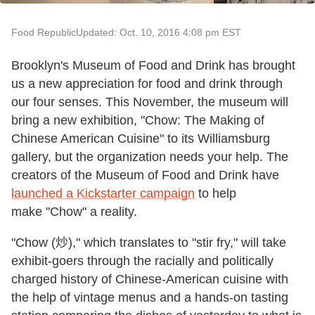
Food Republic
Updated: Oct. 10, 2016 4:08 pm EST
Brooklyn's Museum of Food and Drink has brought
us a new appreciation for food and drink through
our four senses. This November, the museum will
bring a new exhibition, "Chow: The Making of
Chinese American Cuisine" to its Williamsburg
gallery, but the organization needs your help. The
creators of the Museum of Food and Drink have
launched a Kickstarter campaign
to help
make "Chow" a reality.
"Chow (
炒)," which translates to "stir fry," will take
exhibit-goers through the racially and politically
charged history of Chinese-American cuisine with
the help of vintage menus and a hands-on tasting