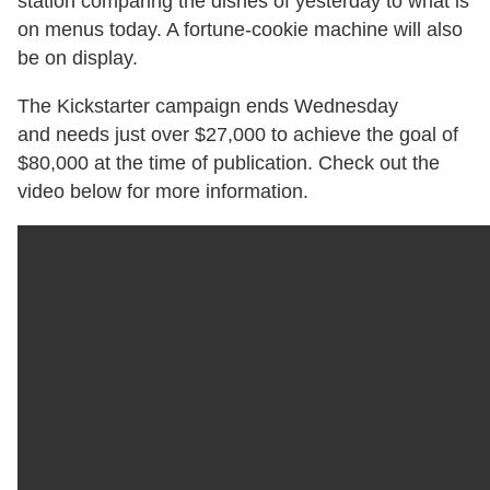
station comparing the dishes of yesterday to what is
on menus today. A fortune-cookie machine will also
be on display.
The Kickstarter campaign ends Wednesday
and needs just over $27,000 to achieve the goal of
$80,000 at the time of publication. Check out the
video below for more information.