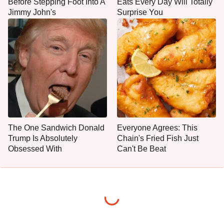
Before Stepping Foot Into A
Eats Every Day Will Totally
Jimmy John's
Surprise You
The One Sandwich Donald
Everyone Agrees: This
Trump Is Absolutely
Chain's Fried Fish Just
Obsessed With
Can't Be Beat