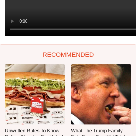
RECOMMENDED
Unwritten Rules To Know
What The Trump Family