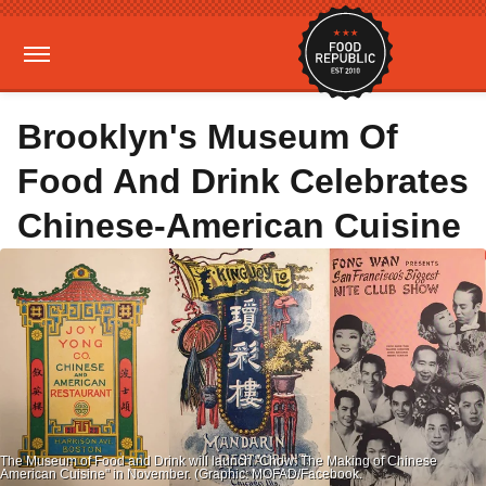
Brooklyn's Museum Of
Food And Drink Celebrates
Chinese-American Cuisine
The Museum of Food and Drink will launch "Chow: The Making of Chinese
American Cuisine" in November. (Graphic: MOFAD/Facebook.