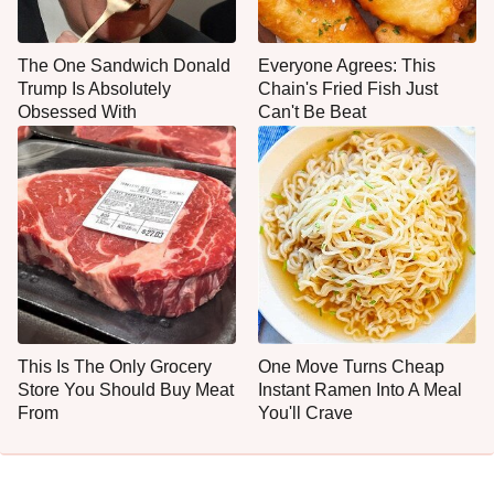
The One Sandwich Donald
Everyone Agrees: This
Trump Is Absolutely
Chain's Fried Fish Just
Obsessed With
Can't Be Beat
This Is The Only Grocery
One Move Turns Cheap
Store You Should Buy Meat
Instant Ramen Into A Meal
From
You'll Crave