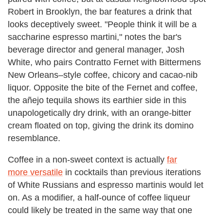
Robert in Brooklyn, the bar features a drink that
looks deceptively sweet. "People think it will be a
saccharine espresso martini," notes the bar's
beverage director and general manager, Josh
White, who pairs Contratto Fernet with Bittermens
New Orleans–style coffee, chicory and cacao-nib
liquor. Opposite the bite of the Fernet and coffee,
the añejo tequila shows its earthier side in this
unapologetically dry drink, with an orange-bitter
cream floated on top, giving the drink its domino
resemblance.
Coffee in a non-sweet context is actually
far
more versatile
in cocktails than previous iterations
of White Russians and espresso martinis would let
on. As a modifier, a half-ounce of coffee liqueur
could likely be treated in the same way that one