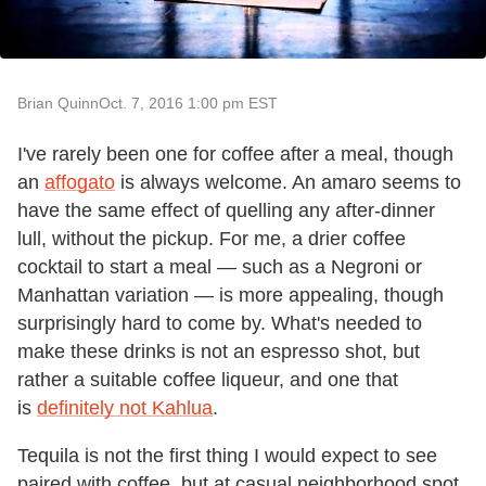
Brian Quinn
Oct. 7, 2016 1:00 pm EST
I've rarely been one for coffee after a meal, though
an
affogato
is always welcome. An amaro seems to
have the same effect of quelling any after-dinner
lull, without the pickup. For me, a drier coffee
cocktail to start a meal — such as a Negroni or
Manhattan variation — is more appealing, though
surprisingly hard to come by. What's needed to
make these drinks is not an espresso shot, but
rather a suitable coffee liqueur, and one that
is
definitely not Kahlua
.
Tequila is not the first thing I would expect to see
paired with coffee, but at casual neighborhood spot