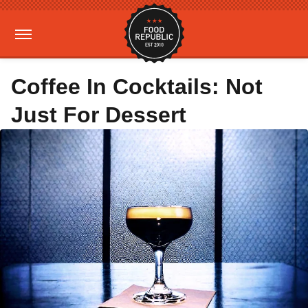
Coffee In Cocktails: Not
Just For Dessert