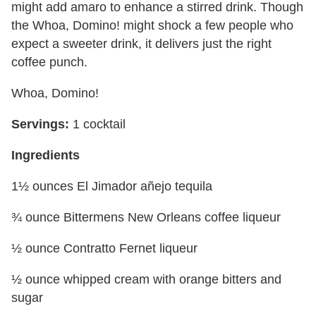
might add amaro to enhance a stirred drink. Though
the Whoa, Domino! might shock a few people who
expect a sweeter drink, it delivers just the right
coffee punch.
Whoa, Domino!
Servings:
1 cocktail
Ingredients
1½ ounces El Jimador añejo tequila
¾ ounce Bittermens New Orleans coffee liqueur
½ ounce Contratto Fernet liqueur
½ ounce whipped cream with orange bitters and
sugar