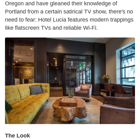
Oregon and have gleaned their knowledge of
Portland from a certain satirical TV show, there's no
need to fear: Hotel Lucia features modern trappings
like flatscreen TVs and reliable Wi-Fi.
The Look