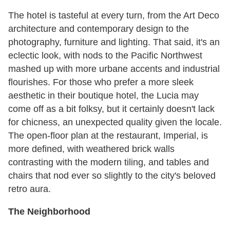
The hotel is tasteful at every turn, from the Art Deco
architecture and contemporary design to the
photography, furniture and lighting. That said, it's an
eclectic look, with nods to the Pacific Northwest
mashed up with more urbane accents and industrial
flourishes. For those who prefer a more sleek
aesthetic in their boutique hotel, the Lucia may
come off as a bit folksy, but it certainly doesn't lack
for chicness, an unexpected quality given the locale.
The open-floor plan at the restaurant, Imperial, is
more defined, with weathered brick walls
contrasting with the modern tiling, and tables and
chairs that nod ever so slightly to the city's beloved
retro aura.
The Neighborhood