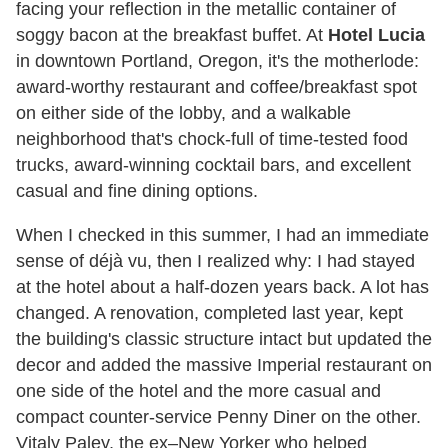
facing your reflection in the metallic container of
soggy bacon at the breakfast buffet. At
Hotel Lucia
in downtown Portland, Oregon, it's the motherlode:
award-worthy restaurant and coffee/breakfast spot
on either side of the lobby, and a walkable
neighborhood that's chock-full of time-tested food
trucks, award-winning cocktail bars, and excellent
casual and fine dining options.
When I checked in this summer, I had an immediate
sense of déjà vu, then I realized why: I had stayed
at the hotel about a half-dozen years back. A lot has
changed. A renovation, completed last year, kept
the building's classic structure intact but updated the
decor and added the massive Imperial restaurant on
one side of the hotel and the more casual and
compact counter-service Penny Diner on the other.
Vitaly Paley, the ex–New Yorker who helped