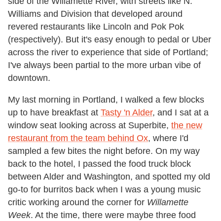
side of the Willamette River, with streets like N.
Williams and Division that developed around
revered restaurants like Lincoln and Pok Pok
(respectively). But it's easy enough to pedal or Uber
across the river to experience that side of Portland;
I've always been partial to the more urban vibe of
downtown.
My last morning in Portland, I walked a few blocks
up to have breakfast at
Tasty 'n Alder
, and I sat at a
window seat looking across at Superbite,
the new
restaurant from the team behind Ox
, where I'd
sampled a few bites the night before. On my way
back to the hotel, I passed the food truck block
between Alder and Washington, and spotted my old
go-to for burritos back when I was a young music
critic working around the corner for
Willamette
Week
. At the time, there were maybe three food