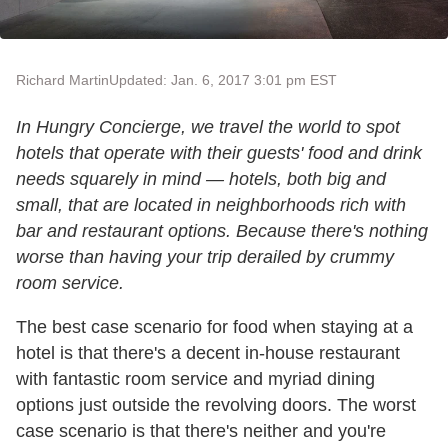
Richard Martin
Updated: Jan. 6, 2017 3:01 pm EST
In Hungry Concierge, we travel the world to spot
hotels that operate with their guests' food and drink
needs squarely in mind — hotels, both big and
small, that are located in neighborhoods rich with
bar and restaurant options. Because there's nothing
worse than having your trip derailed by crummy
room service.
The best case scenario for food when staying at a
hotel is that there's a decent in-house restaurant
with fantastic room service and myriad dining
options just outside the revolving doors. The worst
case scenario is that there's neither and you're