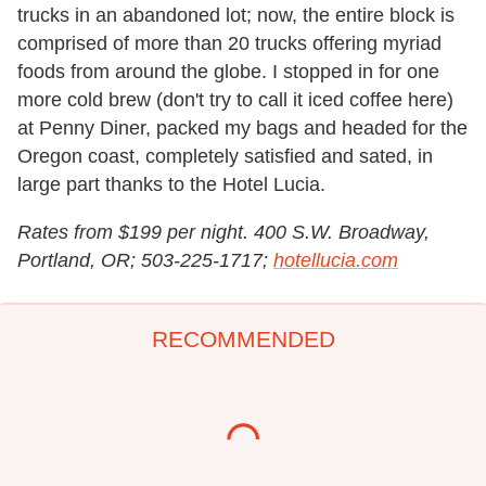
trucks in an abandoned lot; now, the entire block is
comprised of more than 20 trucks offering myriad
foods from around the globe. I stopped in for one
more cold brew (don't try to call it iced coffee here)
at Penny Diner, packed my bags and headed for the
Oregon coast, completely satisfied and sated, in
large part thanks to the Hotel Lucia.
Rates from $199 per night. 400 S.W. Broadway,
Portland, OR; 503-225-1717;
hotellucia.com
RECOMMENDED