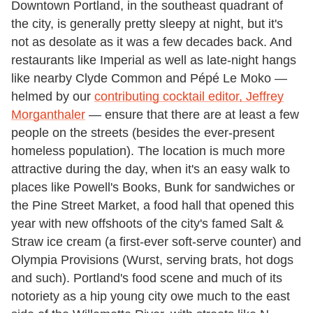
Downtown Portland, in the southeast quadrant of
the city, is generally pretty sleepy at night, but it's
not as desolate as it was a few decades back. And
restaurants like Imperial as well as late-night hangs
like nearby Clyde Common and Pépé Le Moko —
helmed by our
contributing cocktail editor, Jeffrey
Morganthaler
— ensure that there are at least a few
people on the streets (besides the ever-present
homeless population). The location is much more
attractive during the day, when it's an easy walk to
places like Powell's Books, Bunk for sandwiches or
the Pine Street Market, a food hall that opened this
year with new offshoots of the city's famed Salt &
Straw ice cream (a first-ever soft-serve counter) and
Olympia Provisions (Wurst, serving brats, hot dogs
and such). Portland's food scene and much of its
notoriety as a hip young city owe much to the east