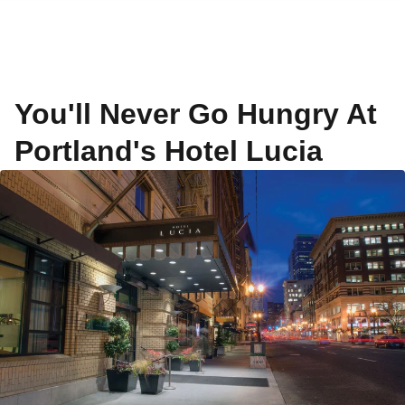
You'll Never Go Hungry At
Portland's Hotel Lucia