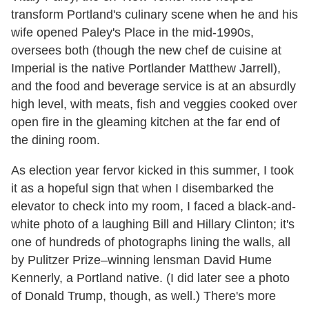
transform Portland's culinary scene when he and his
wife opened Paley's Place in the mid-1990s,
oversees both (though the new chef de cuisine at
Imperial is the native Portlander Matthew Jarrell),
and the food and beverage service is at an absurdly
high level, with meats, fish and veggies cooked over
open fire in the gleaming kitchen at the far end of
the dining room.
As election year fervor kicked in this summer, I took
it as a hopeful sign that when I disembarked the
elevator to check into my room, I faced a black-and-
white photo of a laughing Bill and Hillary Clinton; it's
one of hundreds of photographs lining the walls, all
by Pulitzer Prize–winning lensman David Hume
Kennerly, a Portland native. (I did later see a photo
of Donald Trump, though, as well.) There's more