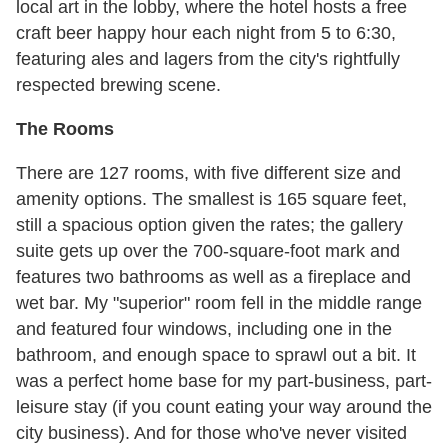
local art in the lobby, where the hotel hosts a free
craft beer happy hour each night from 5 to 6:30,
featuring ales and lagers from the city's rightfully
respected brewing scene.
The Rooms
There are 127 rooms, with five different size and
amenity options. The smallest is 165 square feet,
still a spacious option given the rates; the gallery
suite gets up over the 700-square-foot mark and
features two bathrooms as well as a fireplace and
wet bar. My "superior" room fell in the middle range
and featured four windows, including one in the
bathroom, and enough space to sprawl out a bit. It
was a perfect home base for my part-business, part-
leisure stay (if you count eating your way around the
city business). And for those who've never visited