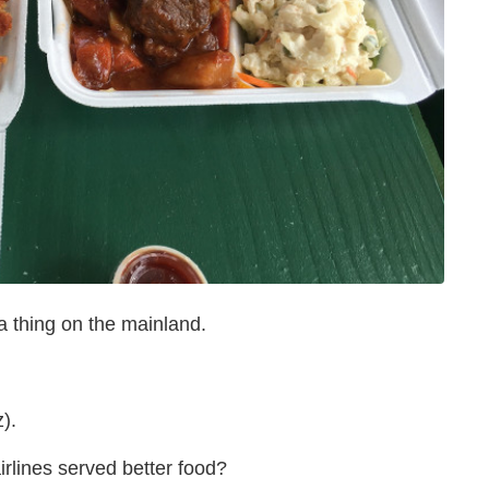
 thing on the mainland.
).
airlines served better food?