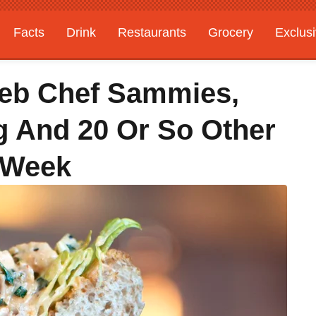
Facts
Drink
Restaurants
Grocery
Exclus
leb Chef Sammies,
g And 20 Or So Other
 Week