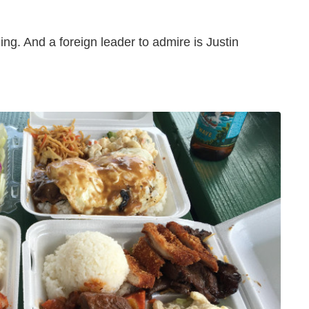
ing. And a foreign leader to admire is Justin