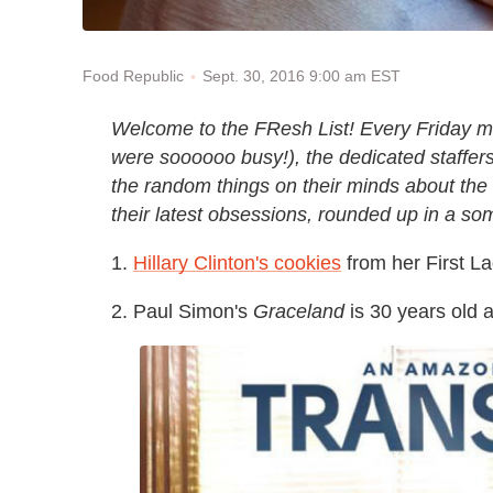
Sept. 30, 2016 9:00 am EST
Food Republic
Welcome to the FResh List! Every Friday m
were soooooo busy!), the dedicated staffers 
the random things on their minds about the
their latest obsessions, rounded up in a s
1.
Hillary Clinton's cookies
from her First L
2. Paul Simon's
Graceland
is 30 years old a