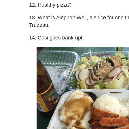
12. Healthy pizza?
13. What is Aleppo? Well, a spice for one th
Trudeau.
14. Cosi goes bankrupt.