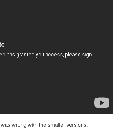
 was wrong with the smaller versions.