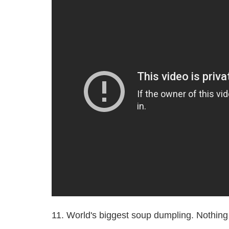
11. World's biggest soup dumpling. Nothing