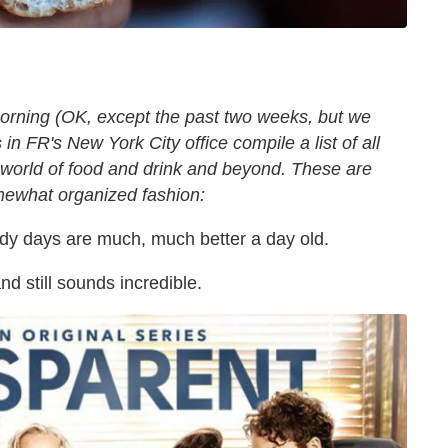
orning (OK, except the past two weeks, but we
in FR's New York City office compile a list of all
 world of food and drink and beyond. These are
omewhat organized fashion:
ady days are much, much better a day old.
nd still sounds incredible.