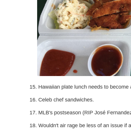
15. Hawaiian plate lunch needs to become a
16. Celeb chef sandwiches.
17. MLB's postseason (RIP José Fernandez
18. Wouldn't air rage be less of an issue if 