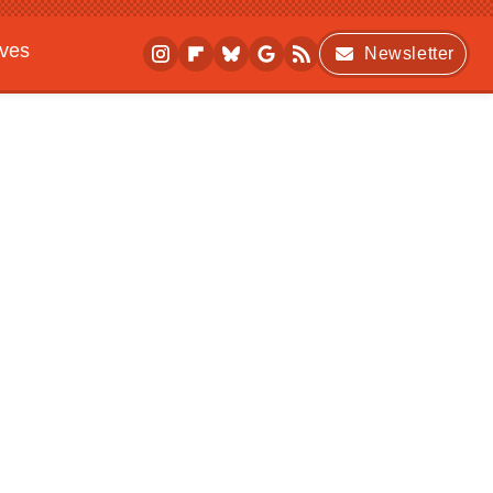
ives
Newsletter