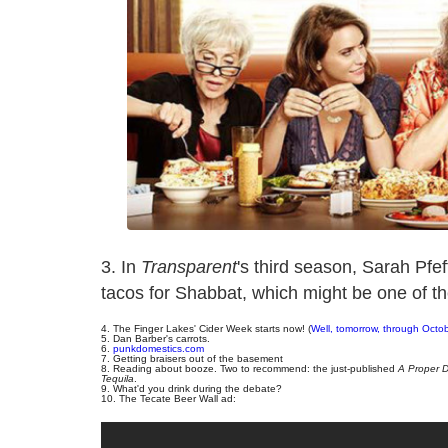
3. In
Transparent
's third season, Sarah Pf
tacos for Shabbat, which might be one of t
4. The Finger Lakes' Cider Week starts now! (
Well, tomorrow, through Octo
5. Dan Barber's carrots.
6.
punkdomestics.com
7. Getting braisers out of the basement
8. Reading about booze. Two to recommend: the just-published
A Proper D
Tequila
.
9. What'd you drink during the debate?
10. The Tecate Beer Wall ad: