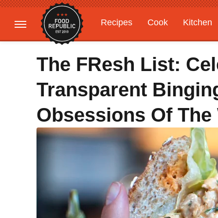
Recipes
Cook
Kitchen
Gardening
Features
The FResh List: Ce
Transparent Bingin
Obsessions Of The