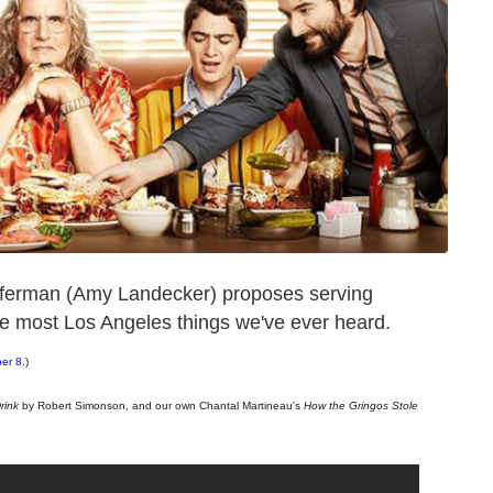
efferman (Amy Landecker) proposes serving
he most Los Angeles things we've ever heard.
ber 8
.)
rink
by Robert Simonson, and our own Chantal Martineau's
How the Gringos Stole