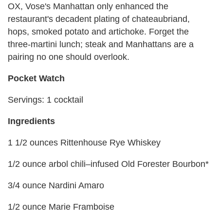
OX, Vose's Manhattan only enhanced the
restaurant's decadent plating of chateaubriand,
hops, smoked potato and artichoke. Forget the
three-martini lunch; steak and Manhattans are a
pairing no one should overlook.
Pocket Watch
Servings: 1 cocktail
Ingredients
1 1/2 ounces Rittenhouse Rye Whiskey
1/2 ounce arbol chili–infused Old Forester Bourbon*
3/4 ounce Nardini Amaro
1/2 ounce Marie Framboise