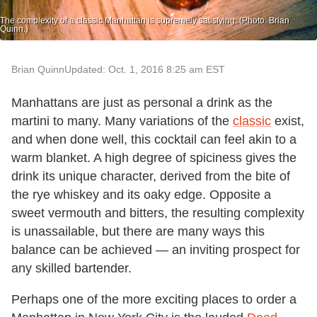
The complexity of a classic Manhattan is supremely satisfying. (Photo: Brian
Quinn.)
Brian Quinn
Updated: Oct. 1, 2016 8:25 am EST
Manhattans are just as personal a drink as the
martini to many. Many variations of the
classic
exist,
and when done well, this cocktail can feel akin to a
warm blanket. A high degree of spiciness gives the
drink its unique character, derived from the bite of
the rye whiskey and its oaky edge. Opposite a
sweet vermouth and bitters, the resulting complexity
is unassailable, but there are many ways this
balance can be achieved — an inviting prospect for
any skilled bartender.
Perhaps one of the more exciting places to order a