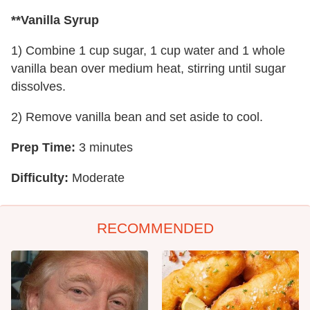
**Vanilla Syrup
1) Combine 1 cup sugar, 1 cup water and 1 whole
vanilla bean over medium heat, stirring until sugar
dissolves.
2) Remove vanilla bean and set aside to cool.
Prep Time:
3 minutes
Difficulty:
Moderate
RECOMMENDED