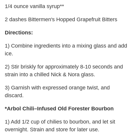
1/4 ounce vanilla syrup**
2 dashes Bittermen's Hopped Grapefruit Bitters
Directions:
1) Combine ingredients into a mixing glass and add
ice.
2) Stir briskly for approximately 8-10 seconds and
strain into a chilled Nick & Nora glass.
3) Garnish with expressed orange twist, and
discard.
*Arbol Chili–Infused Old Forester Bourbon
1) Add 1/2 cup of chilies to bourbon, and let sit
overnight. Strain and store for later use.