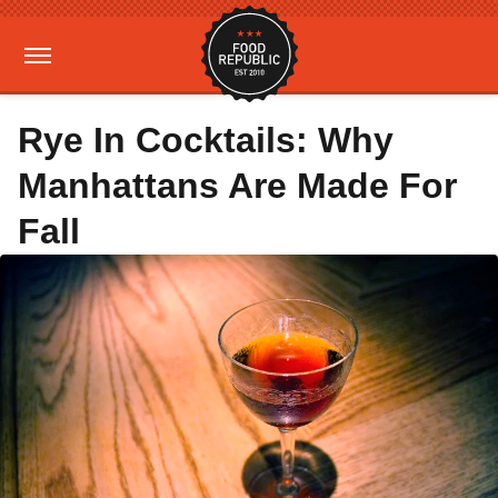
Rye In Cocktails: Why
Manhattans Are Made For
Fall