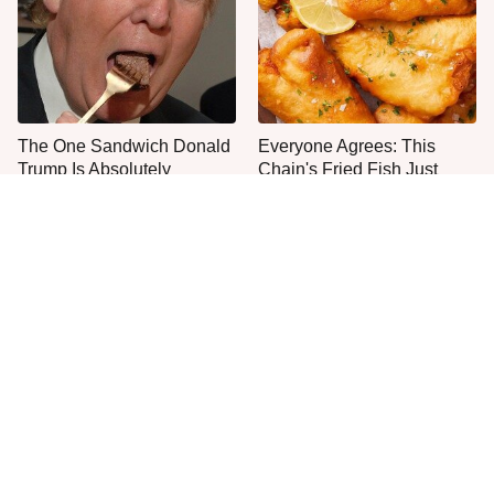
The One Sandwich Donald
Everyone Agrees: This
Trump Is Absolutely
Chain's Fried Fish Just
Obsessed With
Can't Be Beat
This Is The Only Grocery
One Move Turns Cheap
Store You Should Buy Meat
Instant Ramen Into A Meal
From
You'll Crave