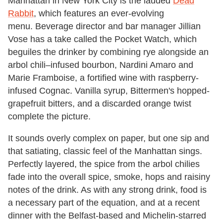
Manhattan in New York City is the lauded
Dead
Rabbit
, which features an ever-evolving
menu. Beverage director and bar manager Jillian
Vose has a take called the Pocket Watch, which
beguiles the drinker by combining rye alongside an
arbol chili–infused bourbon, Nardini Amaro and
Marie Framboise, a fortified wine with raspberry-
infused Cognac. Vanilla syrup, Bittermen's hopped-
grapefruit bitters, and a discarded orange twist
complete the picture.
It sounds overly complex on paper, but one sip and
that satiating, classic feel of the Manhattan sings.
Perfectly layered, the spice from the arbol chilies
fade into the overall spice, smoke, hops and raisiny
notes of the drink. As with any strong drink, food is
a necessary part of the equation, and at a recent
dinner with the Belfast-based and Michelin-starred