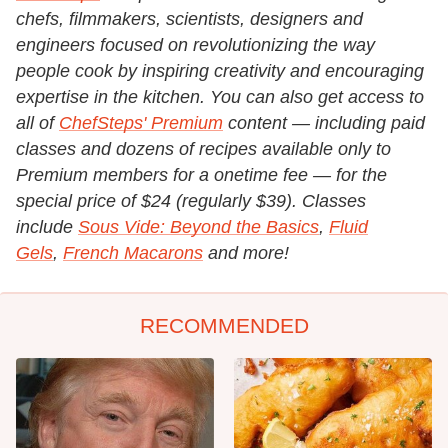
chefs, filmmakers, scientists, designers and
engineers focused on revolutionizing the way
people cook by inspiring creativity and encouraging
expertise in the kitchen.
You can also get access to
all of
ChefSteps' Premium
content — including paid
classes and dozens of recipes available only to
Premium members for a onetime fee — for the
special price of $24 (regularly $39). Classes
include
Sous Vide: Beyond the Basics
,
Fluid
Gels
,
French Macarons
and more!
RECOMMENDED