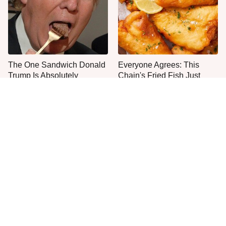
The One Sandwich Donald
Everyone Agrees: This
Trump Is Absolutely
Chain's Fried Fish Just
Obsessed With
Can't Be Beat
This Is The Only Grocery
One Move Turns Cheap
Store You Should Buy Meat
Instant Ramen Into A Meal
From
You'll Crave