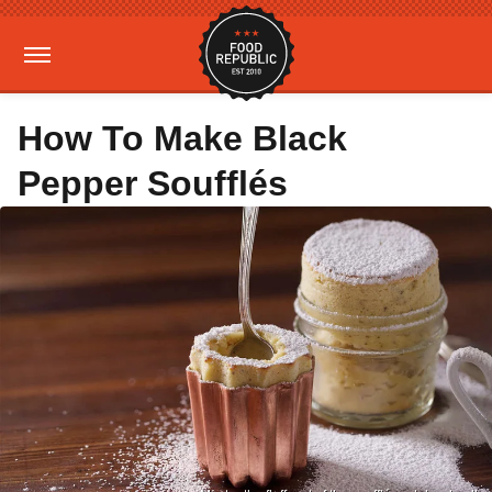
How To Make Black
Pepper Soufflés