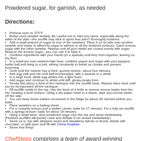
Powdered sugar, for garnish, as needed
Directions:
Preheat oven to 375°F.
Butter each ramekin lavishly. Be careful not to miss any spots, especially along the
sides of the dish—the soufflé may stick in spots that aren't thoroughly buttered.
Add a small amount of sugar to one of the ramekins. Place it on its side over another
ramekin and rotate to allow the sugar to adhere to all the buttered surfaces. Catch excess
sugar with the other ramekin. Repeat until all your molds are coated evenly with sugar.
Reserve the excess sugar—you can use it in Step 4.
Combine ingredients with your hands (or a spatula) until they form together, leaving no
dry flour.
In a small pot over medium-high heat, combine yogurt and sugar with your peppery
butter ball and bring to a boil, stirring constantly to break up clumps and prevent
scorching.
Cook until the mixture has a thick, gummy texture, about four minutes.
Add egg yolk and mix until well incorporated, with a spatula or a whisk.
In a large bowl, whisk egg whites into a light foam.
Add sugar and continue to whisk until stiff, glossy peaks form.
Gently fold about a third of the meringue into the soufflé base. Repeat twice more until
you've incorporated all the meringue.
Fill soufflé molds to the top. Use the back of a knife to remove excess batter from the
rim, creating a level surface. Using a dry paper towel or a tissue, wipe any excess batter
off the side.
You can keep these babies uncovered in the fridge for about 30 minutes before you
bake.
Place ramekins on a baking sheet.
For a custardy texture and a molten center, bake for 17 minutes. For a fully set soufflé
with a springy texture, bake for about 19 minutes.
Using a small sieve, dust powdered sugar over the top and serve immediately.
(Finished soufflés will quickly crack and deflate if not served immediately.)
Serve as is, top with whipped cream and strawberry (whole or diced), drizzle with
chocolate, or split open and fill with
Crème Anglaise
.
Serve that thing!
ChefSteps
comprises a team of award-winning