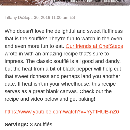
Master the fluffy art of the soufflé and dazzle all.
Tiffany Do
Sept. 30, 2016 11:00 am EST
Who doesn't love the delightful and sweet fluffiness
that is the soufflé? They're fun to watch in the oven
and even more fun to eat.
Our friends at ChefSteps
wrote in with an amazing recipe that's sure to
impress. The classic soufflé is all good and dandy,
but the heat from a bit of black pepper will help cut
that sweet richness and perhaps land you another
date. If heat isn't in your wheelhouse, this recipe
serves as a great blank canvas. Check out the
recipe and video below and get baking!
https://www.youtube.com/watch?v=YyFfHUE-nZ0
Servings:
3 soufflés