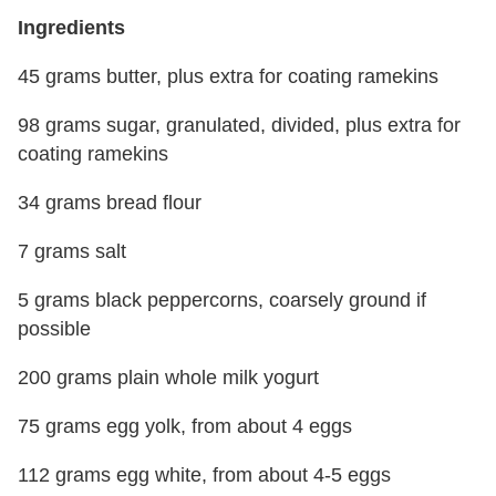
Ingredients
45 grams butter, plus extra for coating ramekins
98 grams sugar, granulated, divided, plus extra for
coating ramekins
34 grams bread flour
7 grams salt
5 grams black peppercorns, coarsely ground if
possible
200 grams plain whole milk yogurt
75 grams egg yolk, from about 4 eggs
112 grams egg white, from about 4-5 eggs