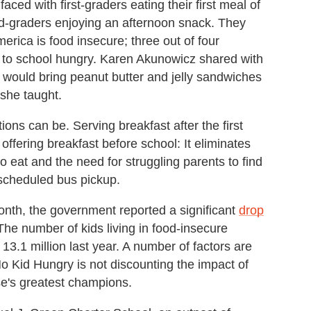
ced with first-graders eating their first meal of
nd-graders enjoying an afternoon snack. They
merica is food insecure; three out of four
to school hungry. Karen Akunowicz shared with
 would bring peanut butter and jelly sandwiches
 she taught.
ons can be. Serving breakfast after the first
 offering breakfast before school: It eliminates
o eat and the need for struggling parents to find
 scheduled bus pickup.
onth, the government reported a significant
drop
 The number of kids living in food-insecure
13.1 million last year. A number of factors are
No Kid Hungry is not discounting the impact of
e's greatest champions.