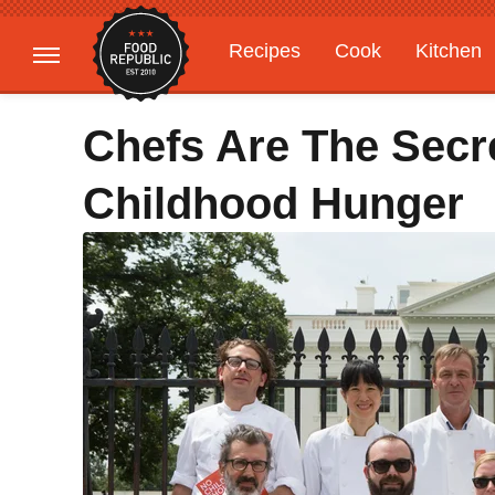
Recipes
Cook
Kitchen
Gardening
Features
Chefs Are The Secr
Childhood Hunger