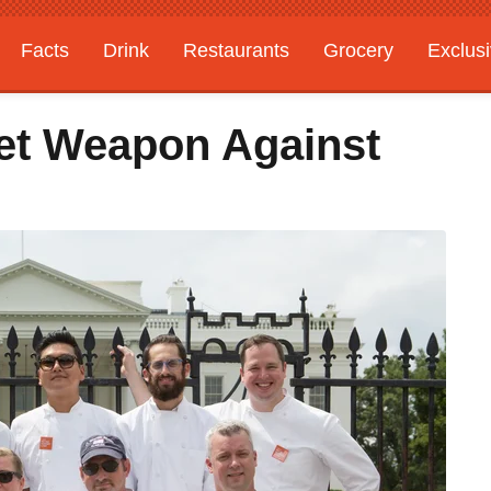
Facts
Drink
Restaurants
Grocery
Exclus
et Weapon Against