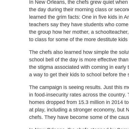
In New Orleans, the chefs grew quiet when fa
the day during their morning class or seco
learned the grim facts: One in five kids in A
teachers say they have students who come 
the group how her mother, a schoolteacher,
to class for some of the more destitute kids
The chefs also learned how simple the soluti
school bell of the day is more effective than
the stigma associated with coming in early t
a way to get their kids to school before the
The campaign is seeing results. Just this m
in food-insecurity rates across the country.
homes dropped from 15.3 million in 2014 to 
at play, including a stronger economy, but 
chefs. They have become some of the caus