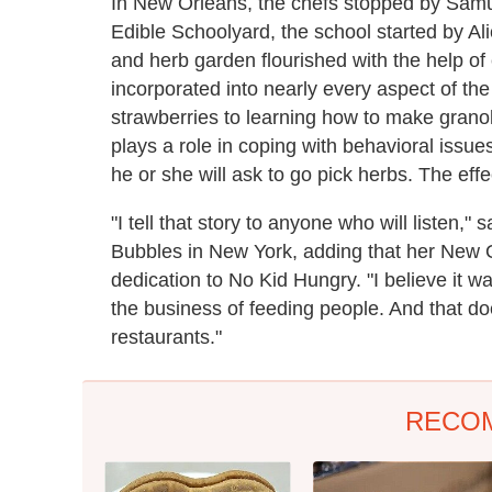
In New Orleans, the chefs stopped by Samu
Edible Schoolyard, the school started by Al
and herb garden flourished with the help o
incorporated into nearly every aspect of the
strawberries to learning how to make grano
plays a role in coping with behavioral issu
he or she will ask to go pick herbs. The effe
"I tell that story to anyone who will listen
Bubbles in New York, adding that her New 
dedication to No Kid Hungry. "I believe it w
the business of feeding people. And that d
restaurants."
RECO