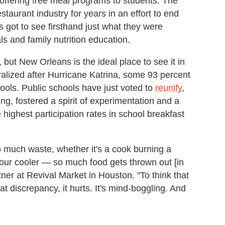
 offering free meal programs to students. The
aurant industry for years in an effort to end
 got to see firsthand just what they were
s and family nutrition education.
ut New Orleans is the ideal place to see it in
tralized after Hurricane Katrina, some 93 percent
hools. Public schools have just voted to
reunify
,
ing, fostered a spirit of experimentation and a
 highest participation rates in school breakfast
 much waste, whether it's a cook burning a
your cooler — so much food gets thrown out [in
ner at Revival Market in Houston. "To think that
at discrepancy, it hurts. It's mind-boggling. And