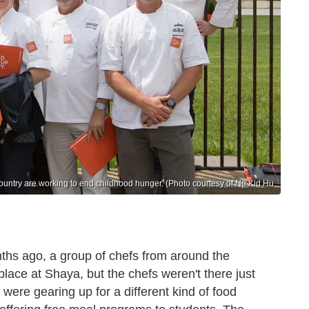
ountry are working to end childhood hunger. (Photo courtesy of No Kid Hu
nths ago, a group of chefs from around the
lace at Shaya, but the chefs weren't there just
 were gearing up for a different kind of food