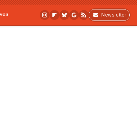
ives
Newsletter