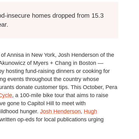
food-insecure homes dropped from 15.3
ear.
o of Annisa in New York, Josh Henderson of the
n Akunowicz of Myers + Chang in Boston —
y hosting fund-raising dinners or cooking for
sting events throughout the country whose
rants donate customer tips. This October, Pera
Cycle
, a 100-mile bike tour that aims to raise
e gone to Capitol Hill to meet with
hildhood hunger.
Josh Henderson
,
Hugh
ritten op-eds for local publications urging