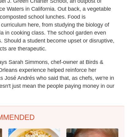
el J. Green Charter School, an outpost of
ice Waters in California. Out back, a vegetable
f composted school lunches. Food is
 curriculum here, from studying the biology of
la in cooking class. The school garden even
es. Should a student become upset or disruptive,
cts are therapeutic.
," says Sarah Simmons, chef-owner at Birds &
Orleans experience helped reinforce her
as José Andrés who said that, as chefs, we're in
oesn't just mean the people paying money in our
MMENDED