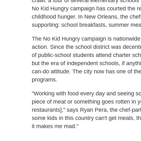
crawl: a tour of several elementary schools
No Kid Hungry campaign has courted the rest
childhood hunger. In New Orleans, the chefs
supporting: school breakfasts, summer meal
The No Kid Hungry campaign is nationwide, b
action. Since the school district was decen
of public-school students attend charter sc
but the era of independent schools, if anyth
can-do attitude. The city now has one of the
programs.
"Working with food every day and seeing so
piece of meat or something goes rotten in 
restaurants]," says Ryan Pera, the chef-part
some kids in this country can't get meals, th
it makes me mad."