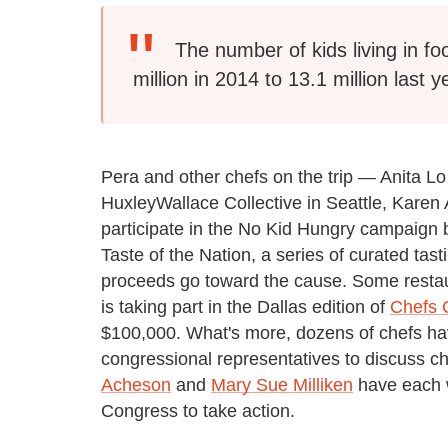
The number of kids living in 
million in 2014 to 13.1 million last y
Pera and other chefs on the trip — Anita L
HuxleyWallace Collective in Seattle, Kare
participate in the No Kid Hungry campaign b
Taste of the Nation, a series of curated ta
proceeds go toward the cause. Some restau
is taking part in the Dallas edition of
Chefs 
$100,000. What's more, dozens of chefs hav
congressional representatives to discuss c
Acheson
and
Mary Sue Milliken
have each w
Congress to take action.