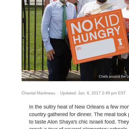
Chefs around the c
Updated: Jan. 6, 2017 2:49 pm EST
Chantal Martineau
In the sultry heat of New Orleans a few mo
country gathered for dinner. The meal took p
to taste Alon Shaya's chic Israeli food. They