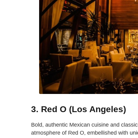
3. Red O (Los Angeles)
Bold, authentic Mexican cuisine and classi
atmosphere of Red O, embellished with uniq