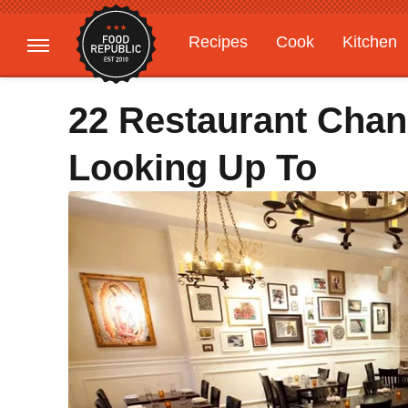
Recipes
Cook
Kitchen
Gardening
Features
22 Restaurant Chan
Looking Up To