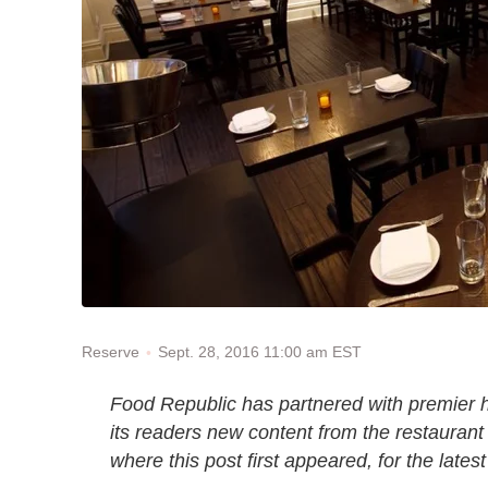
Sept. 28, 2016 11:00 am EST
Reserve
Food Republic has partnered with premier h
its readers new content from the restaurant
where this post first appeared, for the lates