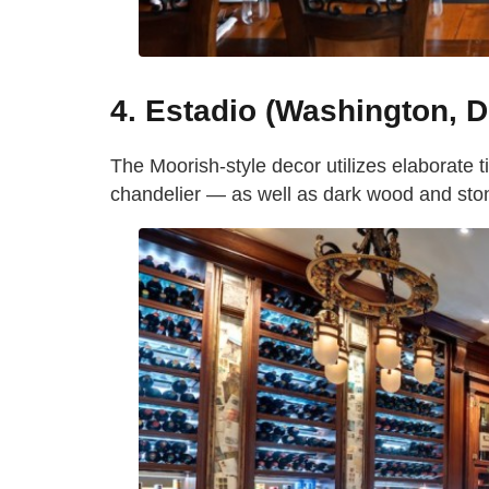
4. Estadio (Washington, D
The Moorish-style decor utilizes elaborate t
chandelier — as well as dark wood and stone