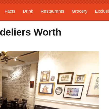
Facts
Drink
Restaurants
Grocery
Exclus
deliers Worth