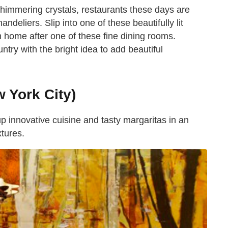
himmering crystals, restaurants these days are
ndeliers. Slip into one of these beautifully lit
 home after one of these fine dining rooms.
try with the bright idea to add beautiful
 York City)
 innovative cuisine and tasty margaritas in an
xtures.