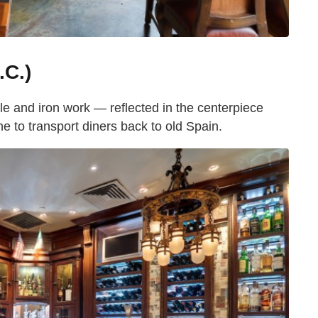
.C.)
ile and iron work — reflected in the centerpiece
 to transport diners back to old Spain.