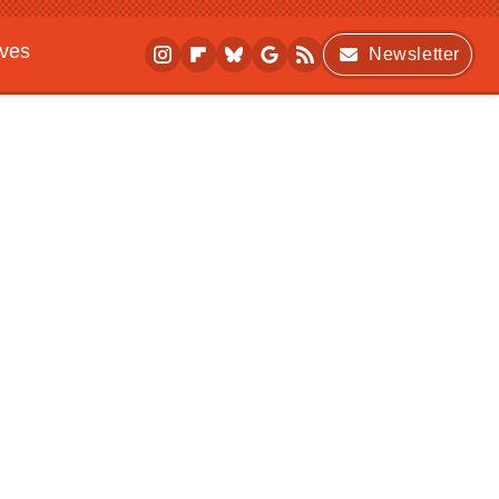
ives
Newsletter