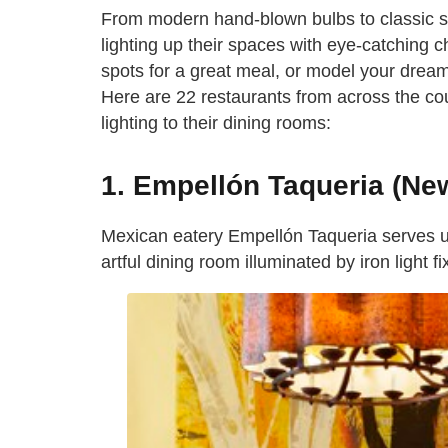
From modern hand-blown bulbs to classic s
lighting up their spaces with eye-catching cha
spots for a great meal, or model your dream
Here are 22 restaurants from across the coun
lighting to their dining rooms:
1. Empellón Taqueria (New
Mexican eatery Empellón Taqueria serves up
artful dining room illuminated by iron light fi