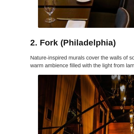
2. Fork (Philadelphia)
Nature-inspired murals cover the walls of s
warm ambience filled with the light from lam