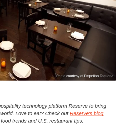
Photo courtesy of Empellón Taqueria
ospitality technology platform Reserve to bring
 world.
Love to eat? Check out
Reserve's blog
,
t food trends and U.S. restaurant tips.