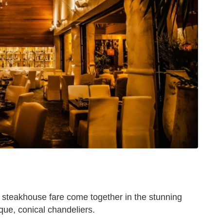
c steakhouse fare come together in the stunning
ue, conical chandeliers.