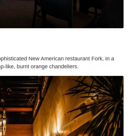
ophisticated New American restaurant Fork, in a
p-like, burnt orange chandeliers.