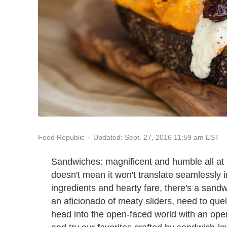
Updated: Sept. 27, 2016 11:59 am EST
Food Republic
Sandwiches: magnificent and humble all at o
doesn't mean it won't translate seamlessly i
ingredients and hearty fare, there's a sand
an aficionado of meaty sliders, need to quell
head into the open-faced world with an op