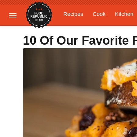
Recipes
Cook
Kitchen
Gardening
Features
10 Of Our Favorite 