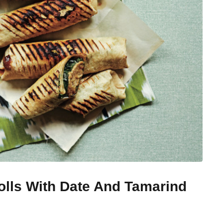
lls With Date And Tamarind