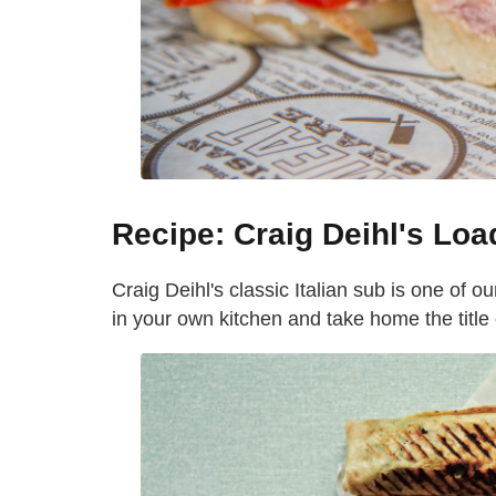
Recipe: Craig Deihl's Loa
Craig Deihl's classic Italian sub is one of ou
in your own kitchen and take home the title