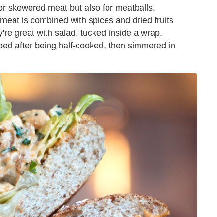
 for skewered meat but also for meatballs,
e meat is combined with spices and dried fruits
re great with salad, tucked inside a wrap,
ped after being half-cooked, then simmered in