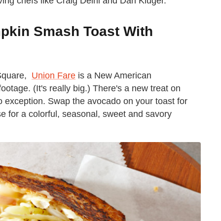
ving chefs like Craig Deihl and Dan Kluger.
mpkin Smash Toast With
 Square,
Union Fare
is a New American
ootage. (It's really big.) There's a new treat on
no exception. Swap the avocado on your toast for
for a colorful, seasonal, sweet and savory