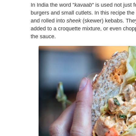
I
n India the word "
kavaab
" is used not just
burgers and small cutlets. In this recipe th
and rolled into
sheek
(skewer) kebabs. They'
added to a croquette mixture, or even chop
the sauce.