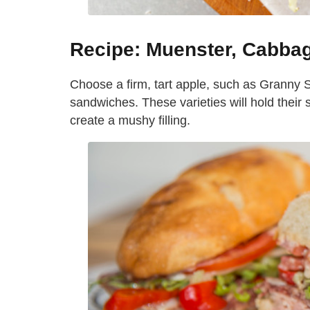
Recipe: Muenster, Cabba
Choose a firm, tart apple, such as Granny Sm
sandwiches. These varieties will hold the
create a mushy filling.