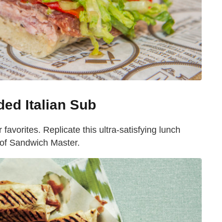
ded Italian Sub
r favorites. Replicate this ultra-satisfying lunch
 of Sandwich Master.