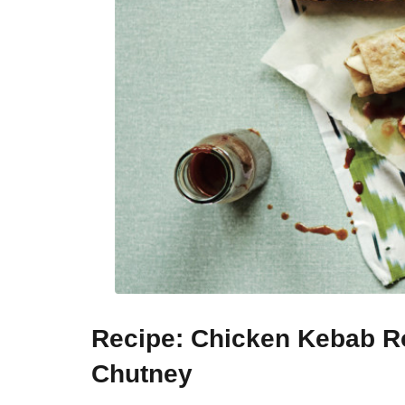
Recipe: Chicken Kebab Ro
Chutney