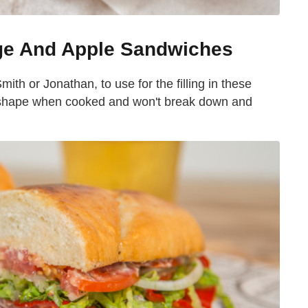
ge And Apple Sandwiches
ith or Jonathan, to use for the filling in these
ir shape when cooked and won't break down and