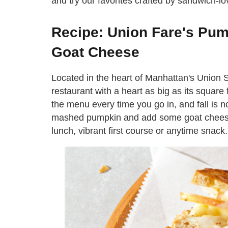
and try our favorites crafted by sandwich-lo
Recipe: Union Fare's Pu
Goat Cheese
Located in the heart of Manhattan's Union
restaurant with a heart as big as its square f
the menu every time you go in, and fall is 
mashed pumpkin and add some goat cheese 
lunch, vibrant first course or anytime snack.