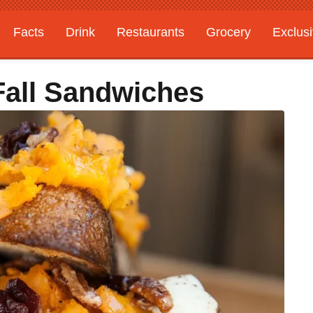
Facts
Drink
Restaurants
Grocery
Exclus
Fall Sandwiches