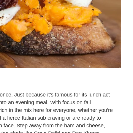
nce. Just because it's famous for its lunch act
nto an evening meal. With focus on fall
wich in the mix here for everyone, whether you're
 a fierce Italian sub craving or are ready to
en face. Step away from the ham and cheese,