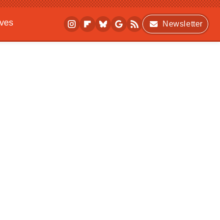
ives
Newsletter