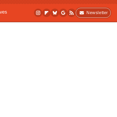
ives
Newsletter