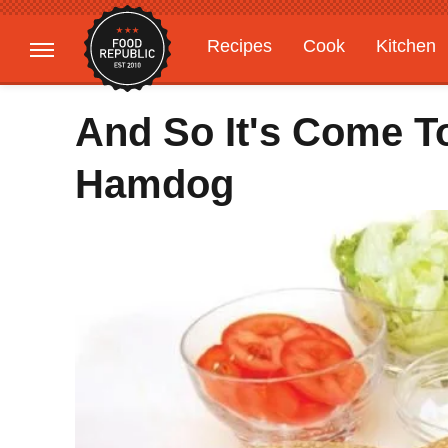
Recipes
Cook
Kitchen
Gardening
Features
And So It's Come T
Hamdog