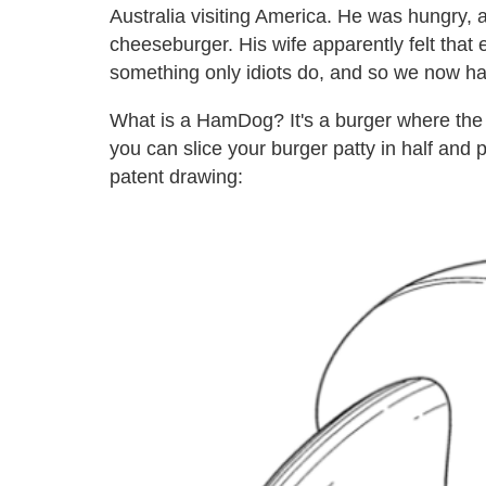
Australia visiting America. He was hungry,
cheeseburger. His wife apparently felt that
something only idiots do, and so we now ha
What is a HamDog? It's a burger where the bu
you can slice your burger patty in half and p
patent drawing: