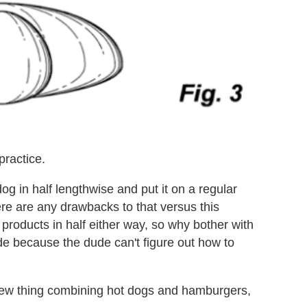
practice.
og in half lengthwise and put it on a regular
ere are any drawbacks to that versus this
products in half either way, so why bother with
de because the dude can't figure out how to
a new thing combining hot dogs and hamburgers,