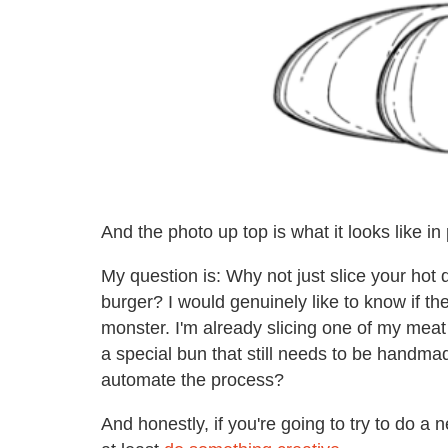
And the photo up top is what it looks like in 
My question is: Why not just slice your hot d
burger? I would genuinely like to know if th
monster. I'm already slicing one of my meat 
a special bun that still needs to be handma
automate the process?
And honestly, if you're going to try to do 