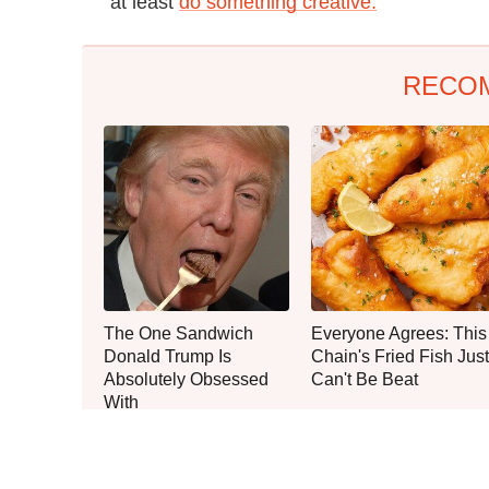
at least
do something creative.
RECO
The One Sandwich
Everyone Agrees: This
Donald Trump Is
Chain's Fried Fish Just
Absolutely Obsessed
Can't Be Beat
With