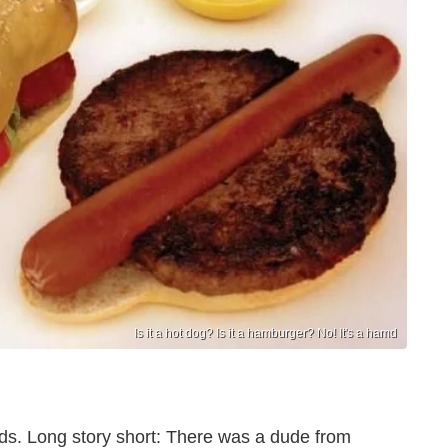
Is it a hot dog? Is it a hamburger? No! It's a hamd
s. Long story short: There was a dude from