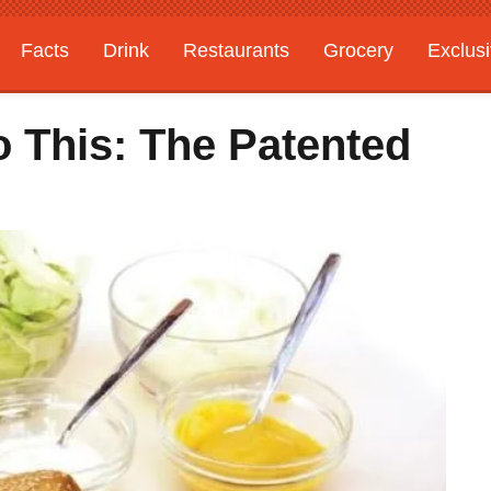
Facts
Drink
Restaurants
Grocery
Exclus
o This: The Patented