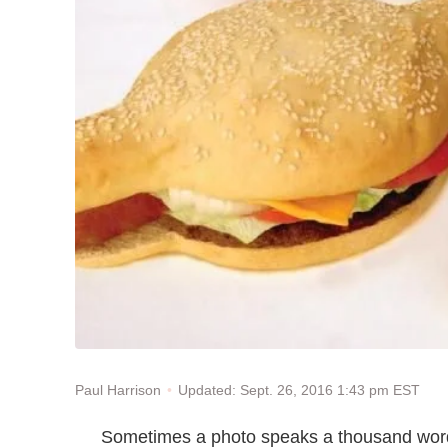
Updated: Sept. 26, 2016 1:43 pm EST
Paul Harrison
Sometimes a photo speaks a thousand word