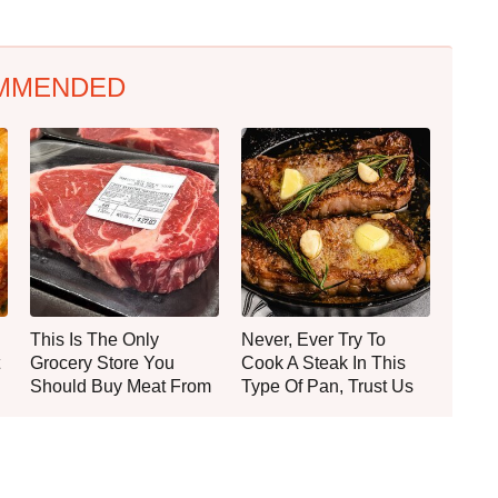
MMENDED
This Is The Only
Never, Ever Try To
Grocery Store You
Cook A Steak In This
Should Buy Meat From
Type Of Pan, Trust Us