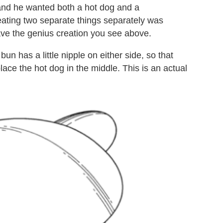
 and he wanted both a hot dog and a
 eating two separate things separately was
ve the genius creation you see above.
n has a little nipple on either side, so that
lace the hot dog in the middle. This is an actual