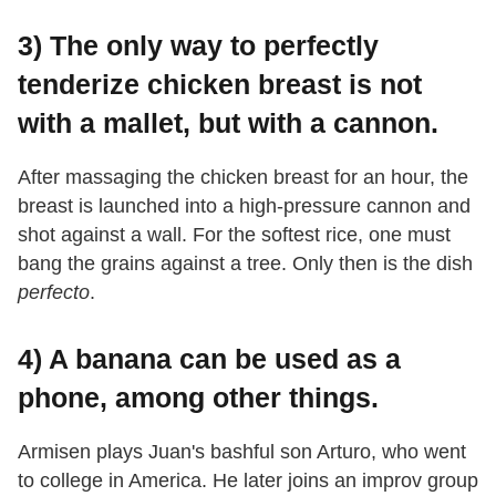
3) The only way to perfectly
tenderize chicken breast is not
with a mallet, but with a cannon.
After massaging the chicken breast for an hour, the
breast is launched into a high-pressure cannon and
shot against a wall. For the softest rice, one must
bang the grains against a tree. Only then is the dish
perfecto
.
4) A banana can be used as a
phone, among other things.
Armisen plays Juan's bashful son Arturo, who went
to college in America. He later joins an improv group