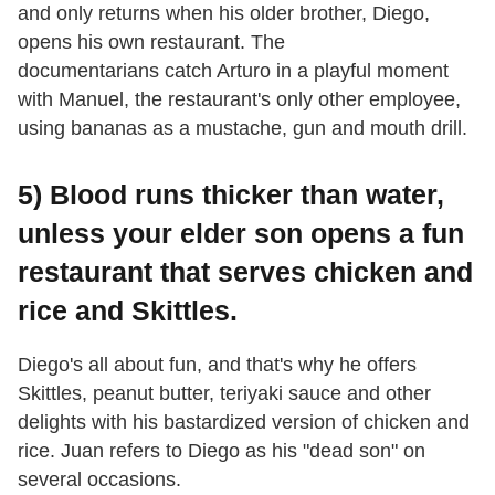
and only returns when his older brother, Diego,
opens his own restaurant. The
documentarians catch Arturo in a playful moment
with Manuel, the restaurant's only other employee,
using bananas as a mustache, gun and mouth drill.
5) Blood runs thicker than water,
unless your elder son opens a fun
restaurant that serves chicken and
rice and Skittles.
Diego's all about fun, and that's why he offers
Skittles, peanut butter, teriyaki sauce and other
delights with his bastardized version of chicken and
rice. Juan refers to Diego as his "dead son" on
several occasions.