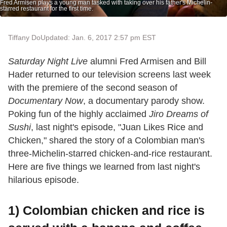
Fred Armisen plays a young man tasked with taking over his father's Michelin-
starred restaurant for the first time.
Tiffany Do
Updated: Jan. 6, 2017 2:57 pm EST
Saturday Night Live
alumni Fred Armisen and Bill
Hader returned to our television screens last week
with the premiere of the second season of
Documentary Now
, a documentary parody show.
Poking fun of the highly acclaimed
Jiro Dreams of
Sushi
, last night's episode, "Juan Likes Rice and
Chicken," shared the story of a Colombian man's
three-Michelin-starred chicken-and-rice restaurant.
Here are five things we learned from last night's
hilarious episode.
1) Colombian chicken and rice is