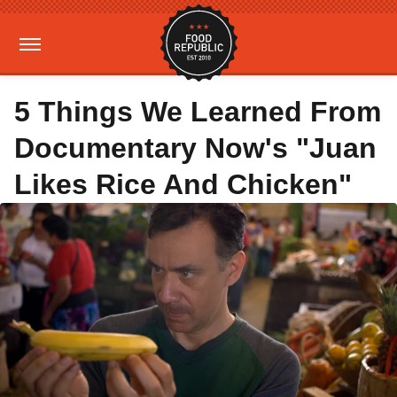
5 Things We Learned From
Documentary Now's "Juan
Likes Rice And Chicken"