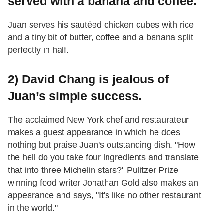
served with a banana and coffee.
Juan serves his sautéed chicken cubes with rice
and a tiny bit of butter, coffee and a banana split
perfectly in half.
2) David Chang is jealous of
Juan’s simple success.
The acclaimed New York chef and restaurateur
makes a guest appearance in which he does
nothing but praise Juan's outstanding dish. "How
the hell do you take four ingredients and translate
that into three Michelin stars?" Pulitzer Prize–
winning food writer Jonathan Gold also makes an
appearance and says, "It's like no other restaurant
in the world."