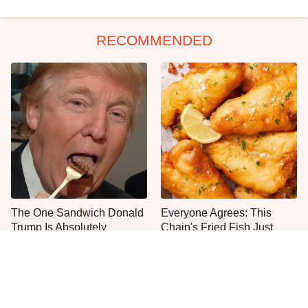
RECOMMENDED
The One Sandwich Donald
Everyone Agrees: This
Trump Is Absolutely
Chain's Fried Fish Just
Obsessed With
Can't Be Beat