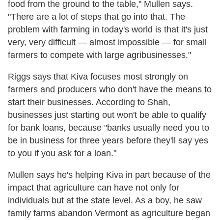
food from the ground to the table," Mullen says.
"There are a lot of steps that go into that. The
problem with farming in today's world is that it's just
very, very difficult — almost impossible — for small
farmers to compete with large agribusinesses."
Riggs says that Kiva focuses most strongly on
farmers and producers who don't have the means to
start their businesses. According to Shah,
businesses just starting out won't be able to qualify
for bank loans, because "banks usually need you to
be in business for three years before they'll say yes
to you if you ask for a loan."
Mullen says he's helping Kiva in part because of the
impact that agriculture can have not only for
individuals but at the state level. As a boy, he saw
family farms abandon Vermont as agriculture began