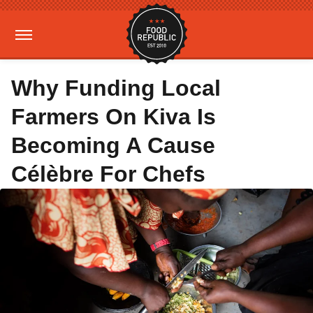
Why Funding Local
Farmers On Kiva Is
Becoming A Cause
Célèbre For Chefs