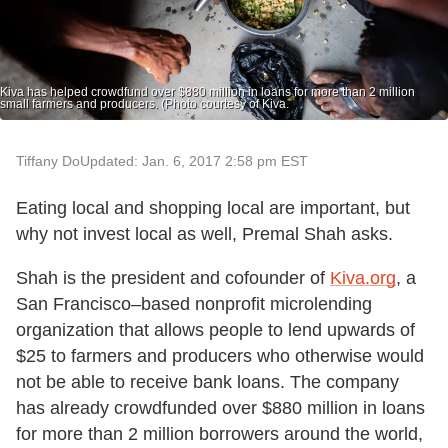
Kiva has helped crowdfund over $880 million in loans for more than 2 million
small farmers and producers. (Photo courtesy of Kiva.
Tiffany Do
Updated: Jan. 6, 2017 2:58 pm EST
Eating local and shopping local are important, but
why not invest local as well, Premal Shah asks.
Shah is the president and cofounder of
Kiva.org
, a
San Francisco–based nonprofit microlending
organization that allows people to lend upwards of
$25 to farmers and producers who otherwise would
not be able to receive bank loans. The company
has already crowdfunded over $880 million in loans
for more than 2 million borrowers around the world,