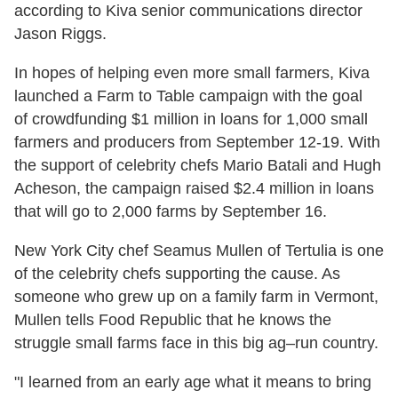
according to Kiva senior communications director
Jason Riggs.
In hopes of helping even more small farmers, Kiva
launched a Farm to Table campaign with the goal
of crowdfunding $1 million in loans for 1,000 small
farmers and producers from September 12-19. With
the support of celebrity chefs Mario Batali and Hugh
Acheson, the campaign raised $2.4 million in loans
that will go to 2,000 farms by September 16.
New York City chef Seamus Mullen of Tertulia is one
of the celebrity chefs supporting the cause. As
someone who grew up on a family farm in Vermont,
Mullen tells Food Republic that he knows the
struggle small farms face in this big ag–run country.
"I learned from an early age what it means to bring