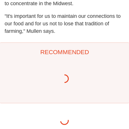
to concentrate in the Midwest.
"It's important for us to maintain our connections to
our food and for us not to lose that tradition of
farming," Mullen says.
RECOMMENDED