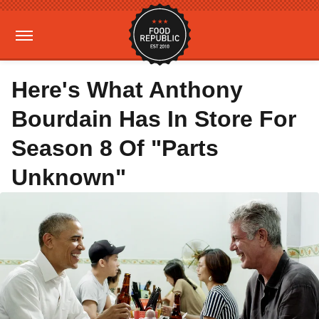
Here's What Anthony
Bourdain Has In Store For
Season 8 Of "Parts
Unknown"