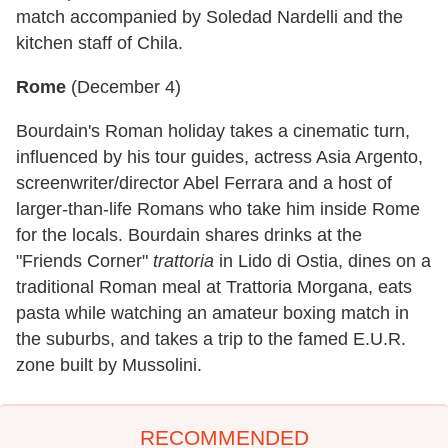
match accompanied by Soledad Nardelli and the
kitchen staff of Chila.
Rome
(
December 4
)
Bourdain's Roman holiday takes a cinematic turn,
influenced by his tour guides, actress Asia Argento,
screenwriter/director Abel Ferrara and a host of
larger-than-life Romans who take him inside Rome
for the locals. Bourdain shares drinks at the
"Friends Corner"
trattoria
in Lido di Ostia, dines on a
traditional Roman meal at Trattoria Morgana, eats
pasta while watching an amateur boxing match in
the suburbs, and takes a trip to the famed E.U.R.
zone built by Mussolini.
RECOMMENDED