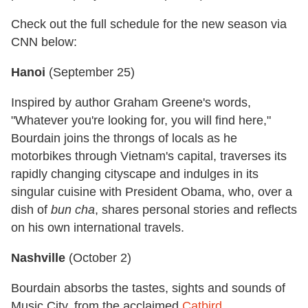
Check out the full schedule for the new season via
CNN below:
Hanoi
(
September 25
)
Inspired by author Graham Greene's words,
"Whatever you're looking for, you will find here,"
Bourdain joins the throngs of locals as he
motorbikes through Vietnam's capital, traverses its
rapidly changing cityscape and indulges in its
singular cuisine with President Obama, who, over a
dish of
bun cha
, shares personal stories and reflects
on his own international travels.
Nashville
(
October 2
)
Bourdain absorbs the tastes, sights and sounds of
Music City, from the acclaimed
Catbird