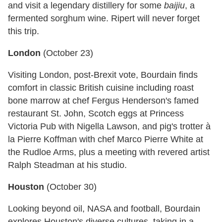
and visit a legendary distillery for some
baijiu
, a
fermented sorghum wine. Ripert will never forget
this trip.
London
(
October 23
)
Visiting London, post-Brexit vote, Bourdain finds
comfort in classic British cuisine including roast
bone marrow at chef Fergus Henderson's famed
restaurant St. John, Scotch eggs at Princess
Victoria Pub with Nigella Lawson, and pig's trotter à
la Pierre Koffman with chef Marco Pierre White at
the Rudloe Arms, plus a meeting with revered artist
Ralph Steadman at his studio.
Houston
(
October 30
)
Looking beyond oil, NASA and football, Bourdain
explores Houston's diverse cultures, taking in a