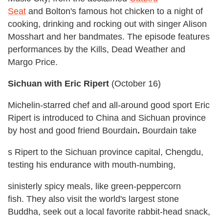
Seat
and Bolton's famous hot chicken to a night of
cooking, drinking and rocking out with singer Alison
Mosshart and her bandmates. The episode features
performances by the Kills, Dead Weather and
Margo Price.
Sichuan with Eric Ripert
(
October 16
)
Michelin-starred chef and all-around good sport Eric
Ripert is introduced to China and Sichuan province
by host and good friend Bourdain
.
Bourdain take
s Ripert to the Sichuan province capital, Chengdu,
testing his endurance with mouth-numbing,
sinisterly spicy meals, like green-peppercorn
fish. They also
visit the world's largest stone
Buddha, seek out a local favorite rabbit-head snack,