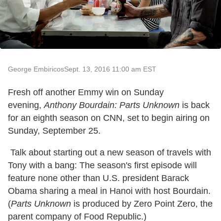
George Embiricos
Sept. 13, 2016 11:00 am EST
Fresh off another Emmy win on Sunday
evening,
Anthony Bourdain: Parts Unknown
is back
for an eighth season on CNN, set to begin airing on
Sunday, September 25.
Talk about starting out a new season of travels with
Tony with a bang: The season's first episode will
feature none other than U.S. president Barack
Obama sharing a meal in Hanoi with host Bourdain.
(
Parts Unknown
is produced by Zero Point Zero, the
parent company of Food Republic.)