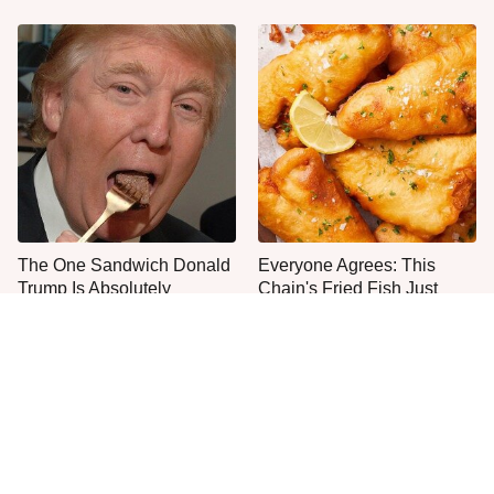
The One Sandwich Donald
Everyone Agrees: This
Trump Is Absolutely
Chain's Fried Fish Just
Obsessed With
Can't Be Beat