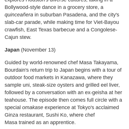
Bollywood-style dance in a grocery store, a
quinceañera
in suburban Pasadena, and the city's
slab-car parade, while making time for Viet-Bayou
crawfish, East Texas barbecue and a Congolese-
Cajun stew.
Japan
(
November 13
)
Guided by world-renowned chef Masa Takayama,
Bourdain's return trip to Japan begins with a tour of
outdoor food markets in Kanazawa, where they
sample uni, steak-size oysters and grilled eel liver,
followed by a conversation with an ex-geisha at her
teahouse. The episode then comes full circle with a
special
omakase
experience at Tokyo's acclaimed
Ginza restaurant, Sushi Ko, where chef
Masa trained as an apprentice.