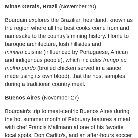
Minas Gerais, Brazil
(
November 20
)
Bourdain explores the Brazilian heartland, known as
the region where all the best cooks come from and
namesake to the country's mining history. Home to
baroque architecture, lush hillsides and
mineiro
cuisine (influenced by Portuguese, African
and indigenous people), which includes
frango ao
molho pardo
(broiled chicken served in a sauce
made using its own blood), that the host samples
during a traditional country meal.
Buenos Aires
(
November 27
)
Bourdain's trip to meat-centric Buenos Aires during
the hot summer month of February features a meal
with chef Francis Mallmann at one of his favorite
local spots, Don Carlito's, and an after-hours soccer