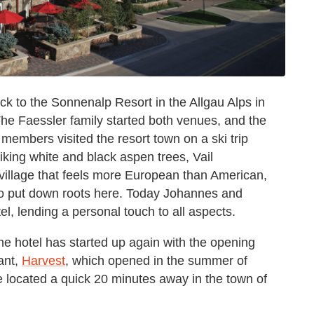
ck to the Sonnenalp Resort in the Allgau Alps in
 The Faessler family started both venues, and the
 members visited the resort town on a ski trip
riking white and black aspen trees, Vail
village that feels more European than American,
 to put down roots here. Today Johannes and
, lending a personal touch to all aspects.
he hotel has started up again with the opening
ant,
Harvest
, which opened in the summer of
e located a quick 20 minutes away in the town of