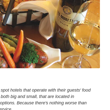
spot hotels that operate with their guests' food
both big and small, that are located in
 options. Because there's nothing worse than
ervice.