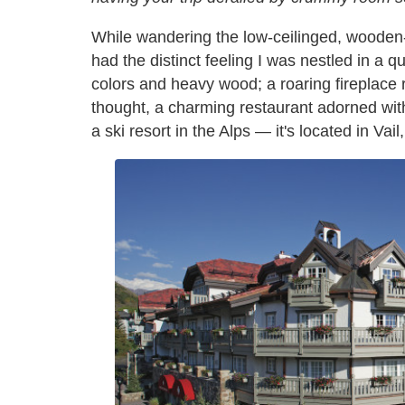
While wandering the low-ceilinged, wooden
had the distinct feeling I was nestled in a 
colors and heavy wood; a roaring fireplace r
thought, a charming restaurant adorned with
a ski resort in the Alps — it's located in Vai