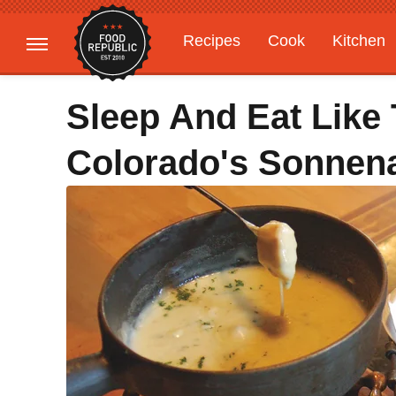
Recipes
Cook
Kitchen
Gardening
Features
Sleep And Eat Like 
Colorado's Sonnen