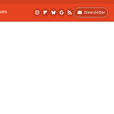
ives
Newsletter