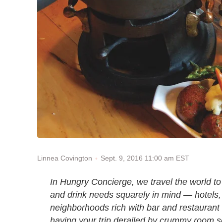
Sept. 9, 2016 11:00 am EST
Linnea Covington
In Hungry Concierge, we travel the world to 
and drink needs squarely in mind — hotels, 
neighborhoods rich with bar and restaurant
having your trip derailed by crummy room s