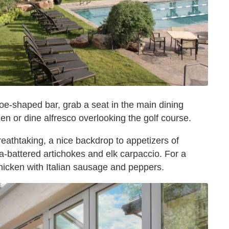
oe-shaped bar, grab a seat in the main dining
en or dine alfresco overlooking the golf course.
eathtaking, a nice backdrop to appetizers of
-battered artichokes and elk carpaccio. For a
hicken with Italian sausage and peppers.