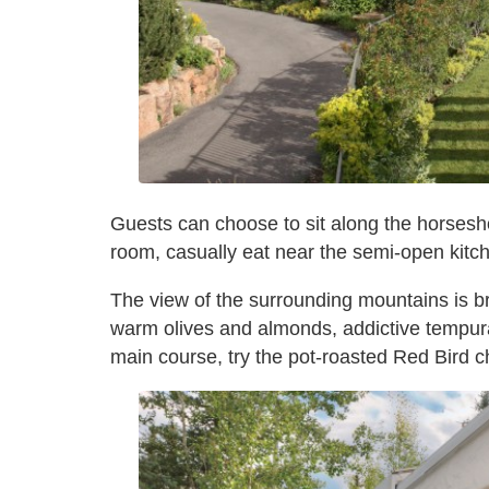
Guests can choose to sit along the horsesh
room, casually eat near the semi-open kitch
The view of the surrounding mountains is br
warm olives and almonds, addictive tempura
main course, try the pot-roasted Red Bird c