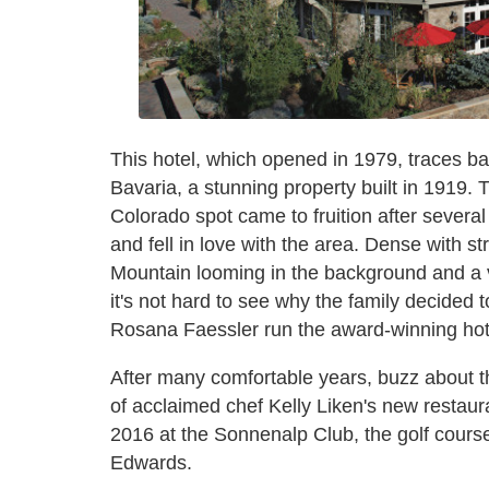
This hotel, which opened in 1979, traces ba
Bavaria, a stunning property built in 1919.
Colorado spot came to fruition after several
and fell in love with the area. Dense with st
Mountain looming in the background and a 
it's not hard to see why the family decided
Rosana Faessler run the award-winning hotel
After many comfortable years, buzz about t
of acclaimed chef Kelly Liken's new restaur
2016 at the Sonnenalp Club, the golf cours
Edwards.