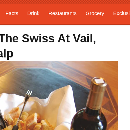
Facts
Drink
Restaurants
Grocery
Exclus
The Swiss At Vail,
alp