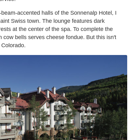
-beam-accented halls of the Sonnenalp Hotel, I
quaint Swiss town. The lounge features dark
ests at the center of the spa. To complete the
 cow bells serves cheese fondue. But this isn't
l, Colorado.