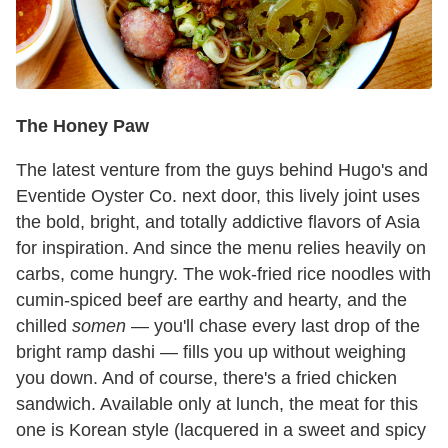
The Honey Paw
The latest venture from the guys behind Hugo's and
Eventide Oyster Co. next door, this lively joint uses
the bold, bright, and totally addictive flavors of Asia
for inspiration. And since the menu relies heavily on
carbs, come hungry. The wok-fried rice noodles with
cumin-spiced beef are earthy and hearty, and the
chilled
somen
— you'll chase every last drop of the
bright ramp dashi — fills you up without weighing
you down. And of course, there's a fried chicken
sandwich. Available only at lunch, the meat for this
one is Korean style (lacquered in a sweet and spicy