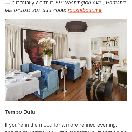
— but totally worth it.
59 Washington Ave., Portland,
ME 04101; 207-536-4008;
roustabout.me
Tempo Dulu
If you're in the mood for a more refined evening,