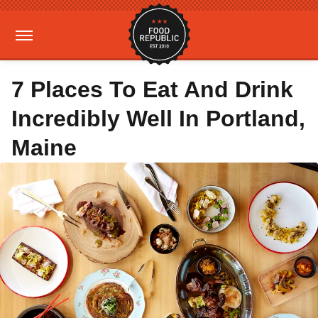
7 Places To Eat And Drink
Incredibly Well In Portland,
Maine