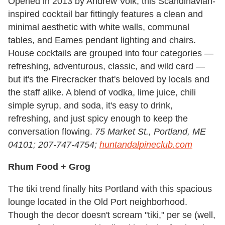
Opened in 2013 by Andrew Volk, this Scandinavian-
inspired cocktail bar fittingly features a clean and
minimal aesthetic with white walls, communal
tables, and Eames pendant lighting and chairs.
House cocktails are grouped into four categories —
refreshing, adventurous, classic, and wild card —
but it's the Firecracker that's beloved by locals and
the staff alike. A blend of vodka, lime juice, chili
simple syrup, and soda, it's easy to drink,
refreshing, and just spicy enough to keep the
conversation flowing.
75 Market St., Portland, ME
04101; 207-747-4754;
huntandalpineclub.com
Rhum Food + Grog
The tiki trend finally hits Portland with this spacious
lounge located in the Old Port neighborhood.
Though the decor doesn't scream "tiki," per se (well,