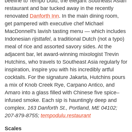
beeline to Tempo Dulu, the elegant Southeast Asian
restaurant and bar tucked away in the recently
renovated
Danforth Inn
. In the main dining room,
get pampered with executive chef Michael
MacDonnell's lavish tasting menu — which includes
Indonesian
rijsttafel
, a traditional Dutch (not a typo)
meal of rice and assorted savory sides. At the
adjacent bar, let award-winning mixologist Trevin
Hutchins, who travels to Southeast Asia regularly for
inspiration, inspire you with his incredibly artful
cocktails. For the signature Jakarta, Hutchins pours
a mix of Knob Creek Rye, Carpano Antico, and
Amaro into a glass filled with Chinese five spice–
infused smoke. Each sip is hauntingly deep and
complex.
163 Danforth St., Portland, ME 04102;
207-879-8755;
tempodulu.restaurant
Scales