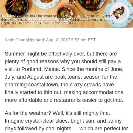
The latest venture from the team behind Hugo’s and Eventide Oyster Co., the
Honey Paw uses the bold, bright, and totally addictive flavors of Asia for
inspiration. (Photo: Zack Bowen/Knack Factory.
Katie Chang
Updated: Aug. 2, 2017 5:53 pm EST
Summer might be effectively over, but there are
plenty of good reasons why you should still pay a
visit to Portland, Maine. Since the months of June,
July, and August are peak tourist season for the
charming coastal town, the crazy crowds have
finally started to thin out, making accommodations
more affordable and restaurants easier to get into.
As for the weather? Well, it's still mighty fine.
Imagine crystal-clear skies, bright sun, and balmy
days followed by cool nights — which are perfect for