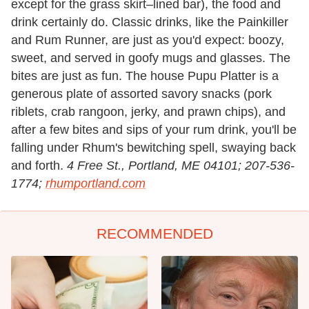
except for the grass skirt–lined bar), the food and
drink certainly do. Classic drinks, like the Painkiller
and Rum Runner, are just as you'd expect: boozy,
sweet, and served in goofy mugs and glasses. The
bites are just as fun. The house Pupu Platter is a
generous plate of assorted savory snacks (pork
riblets, crab rangoon, jerky, and prawn chips), and
after a few bites and sips of your rum drink, you'll be
falling under Rhum's bewitching spell, swaying back
and forth.
4 Free St., Portland, ME 04101; 207-536-
1774;
rhumportland.com
RECOMMENDED