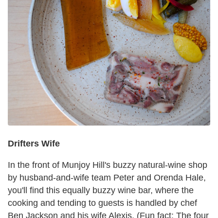
Drifters Wife
In the front of Munjoy Hill's buzzy natural-wine shop
by husband-and-wife team Peter and Orenda Hale,
you'll find this equally buzzy wine bar, where the
cooking and tending to guests is handled by chef
Ben Jackson and his wife Alexis. (Fun fact: The four