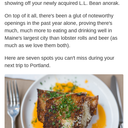
showing off your newly acquired L.L. Bean anorak.
On top of it all, there's been a glut of noteworthy
openings in the past year alone, proving there's
much, much more to eating and drinking well in
Maine's largest city than lobster rolls and beer (as
much as we love them both).
Here are seven spots you can't miss during your
next trip to Portland.