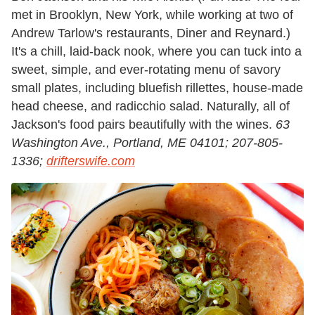
met in Brooklyn, New York, while working at two of
Andrew Tarlow's restaurants, Diner and Reynard.)
It's a chill, laid-back nook, where you can tuck into a
sweet, simple, and ever-rotating menu of savory
small plates, including bluefish rillettes, house-made
head cheese, and radicchio salad. Naturally, all of
Jackson's food pairs beautifully with the wines.
63
Washington Ave., Portland, ME 04101; 207-805-
1336;
drifterswife.com