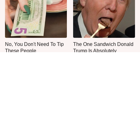
No, You Don't Need To Tip
The One Sandwich Donald
These People
Trump Is Absolutely
Obsessed With
Everyone Agrees: This
This Is The Only Grocery
Chain's Fried Fish Just
Store You Should Buy Meat