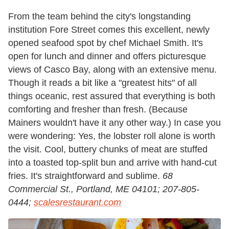
From the team behind the city's longstanding
institution Fore Street comes this excellent, newly
opened seafood spot by chef Michael Smith. It's
open for lunch and dinner and offers picturesque
views of Casco Bay, along with an extensive menu.
Though it reads a bit like a "greatest hits" of all
things oceanic, rest assured that everything is both
comforting and fresher than fresh. (Because
Mainers wouldn't have it any other way.) In case you
were wondering: Yes, the lobster roll alone is worth
the visit. Cool, buttery chunks of meat are stuffed
into a toasted top-split bun and arrive with hand-cut
fries. It's straightforward and sublime.
68
Commercial St., Portland, ME 04101;
207-805-
0444;
scalesrestaurant.com