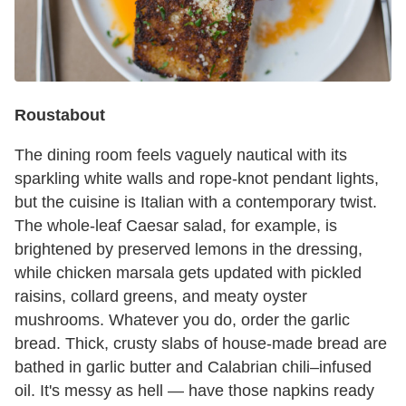
Roustabout
The dining room feels vaguely nautical with its
sparkling white walls and rope-knot pendant lights,
but the cuisine is Italian with a contemporary twist.
The whole-leaf Caesar salad, for example, is
brightened by preserved lemons in the dressing,
while chicken marsala gets updated with pickled
raisins, collard greens, and meaty oyster
mushrooms. Whatever you do, order the garlic
bread. Thick, crusty slabs of house-made bread are
bathed in garlic butter and Calabrian chili–infused
oil. It's messy as hell — have those napkins ready