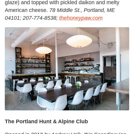
glaze) and topped with pickled daikon and melty
American cheese.
78 Middle St., Portland, ME
04101; 207-774-8538;
thehoneypaw.com
The Portland Hunt & Alpine Club