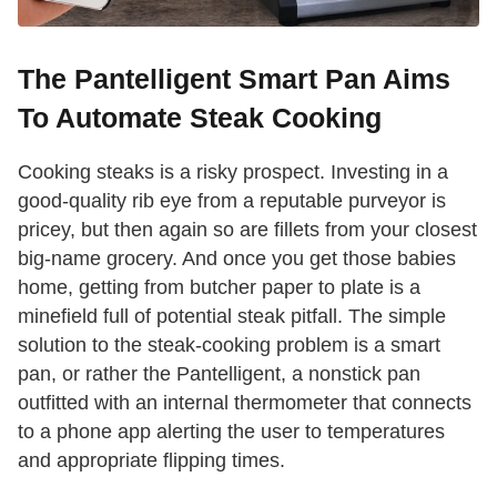
The Pantelligent Smart Pan Aims
To Automate Steak Cooking
Cooking steaks is a risky prospect. Investing in a
good-quality rib eye from a reputable purveyor is
pricey, but then again so are fillets from your closest
big-name grocery. And once you get those babies
home, getting from butcher paper to plate is a
minefield full of potential steak pitfall. The simple
solution to the steak-cooking problem is a smart
pan, or rather the Pantelligent, a nonstick pan
outfitted with an internal thermometer that connects
to a phone app alerting the user to temperatures
and appropriate flipping times.