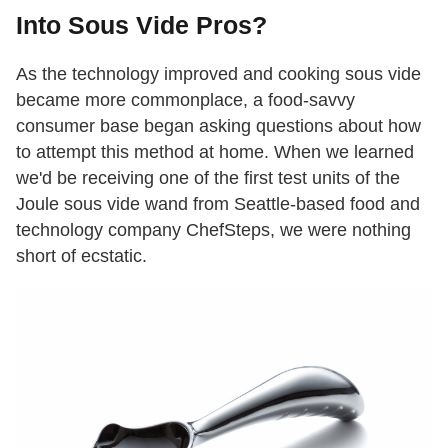
Into Sous Vide Pros?
As the technology improved and cooking sous vide
became more commonplace, a food-savvy
consumer base began asking questions about how
to attempt this method at home. When we learned
we'd be receiving one of the first test units of the
Joule sous vide wand from Seattle-based food and
technology company ChefSteps, we were nothing
short of ecstatic.