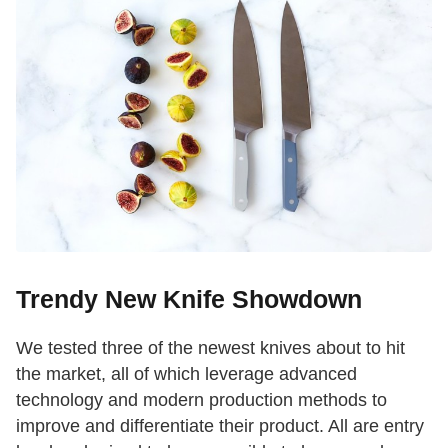
Trendy New Knife Showdown
We tested three of the newest knives about to hit
the market, all of which leverage advanced
technology and modern production methods to
improve and differentiate their product. All are entry