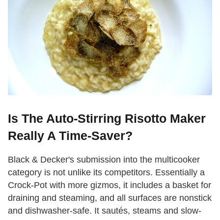
Is The Auto-Stirring Risotto Maker
Really A Time-Saver?
Black & Decker's submission into the multicooker
category is not unlike its competitors. Essentially a
Crock-Pot with more gizmos, it includes a basket for
draining and steaming, and all surfaces are nonstick
and dishwasher-safe. It sautés, steams and slow-