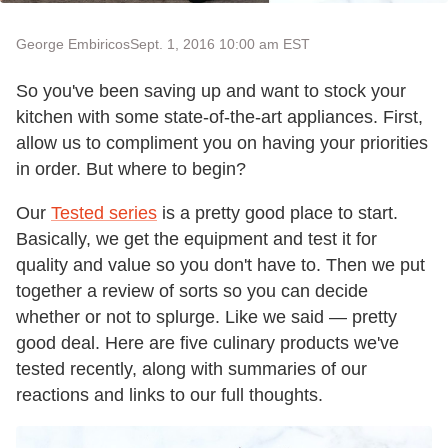
George Embiricos
Sept. 1, 2016 10:00 am EST
So you've been saving up and want to stock your
kitchen with some state-of-the-art appliances. First,
allow us to compliment you on having your priorities
in order. But where to begin?
Our
Tested series
is a pretty good place to start.
Basically, we get the equipment and test it for
quality and value so you don't have to. Then we put
together a review of sorts so you can decide
whether or not to splurge. Like we said — pretty
good deal. Here are five culinary products we've
tested recently, along with summaries of our
reactions and links to our full thoughts.