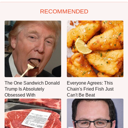
RECOMMENDED
The One Sandwich Donald
Everyone Agrees: This
Trump Is Absolutely
Chain's Fried Fish Just
Obsessed With
Can't Be Beat