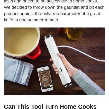
level and priced to be accessible to home cooks.
We decided to throw down the gauntlet and pit each
product against the only true barometer of a great
knife: a ripe summer tomato.
Can This Tool Turn Home Cooks