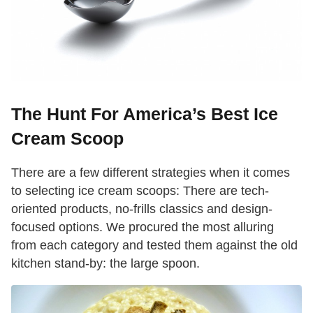
The Hunt For America’s Best Ice
Cream Scoop
There are a few different strategies when it comes
to selecting ice cream scoops: There are tech-
oriented products, no-frills classics and design-
focused options. We procured the most alluring
from each category and tested them against the old
kitchen stand-by: the large spoon.