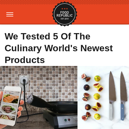
We Tested 5 Of The
Culinary World's Newest
Products