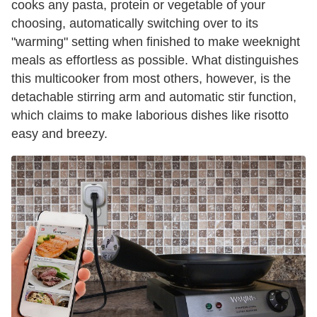
cooks any pasta, protein or vegetable of your
choosing, automatically switching over to its
"warming" setting when finished to make weeknight
meals as effortless as possible. What distinguishes
this multicooker from most others, however, is the
detachable stirring arm and automatic stir function,
which claims to make laborious dishes like risotto
easy and breezy.