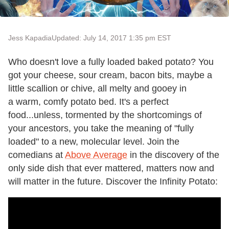
Jess Kapadia
Updated: July 14, 2017 1:35 pm EST
Who doesn't love a fully loaded baked potato? You
got your cheese, sour cream, bacon bits, maybe a
little scallion or chive, all melty and gooey in
a warm, comfy potato bed. It's a perfect
food...unless, tormented by the shortcomings of
your ancestors, you take the meaning of "fully
loaded" to a new, molecular level. Join the
comedians at
Above Average
in the discovery of the
only side dish that ever mattered, matters now and
will matter in the future. Discover the Infinity Potato: