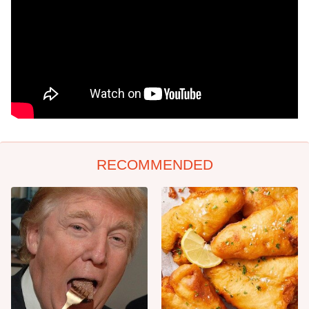
RECOMMENDED