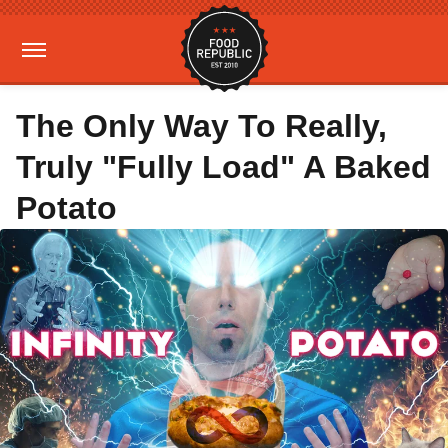
The Only Way To Really,
Truly "Fully Load" A Baked
Potato