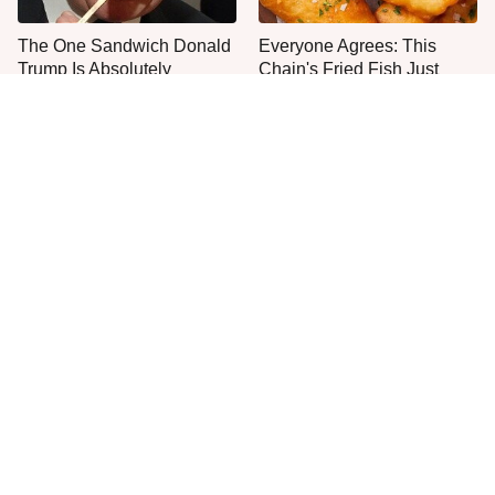
The One Sandwich Donald
Everyone Agrees: This
Trump Is Absolutely
Chain's Fried Fish Just
Obsessed With
Can't Be Beat
This Is The Only Grocery
One Move Turns Cheap
Store You Should Buy Meat
Instant Ramen Into A Meal
From
You'll Crave