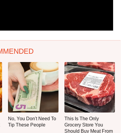
MMENDED
No, You Don't Need To
This Is The Only
Tip These People
Grocery Store You
Should Buy Meat From