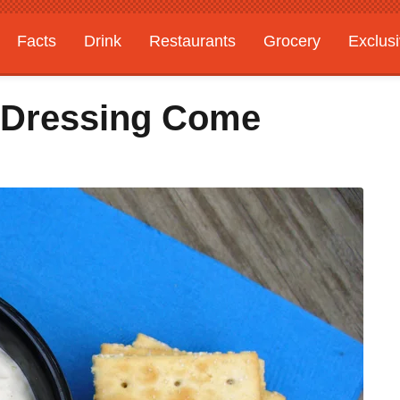
Facts
Drink
Restaurants
Grocery
Exclus
 Dressing Come