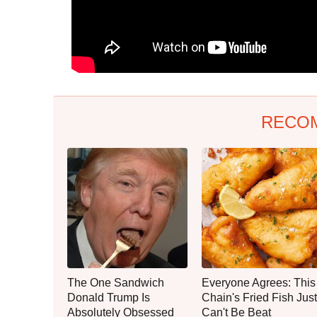
RECO
The One Sandwich
Everyone Agrees: This
Donald Trump Is
Chain's Fried Fish Just
Absolutely Obsessed
Can't Be Beat