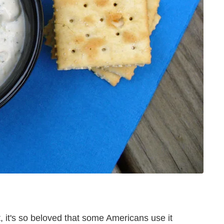
ct, it's so beloved that some Americans use it