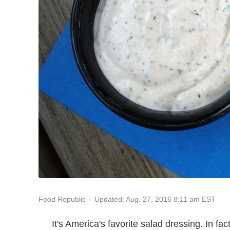
Updated: Aug. 27, 2016 8:11 am EST
Food Republic
It's America's favorite salad dressing. In fa