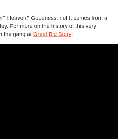
.
m? Heaven? Goodness, no! It comes from a
ley. For more on the history of this very
om the gang at
Great Big Story
: