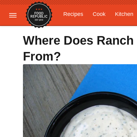
Recipes
Cook
Kitchen
Gardening
Features
Where Does Ranch
From?