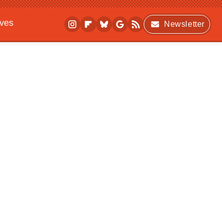
ives
Newsletter