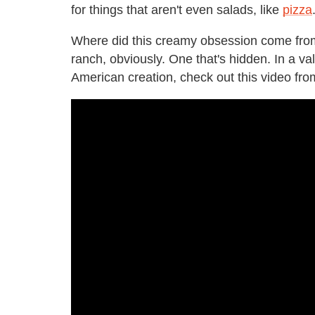
for things that aren't even salads, like
pizza
Where did this creamy obsession come fro
ranch, obviously. One that's hidden. In a val
American creation, check out this video fr