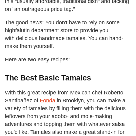
this "usually affordable, traditional dish" and tacking
on "an outrageous price tag."
The good news: You don't have to rely on some
highfalutin department store to provide you
with delicious handmade tamales. You can hand-
make them yourself.
Here are two easy recipes:
The Best Basic Tamales
With this great recipe from Mexican chef Roberto
Santibañez of
Fonda
in Brooklyn,
you can make a
variety of tamales by filling them with the delicious
leftovers from your adobo- and mole-making
adventures and topping them with whatever salsa
you'd like. Tamales also make a great stand-in for