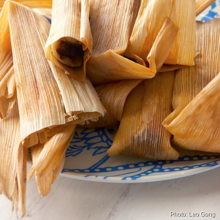
Photo: Leo Gong