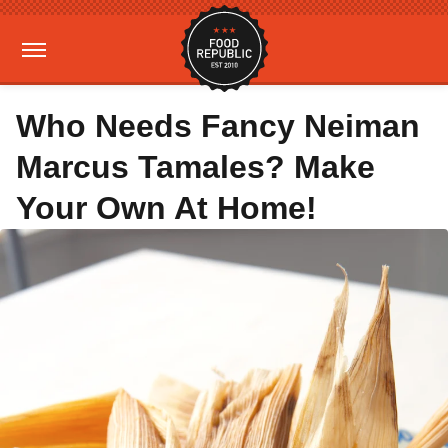
Who Needs Fancy Neiman
Marcus Tamales? Make
Your Own At Home!