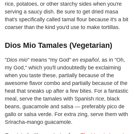
rice, potatoes, or other starchy sides when you're
serving a saucy dish. Be sure to get dried masa
that's specifically called tamal flour because it's a bit
coarser than the kind you'd use to make tortillas.
Dios Mio Tamales (Vegetarian)
"
Dios mio
" means "my God"
en español
, as in "Oh,
my God," which you'll undoubtedly be exclaiming
when you taste these, partially because of the
awesome flavor combo and partially because of the
heat that sneaks up after a few bites. For a fantastic
meal, serve the tamales with Spanish rice, black
beans, guacamole and salsa — preferably pico de
gallo or salsa verde. For extra zing, serve them with
Sriracha-mango guacamole.