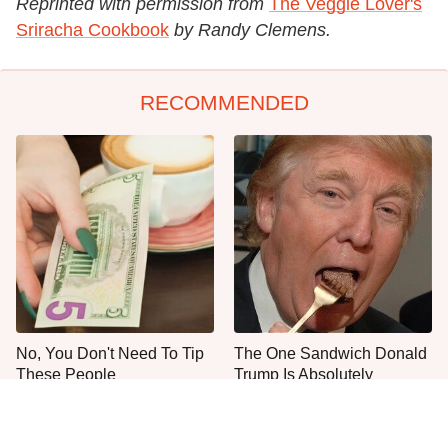
Reprinted with permission from
The Veggie Lover's
Sriracha Cookbook
by Randy Clemens.
RECOMMENDED
No, You Don't Need To Tip
The One Sandwich Donald
These People
Trump Is Absolutely
Obsessed With