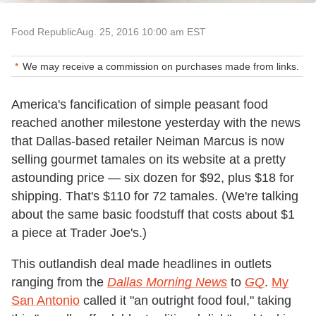
Food Republic
Aug. 25, 2016 10:00 am EST
We may receive a commission on purchases made from links.
America's fancification of simple peasant food
reached another milestone yesterday with the news
that Dallas-based retailer Neiman Marcus is now
selling gourmet tamales on its website at a pretty
astounding price — six dozen for $92, plus $18 for
shipping. That's $110 for 72 tamales. (We're talking
about the same basic foodstuff that costs about $1
a piece at Trader Joe's.)
This outlandish deal made headlines in outlets
ranging from the
Dallas Morning News
to
GQ
.
My
San Antonio
called it "an outright food foul," taking