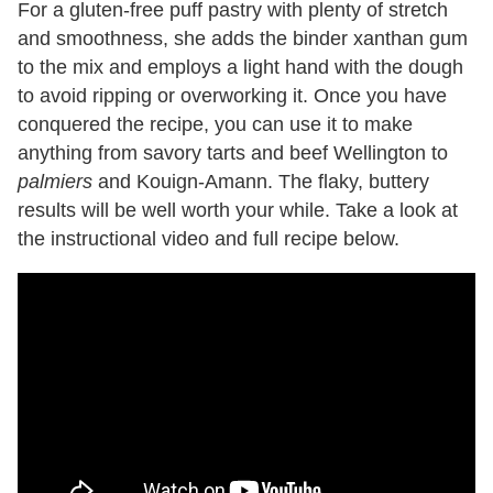
For a gluten-free puff pastry with plenty of stretch
and smoothness, she adds the binder xanthan gum
to the mix and employs a light hand with the dough
to avoid ripping or overworking it. Once you have
conquered the recipe, you can use it to make
anything from savory tarts and beef Wellington to
palmiers
and Kouign-Amann. The flaky, buttery
results will be well worth your while. Take a look at
the instructional video and full recipe below.