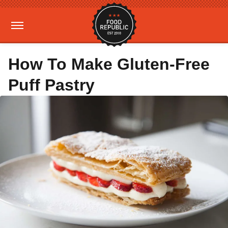
How To Make Gluten-Free
Puff Pastry