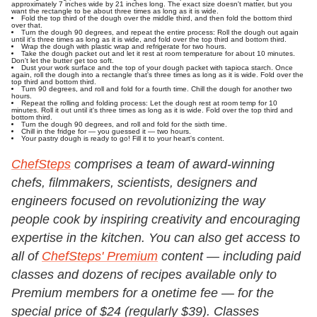
approximately 7 inches wide by 21 inches long. The exact size doesn't matter, but you
want the rectangle to be about three times as long as it is wide.
Fold the top third of the dough over the middle third, and then fold the bottom third
over that.
Turn the dough 90 degrees, and repeat the entire process: Roll the dough out again
until it's three times as long as it is wide, and fold over the top third and bottom third.
Wrap the dough with plastic wrap and refrigerate for two hours.
Take the dough packet out and let it rest at room temperature for about 10 minutes.
Don't let the butter get too soft.
Dust your work surface and the top of your dough packet with tapioca starch. Once
again, roll the dough into a rectangle that's three times as long as it is wide. Fold over the
top third and bottom third.
Turn 90 degrees, and roll and fold for a fourth time. Chill the dough for another two
hours.
Repeat the rolling and folding process: Let the dough rest at room temp for 10
minutes. Roll it out until it's three times as long as it is wide. Fold over the top third and
bottom third.
Turn the dough 90 degrees, and roll and fold for the sixth time.
Chill in the fridge for — you guessed it — two hours.
Your pastry dough is ready to go! Fill it to your heart's content.
ChefSteps
comprises a team of award-winning
chefs, filmmakers, scientists, designers and
engineers focused on revolutionizing the way
people cook by inspiring creativity and encouraging
expertise in the kitchen.
You can also get access to
all of
ChefSteps' Premium
content — including paid
classes and dozens of recipes available only to
Premium members for a onetime fee — for the
special price of $24 (regularly $39). Classes