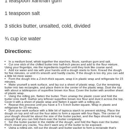
1 teaspoon xanthan gum
1 teaspoon salt
3 sticks butter, unsalted, cold, divided
¾ cup ice water
Directions:
In a medium bowl, whisk together the starches, flours, xanthan gum and salt.
Cut one stick of the chilled butter into half-inch pieces and add to the flour mixture.
Using your fingertips, mix the ingredients together until they look like coarse sand.
Add ice water and mix with your hands until a dough starts to form. Knead the dough
for five minutes, or until it's smooth and hardly cracks. If the dough is too dry, you can add
a little bit more water.
Form the dough into a 2-inch-thick square, wrap it in plastic wrap and refrigerate for 15
minutes.
Make yourself a work surface, and lay out a sheet of plastic wrap. Cut the remaining
butter into two rectangles, and place them in the center of the plastic wrap. Dust the top
with about a tablespoon of superfine brown rice flour. Cover the butter with another sheet
of plastic wrap.
Using the rolling pin, flatten the butter. Then unwrap the plastic cover and fold the
butter onto itself. Gather any leftover superfine brown rice flour and dust it across the top.
Cover it with a sheet of plastic wrap and flatten it again with a rolling pin.
Repeat this process until you have a 5 x 5-inch butter square. Wrap in plastic and
refrigerate for 10 minutes.
Dust your work surface with a little bit of tapioca starch to prevent sticking. Place the
dough on top and roll out the four sides to form a square with four flaps. The center of
your dough should be about the size of the butter packet, and the flaps should be long
enough that you can fold them over the butter completely.
Set the butter packet in the middle of the dough, and fold the flaps over the butter.
Pinch closed any cracks. You don't want any of the butter to be exposed.
Using a rolling pin, roll out the dough and butter packet to form a rectangle that's