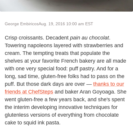
George Embiricos
Aug. 19, 2016 10:00 am EST
Crisp croissants. Decadent
pain au chocolat
.
Towering napoleons layered with strawberries and
cream. The tempting treats that populate the
shelves at your favorite French bakery are all made
with one very special food: puff pastry. And for a
long, sad time, gluten-free folks had to pass on the
puff. But those dark days are over —
thanks to our
friends at ChefSteps
and baker Aran Goyoaga. She
went gluten-free a few years back, and she's spent
the interim developing innovative techniques for
glutenless versions of everything from chocolate
cake to squid ink pasta.