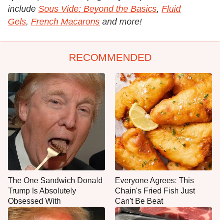
include
Sous Vide: Beyond the Basics
,
Fluid
Gels
,
French Macarons
and more!
RECOMMENDED
The One Sandwich Donald
Everyone Agrees: This
Trump Is Absolutely
Chain's Fried Fish Just
Obsessed With
Can't Be Beat