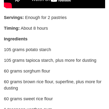
Servings:
Enough for 2 pastries
Timing:
About 8 hours
Ingredients
105 grams potato starch
105 grams tapioca starch, plus more for dusting
60 grams sorghum flour
60 grams brown rice flour, superfine, plus more for
dusting
60 grams sweet rice flour