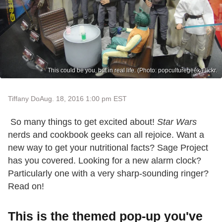
This could be you, but in real life. (Photo: popculturegeek/Flickr.
Tiffany Do
Aug. 18, 2016 1:00 pm EST
So many things to get excited about!
Star Wars
nerds and cookbook geeks can all rejoice. Want a
new way to get your nutritional facts? Sage Project
has you covered. Looking for a new alarm clock?
Particularly one with a very sharp-sounding ringer?
Read on!
This is the themed pop-up you've