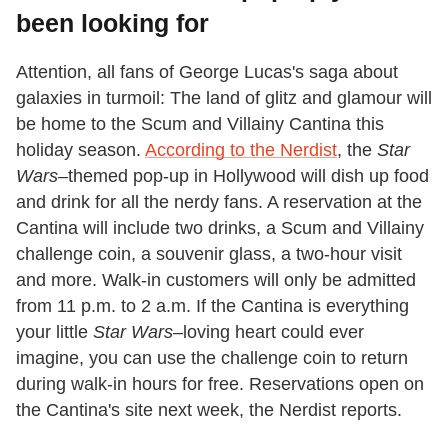
been looking for
Attention, all fans of George Lucas's saga about
galaxies in turmoil: The land of glitz and glamour will
be home to the Scum and Villainy Cantina this
holiday season.
According to the Nerdist
, the
Star
Wars­–
themed pop-up in Hollywood will dish up food
and drink for all the nerdy fans. A reservation at the
Cantina will include two drinks, a Scum and Villainy
challenge coin, a souvenir glass, a two-hour visit
and more. Walk-in customers will only be admitted
from 11 p.m. to 2 a.m. If the Cantina is everything
your little
Star Wars–
loving heart could ever
imagine, you can use the challenge coin to return
during walk-in hours for free. Reservations open on
the Cantina's site next week, the Nerdist reports.