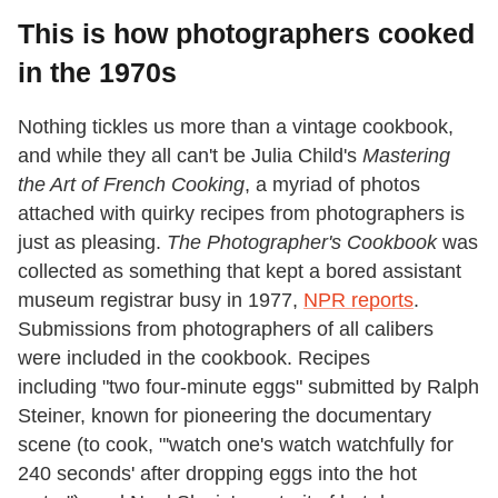
This is how photographers cooked
in the 1970s
Nothing tickles us more than a vintage cookbook,
and while they all can't be Julia Child's
Mastering
the Art of French Cooking
, a myriad of photos
attached with quirky recipes from photographers is
just as pleasing.
The Photographer's Cookbook
was
collected as something that kept a bored assistant
museum registrar busy in 1977,
NPR reports
.
Submissions from photographers of all calibers
were included in the cookbook. Recipes
including "two four-minute eggs" submitted by Ralph
Steiner, known for pioneering the documentary
scene (to cook, "'watch one's watch watchfully for
240 seconds' after dropping eggs into the hot