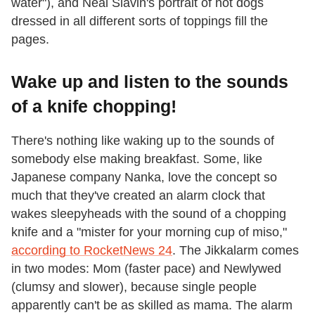
water"), and Neal Slavin's portrait of hot dogs
dressed in all different sorts of toppings fill the
pages.
Wake up and listen to the sounds
of a knife chopping!
There's nothing like waking up to the sounds of
somebody else making breakfast. Some, like
Japanese company Nanka, love the concept so
much that they've created an alarm clock that
wakes sleepyheads with the sound of a chopping
knife and a "mister for your morning cup of miso,"
according to RocketNews 24
. The Jikkalarm comes
in two modes: Mom (faster pace) and Newlywed
(clumsy and slower), because single people
apparently can't be as skilled as mama. The alarm