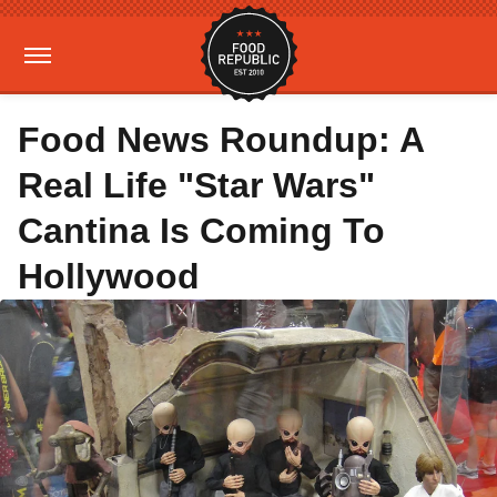
Food News Roundup: A
Real Life "Star Wars"
Cantina Is Coming To
Hollywood