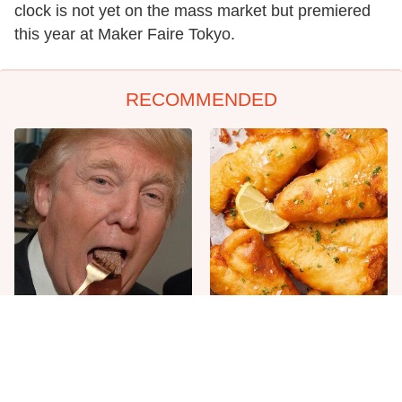
clock is not yet on the mass market but premiered
this year at Maker Faire Tokyo.
RECOMMENDED
The One Sandwich Donald
Everyone Agrees: This
Trump Is Absolutely
Chain's Fried Fish Just
Obsessed With
Can't Be Beat