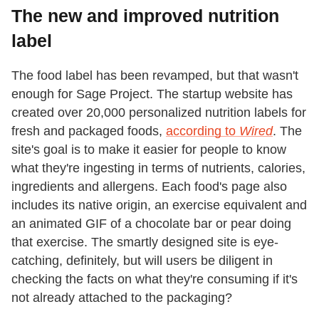
The new and improved nutrition
label
The food label has been revamped, but that wasn't
enough for Sage Project. The startup website has
created over 20,000 personalized nutrition labels for
fresh and packaged foods,
according to
Wired
. The
site's goal is to make it easier for people to know
what they're ingesting in terms of nutrients, calories,
ingredients and allergens. Each food's page also
includes its native origin, an exercise equivalent and
an animated GIF of a chocolate bar or pear doing
that exercise. The smartly designed site is eye-
catching, definitely, but will users be diligent in
checking the facts on what they're consuming if it's
not already attached to the packaging?