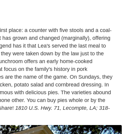
rst place: a counter with five stools and a coal-
nt has grown and changed (marginally), offering
nd has it that Lea's served the last meal to
they were taken down by the law just to the
ic lunchroom offers an early home-cooked
t focus on the family's history in pork
s are the name of the game. On Sundays, they
icken, potato salad and cornbread dressing. In
mous with delicious pies. The varieties abound
 none other. You can buy pies whole or by the
 share!
1810 U.S. Hwy. 71, Lecompte, LA; 318-