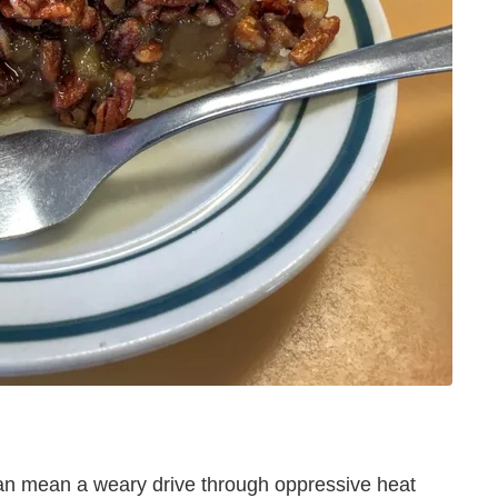
an mean a weary drive through oppressive heat