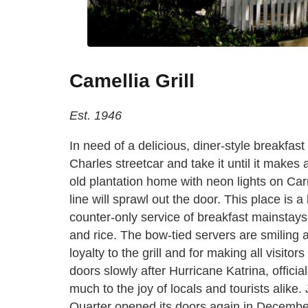
Camellia Grill
Est. 1946
In need of a delicious, diner-style breakfast
Charles streetcar and take it until it makes a 
old plantation home with neon lights on Carr
line will sprawl out the door. This place is 
counter-only service of breakfast mainstays
and rice. The bow-tied servers are smiling a
loyalty to the grill and for making all visito
doors slowly after Hurricane Katrina, officia
much to the joy of locals and tourists alike. 
Quarter opened its doors again in December 