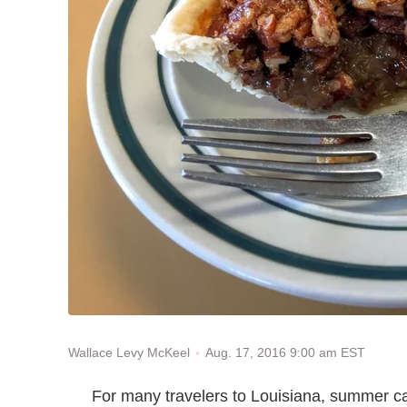
Aug. 17, 2016 9:00 am EST
Wallace Levy McKeel
For many travelers to Louisiana, summer c