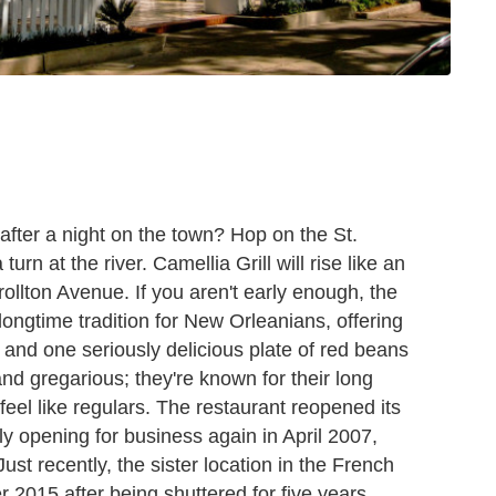
 after a night on the town? Hop on the St.
turn at the river. Camellia Grill will rise like an
ollton Avenue. If you aren't early enough, the
a longtime tradition for New Orleanians, offering
 and one seriously delicious plate of red beans
nd gregarious; they're known for their long
rs feel like regulars. The restaurant reopened its
lly opening for business again in April 2007,
Just recently, the sister location in the French
2015 after being shuttered for five years,