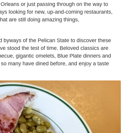
 Orleans or just passing through on the way to
ays looking for new, up-and-coming restaurants,
at are still doing amazing things,
d byways of the Pelican State to discover these
e stood the test of time. Beloved classics are
ecue, gigantic omelets, Blue Plate dinners and
e so many have dined before, and enjoy a taste