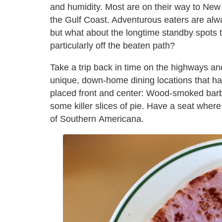
and humidity. Most are on their way to New
the Gulf Coast. Adventurous eaters are alw
but what about the longtime standby spots th
particularly off the beaten path?
Take a trip back in time on the highways an
unique, down-home dining locations that hav
placed front and center: Wood-smoked barb
some killer slices of pie. Have a seat wher
of Southern Americana.