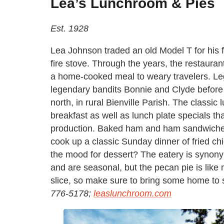
Lea’s Lunchroom & Pies
Est. 1928
Lea Johnson traded an old Model T for his fi
fire stove. Through the years, the restaura
a home-cooked meal to weary travelers. Lege
legendary bandits Bonnie and Clyde before 
north, in rural Bienville Parish. The class
breakfast as well as lunch plate specials tha
production. Baked ham and ham sandwiche
cook up a classic Sunday dinner of fried ch
the mood for dessert? The eatery is synony
and are seasonal, but the pecan pie is like
slice, so make sure to bring some home to
776-5178;
leaslunchroom.com