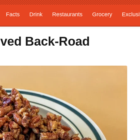
Facts
Drink
Restaurants
Grocery
Exclus
oved Back-Road