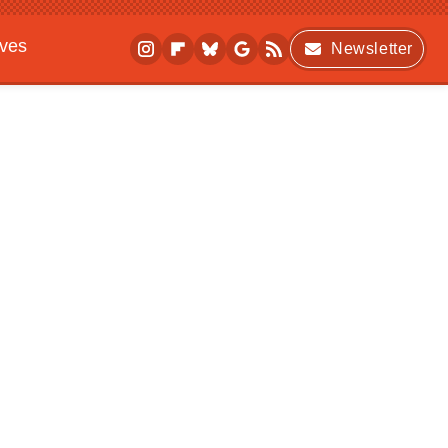
ives
Newsletter