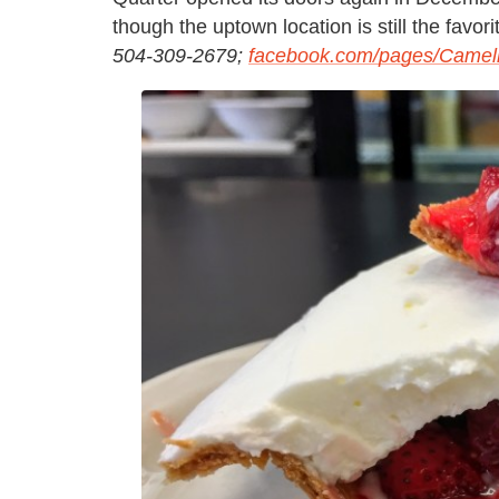
though the uptown location is still the favori
504-309-2679;
facebook.com/pages/Camelli