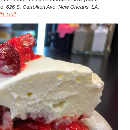
te.
626 S. Carrollton Ave, New Orleans, LA;
a-Grill