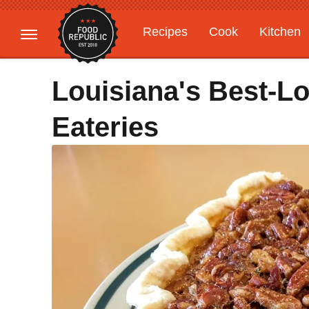
Recipes
Cook
Kitchen
Gardening
Features
Louisiana's Best-L
Eateries