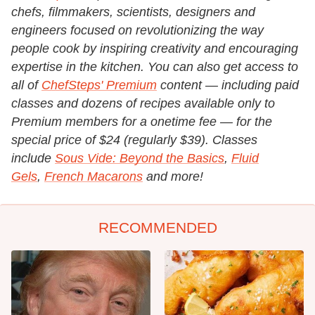
chefs, filmmakers, scientists, designers and
engineers focused on revolutionizing the way
people cook by inspiring creativity and encouraging
expertise in the kitchen.
You can also get access to
all of
ChefSteps' Premium
content — including paid
classes and dozens of recipes available only to
Premium members for a onetime fee — for the
special price of $24 (regularly $39). Classes
include
Sous Vide: Beyond the Basics
,
Fluid
Gels
,
French Macarons
and more!
RECOMMENDED