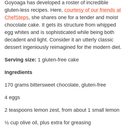
Goyoaga has developed a roster of incredible
gluten-less recipes. Here,
courtesy of our friends at
ChefSteps
, she shares one for a tender and moist
chocolate cake. It gets its structure from whipped
egg whites and is sophisticated while being both
decadent and light. Consider it an utterly classic
dessert ingeniously reimagined for the modern diet.
Serving size:
1 gluten-free cake
Ingredients
170 grams bittersweet chocolate, gluten-free
4 eggs
2 teaspoons lemon zest, from about 1 small lemon
½ cup olive oil, plus extra for greasing