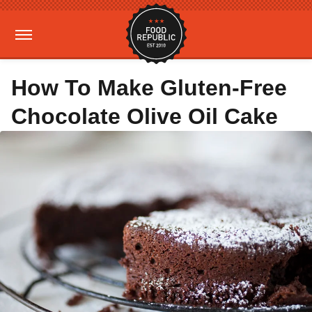
How To Make Gluten-Free
Chocolate Olive Oil Cake