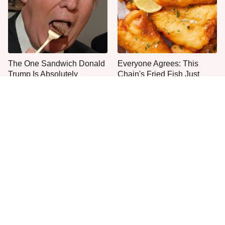
The One Sandwich Donald
Everyone Agrees: This
Trump Is Absolutely
Chain's Fried Fish Just
Obsessed With
Can't Be Beat
This Is The Only Grocery
One Frozen Pizza Brand
Store You Should Buy Meat
Can Blow Any Pizza Out
From
The Water