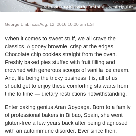
It's decadent, moist and airy. Best of all, it's entirely glute
George Embiricos
Aug. 12, 2016 10:00 am EST
When it comes to sweet stuff, we all crave the
classics. A gooey brownie, crisp at the edges.
Chocolate chip cookies straight from the oven.
Freshly baked pies stuffed with fruit filling and
crowned with generous scoops of vanilla ice cream.
And, life being the tricky business it is, all of us
should get to enjoy these comforting stalwarts from
time to time — dietary restrictions notwithstanding.
Enter baking genius Aran Goyoaga. Born to a family
of professional bakers in Bilbao, Spain, she went
gluten-free a few years back after being diagnosed
with an autoimmune disorder. Ever since then,