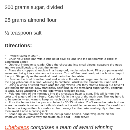
200 grams sugar, divided
25 grams almond flour
½ teaspoon salt
Directions:
Preheat oven to 350°F.
Brush your cake pan with a little bit of olive oil, and line the bottom with a circle of
parchment paper.
Get your ingredients ready: Chop the chocolate into small pieces, separate the eggs
into two small bowls and zest the lemon.
Place the chopped chocolate in a heatproof, medium-size bowl. Fill a pot partway with
water, and bring it to a simmer on the stove. Turn off the heat, and put the bowl on top of
the pot. Stir gently as the residual heat melts the chocolate.
Remove the bowl from the heat and whisk in the olive oil, sugar and lemon zest. Add
the egg yolks one at a time, whisking to combine. Whisk in the almond flour and salt.
Using a whisk or stand mixer, whip the egg whites until they start to firm up but haven't
yet formed stiff peaks. Now start slowly sprinkling in the remaining sugar as you continue
to whip. Keep whipping until the egg whites form stiff peaks.
Fold one third of the meringue into the chocolate base to start. This will lighten the
color and texture of the mixture. Carefully fold in the rest of the meringue. The key here is
to be gentle — you want to keep as much air as possible in the mixture.
Pour the batter into the pan and bake for 30-35 minutes. You'll know the cake is done
when the center is set and a toothpick stuck in the middle comes out clean. Be careful not
to bake too long — the chocolate can burn easily. Let the cake cool slightly in the pan,
then invert it onto a cooling rack.
Scoop up your favorite ice cream, cut up some berries, hand-whip some cream —
whatever floats your velvety-chocolate-cake boat — and serve!
ChefSteps
comprises a team of award-winning