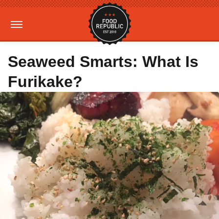
Seaweed Smarts: What Is
Furikake?