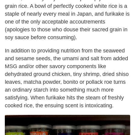
grain rice. A bowl of perfectly cooked white rice is a
staple of nearly every meal in Japan, and furikake is
one of the only acceptable accoutrements
(apologies to those who douse their sacred grain in
soy sauce before consuming).
In addition to providing nutrition from the seaweed
and sesame seeds, the umami and salt from added
MSG and/or other savory components like
dehydrated ground chicken, tiny shrimp, dried shiso
leaves, matcha powder, bonito or pollack roe turns
an ordinary starch into something much more
satisfying. When furikake hits the steam of freshly
cooked rice, the ensuing scent is intoxicating.