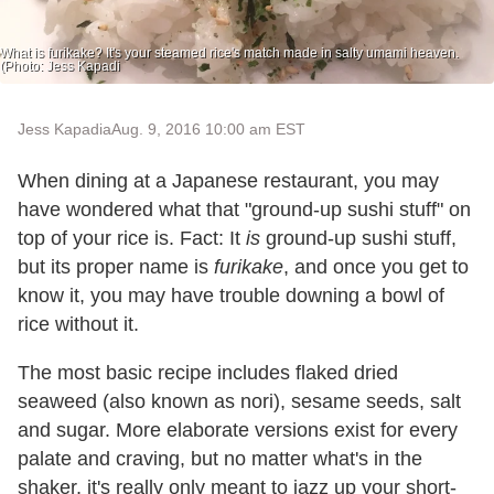
What is furikake? It's your steamed rice's match made in salty umami heaven.
(Photo: Jess Kapadi
Jess Kapadia
Aug. 9, 2016 10:00 am EST
When dining at a Japanese restaurant, you may
have wondered what that "ground-up sushi stuff" on
top of your rice is. Fact: It
is
ground-up sushi stuff,
but its proper name is
furikake
, and once you get to
know it, you may have trouble downing a bowl of
rice without it.
The most basic recipe includes flaked dried
seaweed (also known as nori), sesame seeds, salt
and sugar. More elaborate versions exist for every
palate and craving, but no matter what's in the
shaker, it's really only meant to jazz up your short-