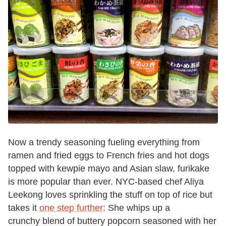
Now a trendy seasoning fueling everything from
ramen and fried eggs to French fries and hot dogs
topped with kewpie mayo and Asian slaw, furikake
is more popular than ever. NYC-based chef Aliya
Leekong loves sprinkling the stuff on top of rice but
takes it
one step further
: She whips up a
crunchy blend of buttery popcorn seasoned with her