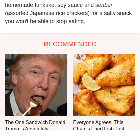
homemade furikake, soy sauce and
senbei
(assorted Japanese rice crackers) for a salty snack
you won't be able to stop eating.
RECOMMENDED
The One Sandwich Donald
Everyone Agrees: This
Trump Is Absolutely
Chain's Fried Fish Just
Obsessed With
Can't Be Beat