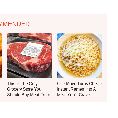
MMENDED
This Is The Only
One Move Turns Cheap
Grocery Store You
Instant Ramen Into A
Should Buy Meat From
Meal You'll Crave