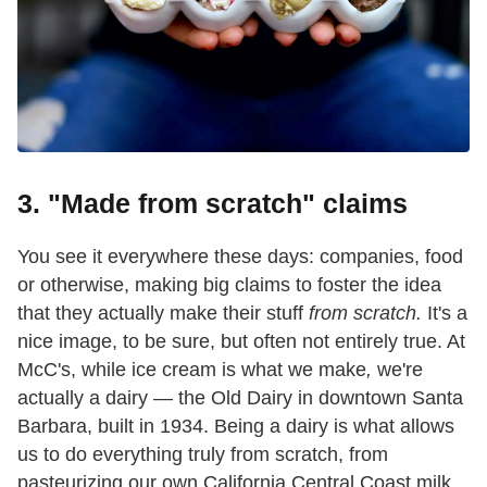
3. "Made from scratch" claims
You see it everywhere these days: companies, food
or otherwise, making big claims to foster the idea
that they actually make their stuff
from scratch.
It's a
nice image, to be sure, but often not entirely true. At
McC's, while ice cream is what we make
,
we're
actually a dairy — the Old Dairy in downtown Santa
Barbara, built in 1934. Being a dairy is what allows
us to do everything truly from scratch,
from
pasteurizing our own California Central Coast milk