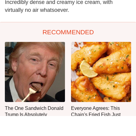
Incredibly dense and creamy ice cream, with
virtually no air whatsoever.
RECOMMENDED
The One Sandwich Donald
Everyone Agrees: This
Trump Is Absolutely
Chain's Fried Fish Just
Obsessed With
Can't Be Beat