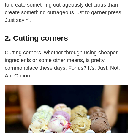
to create something outrageously delicious than
create something outrageous just to garner press.
Just sayin'.
2. Cutting corners
Cutting corners, whether through using cheaper
ingredients or some other means, is pretty
commonplace these days. For us? It's. Just. Not.
An. Option.