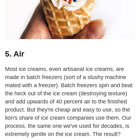
5. Air
Most ice creams, even
artisanal ice creams, are
made in batch freezers (sort of a slushy machine
mated with a freezer). Batch freezers spin and beat
the heck out of the ice cream (destroying texture)
and add upwards of 40 percent air to the finished
product. But they're cheap and easy to use, so the
lion's share of ice cream companies use them. Our
process, the same one we've used for decades, is
extremely gentle on the ice cream. The result?