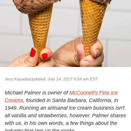
Jess Kapadia
Updated: July 14, 2017 9:54 am EST
Michael Palmer is owner of
McConnell's Fine Ice
Creams
, founded in Santa Barbara, California, in
1949. Running an artisanal ice cream business isn't
all vanilla and strawberries, however. Palmer shares
with us, in his own words, a few things about the
industry that jam up the works.