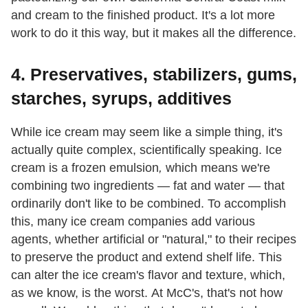
and cream to the finished product. It's a lot more
work to do it this way, but it makes all the difference.
4. Preservatives, stabilizers, gums,
starches, syrups, additives
While ice cream may seem like a
simple thing, it's
actually quite complex, scientifically speaking. Ice
cream is a frozen emulsion
,
which means we're
combining two ingredients — fat and water — that
ordinarily don't like
to be combined. To accomplish
this, many ice cream companies add various
agents, whether artificial or "natural,"
to their recipes
to preserve the product and extend shelf life. This
can alter the ice cream's flavor and texture, which,
as we know, is the worst. At McC's, that's not
how