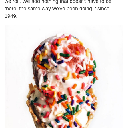
we roll. We add nothing that doesn't have to be
there, the same way we've been doing it since
1949.