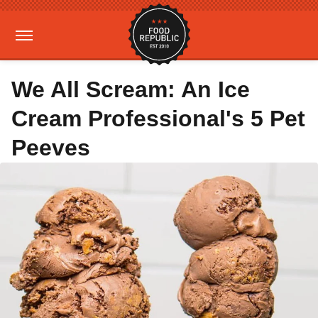
We All Scream: An Ice
Cream Professional's 5 Pet
Peeves