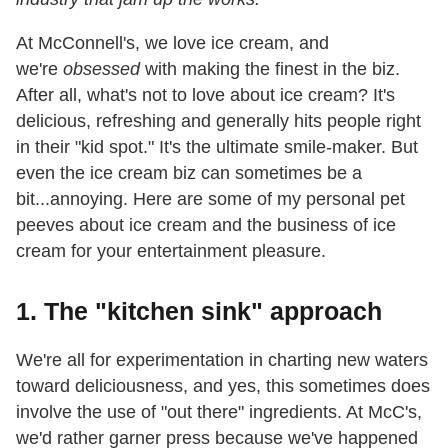
At McConnell's, we love ice cream, and
we're
obsessed
with making the finest in the biz.
After all, what's not
to love about ice cream? It's
delicious, refreshing and generally hits people right
in their "kid spot." It's the ultimate smile-maker. But
even the ice cream biz can sometimes be a
bit...annoying. Here are some of my personal pet
peeves about ice cream and the business
of ice
cream for your entertainment pleasure.
1. The "kitchen sink" approach
We're all for experimentation in charting new waters
toward deliciousness, and yes, this sometimes does
involve the use of "out there" ingredients. At McC's,
we'd rather garner press because
we've happened