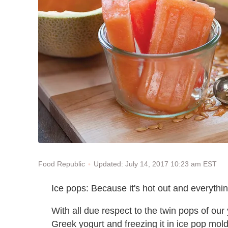
Updated: July 14, 2017 10:23 am EST
Food Republic
Ice pops: Because it's hot out and everything
With all due respect to the twin pops of ou
Greek yogurt and freezing it in ice pop mol