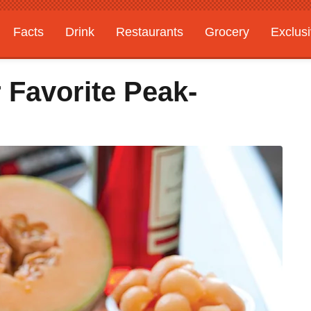
Facts
Drink
Restaurants
Grocery
Exclus
 Favorite Peak-