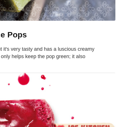
ce Pops
it's very tasty and has a luscious creamy
t only helps keep the pop green; it also