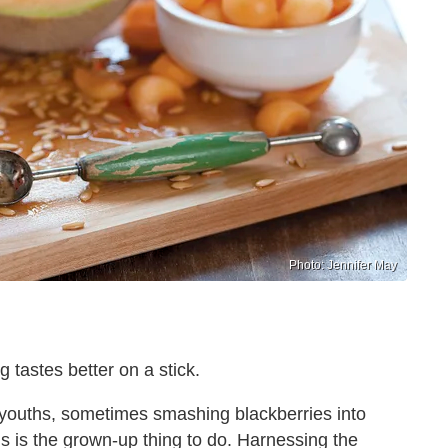
Photo: Jennifer May
 tastes better on a stick.
r youths, sometimes smashing blackberries into
ds is the grown-up thing to do. Harnessing the