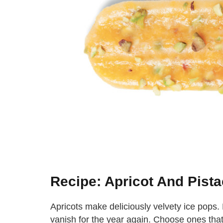
Recipe: Apricot And Pista
Apricots make deliciously velvety ice pops
vanish for the year again. Choose ones that