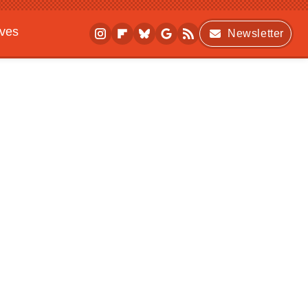
ives
Newsletter