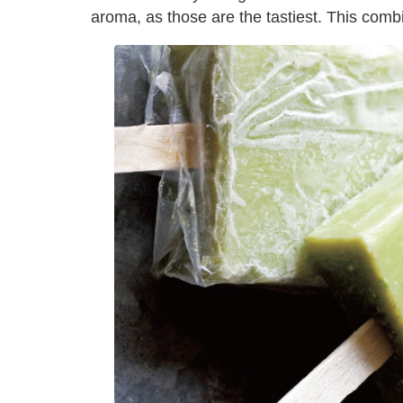
aroma, as those are the tastiest. This com