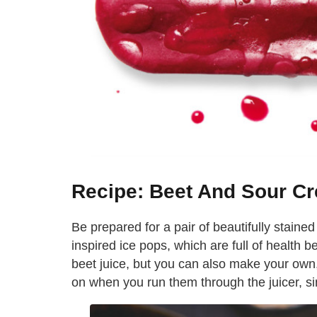
Recipe: Beet And Sour C
Be prepared for a pair of beautifully staine
inspired ice pops, which are full of health be
beet juice, but you can also make your own,
on when you run them through the juicer, sin