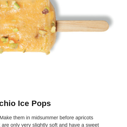
chio Ice Pops
. Make them in midsummer before apricots
 are only very slightly soft and have a sweet