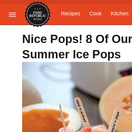
Recipes
Cook
Kitchen
Gardening
Features
Nice Pops! 8 Of Our
Summer Ice Pops