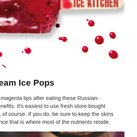
ream Ice Pops
d magenta lips after eating these Russian-
nefits. It's easiest to use fresh store-bought
 of course. If you do, be sure to keep the skins
ce that is where most of the nutrients reside.