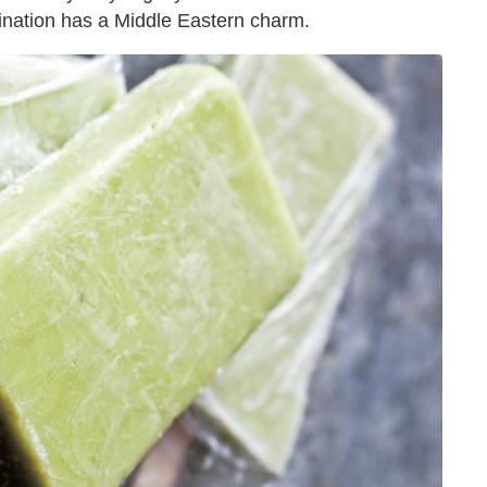
bination has a Middle Eastern charm.