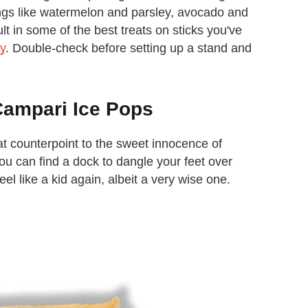
ings like watermelon and parsley, avocado and
t in some of the best treats on sticks you've
y
. Double-check before setting up a stand and
Campari Ice Pops
eat counterpoint to the sweet innocence of
you can find a dock to dangle your feet over
eel like a kid again, albeit a very wise one.