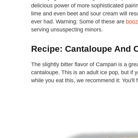
delicious power of more sophisticated pair
lime and even beet and sour cream will resul
ever had. Warning: Some of these are
booz
serving unsuspecting minors.
Recipe: Cantaloupe And 
The slightly bitter flavor of Campari is a gr
cantaloupe. This is an adult ice pop, but if 
while you eat this, we recommend it: You'll f