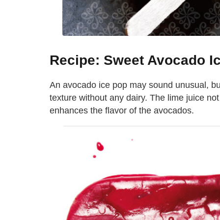
Recipe: Sweet Avocado I
An avocado ice pop may sound unusual, but 
texture without any dairy. The lime juice no
enhances the flavor of the avocados.