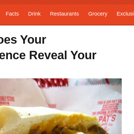
Facts
Drink
Restaurants
Grocery
Exclus
oes Your
ence Reveal Your