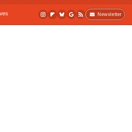
ives
Newsletter