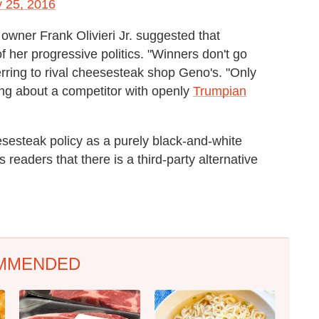
y 25, 2016
wner Frank Olivieri Jr. suggested that
f her progressive politics. "Winners don't go
ferring to rival cheesesteak shop Geno's. "Only
king about a competitor with openly
Trumpian
eesesteak policy as a purely black-and-white
 readers that there is a third-party alternative
MMENDED