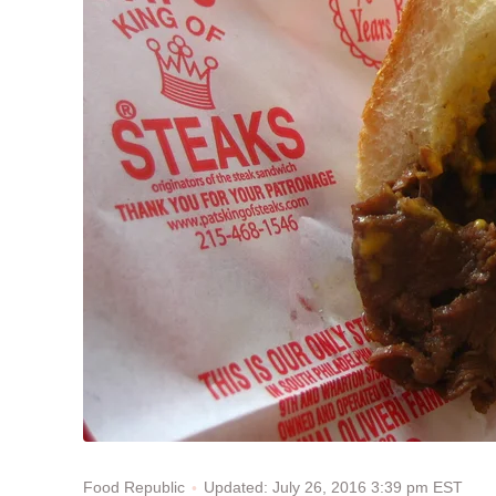
Updated: July 26, 2016 3:39 pm EST
Food Republic