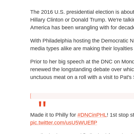
The 2016 U.S. presidential election is abou
Hillary Clinton or Donald Trump. We're talk
America has been wrangling with for decad
With Philadelphia hosting the Democratic Na
media types alike are making their loyaltie
Prior to her big speech at the DNC on Mon
renewed the longstanding debate over which
unctuous meat on a roll with a visit to Pat's
Made it to Philly for
#DNCinPHL
! 1st stop s
pic.twitter.com/usU5WUEflP