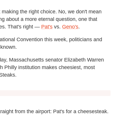
t making the right choice. No, we don't mean
ing about a more eternal question, one that
es. That's right —
Pat's
vs.
Geno's
.
tional Convention this week, politicians and
s known.
day, Massachusetts senator Elizabeth Warren
 Philly institution makes cheesiest, most
 Steaks.
traight from the airport: Pat's for a cheesesteak.