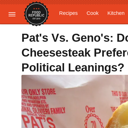
Recipes
Cook
Kitchen
Gardening
Features
Pat's Vs. Geno's: D
Cheesesteak Prefer
Political Leanings?