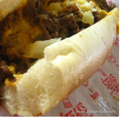
Photo: Rowyn Adriano/Fli