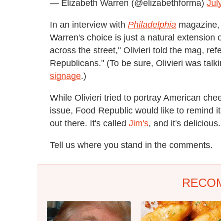
— Elizabeth Warren (@elizabethforma)
Jul
In an interview with
Philadelphia
magazine, o
Warren's choice is just a natural extension o
across the street," Olivieri told the mag, re
Republicans." (To be sure, Olivieri was tal
signage
.)
While Olivieri tried to portray American ch
issue, Food Republic would like to remind its
out there. It's called
Jim's
, and it's delicious.
Tell us where you stand in the comments.
RECO