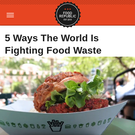
5 Ways The World Is
Fighting Food Waste