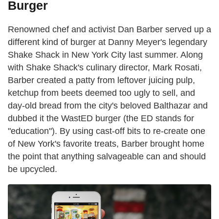
Burger
Renowned chef and activist Dan Barber served up a
different kind of burger at Danny Meyer's legendary
Shake Shack in New York City last summer. Along
with Shake Shack's culinary director, Mark Rosati,
Barber created a patty from leftover juicing pulp,
ketchup from beets deemed too ugly to sell, and
day-old bread from the city's beloved Balthazar and
dubbed it the WastED burger (the ED stands for
"education"). By using cast-off bits to re-create one
of New York's favorite treats, Barber brought home
the point that anything salvageable can and should
be upcycled.