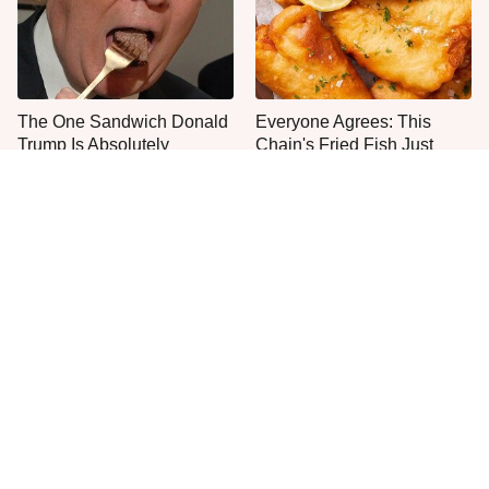
The One Sandwich Donald
Everyone Agrees: This
Trump Is Absolutely
Chain's Fried Fish Just
Obsessed With
Can't Be Beat
This Is The Only Grocery
One Move Turns Cheap
Store You Should Buy Meat
Instant Ramen Into A Meal
From
You'll Crave