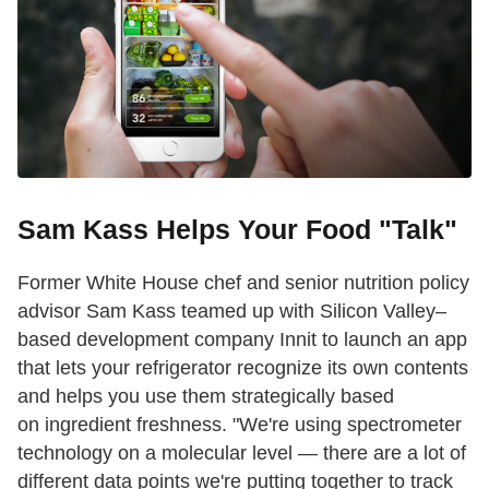
Sam Kass Helps Your Food "Talk"
Former White House chef and senior nutrition policy
advisor Sam Kass teamed up with Silicon Valley–
based development company Innit to launch an app
that lets your refrigerator recognize its own contents
and helps you use them strategically based
on ingredient freshness. "We're using spectrometer
technology on a molecular level — there are a lot of
different data points we're putting together to track