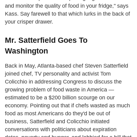
and monitor the quality of food in your fridge," says
Kass. Say farewell to that which lurks in the back of
your crisper drawer.
Mr. Satterfield Goes To
Washington
Back in May, Atlanta-based chef Steven Satterfield
joined chef, TV personality and activist Tom
Colicchio in addressing Congress to discuss the
growing problem of food waste in America —
estimated to be a $200 billion scourge on our
economy. Pointing out that if chefs wasted as much
food as most Americans do they'd be out of
business, Satterfield and Colicchio initiated
conversations with politicians about expiration