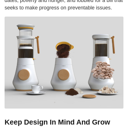
dates, poverty and hunger, and lobbied for a bill that
seeks to make progress on preventable issues.
Keep Design In Mind And Grow