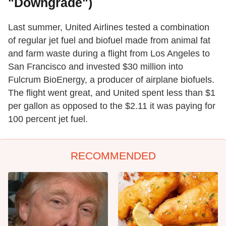
"Downgrade")
Last summer, United Airlines tested a combination
of regular jet fuel and biofuel made from animal fat
and farm waste during a flight from Los Angeles to
San Francisco and invested $30 million into
Fulcrum BioEnergy, a producer of airplane biofuels.
The flight went great, and United spent less than $1
per gallon as opposed to the $2.11 it was paying for
100 percent jet fuel.
RECOMMENDED