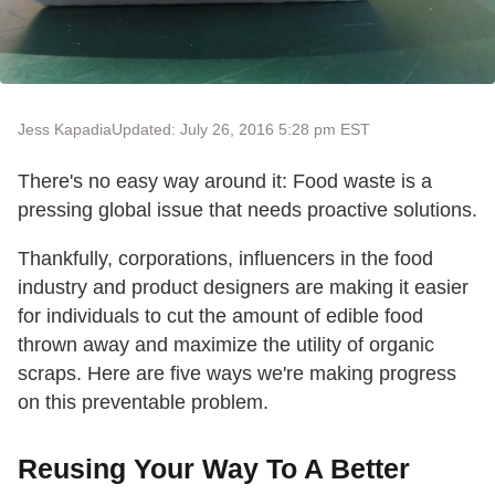
Jess Kapadia
Updated: July 26, 2016 5:28 pm EST
There's no easy way around it: Food waste is a
pressing global issue that needs proactive solutions.
Thankfully, corporations, influencers in the food
industry and product designers are making it easier
for individuals to cut the amount of edible food
thrown away and maximize the utility of organic
scraps. Here are five ways we're making progress
on this preventable problem.
Reusing Your Way To A Better