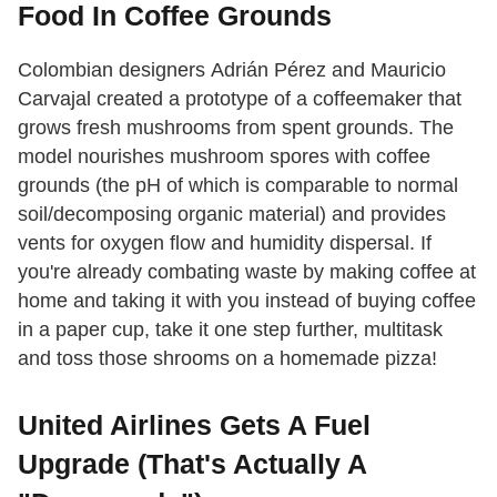
Food In Coffee Grounds
Colombian designers Adrián Pérez and Mauricio
Carvajal created a prototype of a coffeemaker that
grows fresh mushrooms from spent grounds. The
model nourishes mushroom spores with coffee
grounds (the pH of which is comparable to normal
soil/decomposing organic material) and provides
vents for oxygen flow and humidity dispersal. If
you're already combating waste by making coffee at
home and taking it with you instead of buying coffee
in a paper cup, take it one step further, multitask
and toss those shrooms on a homemade pizza!
United Airlines Gets A Fuel
Upgrade (That's Actually A