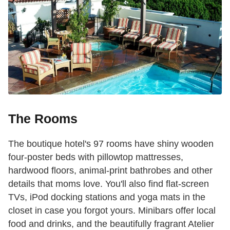
The Rooms
The boutique hotel's 97 rooms have shiny wooden
four-poster beds with pillowtop mattresses,
hardwood floors, animal-print bathrobes and other
details that moms love. You'll also find flat-screen
TVs, iPod docking stations and yoga mats in the
closet in case you forgot yours. Minibars offer local
food and drinks, and the beautifully fragrant Atelier