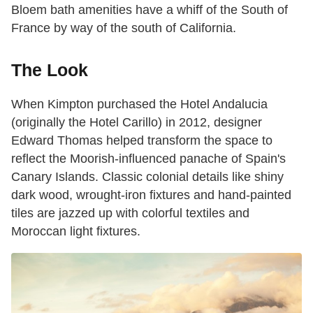
Bloem bath amenities have a whiff of the South of
France by way of the south of California.
The Look
When Kimpton purchased the Hotel Andalucia
(originally the Hotel Carillo) in 2012, designer
Edward Thomas helped transform the space to
reflect the Moorish-influenced panache of Spain's
Canary Islands. Classic colonial details like shiny
dark wood, wrought-iron fixtures and hand-painted
tiles are jazzed up with colorful textiles and
Moroccan light fixtures.