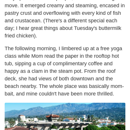
move. It emerged creamy and steaming, encased in
pastry crust and overflowing with every kind of fish
and crustacean. (There's a different special each
day; I hear great things about Tuesday's buttermilk
fried chicken).
The following morning, I limbered up at a free yoga
class while Mom read the paper in the rooftop hot
tub, sipping a cup of complimentary coffee and
happy as a clam in the steam pot. From the roof
deck, she had views of both downtown and the
beach nearby. The whole place was basically mom-
bait, and mine couldn't have been more thrilled.