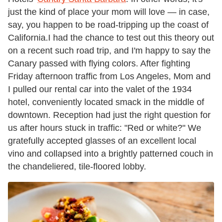
just the kind of place your mom will love — in case,
say, you happen to be road-tripping up the coast of
California.
I had the chance to test out this theory out
on a recent such road trip, and I'm happy to say the
Canary passed with flying colors. After fighting
Friday afternoon traffic from Los Angeles, Mom and
I pulled our rental car into the valet of the 1934
hotel, conveniently located smack in the middle of
downtown. Reception had just the right question for
us after hours stuck in traffic: "Red or white?" We
gratefully accepted glasses of an excellent local
vino and collapsed into a brightly patterned couch in
the chandeliered, tile-floored lobby.