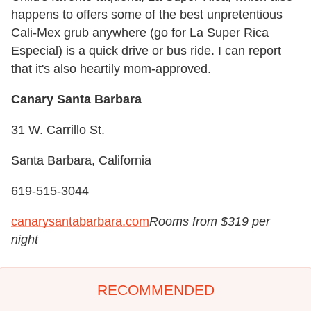
happens to offers some of the best unpretentious
Cali-Mex grub anywhere (go for La Super Rica
Especial) is a quick drive or bus ride. I can report
that it's also heartily mom-approved.
Canary Santa Barbara
31 W. Carrillo St.
Santa Barbara, California
619-515-3044
canarysantabarbara.com
Rooms from $319 per
night
RECOMMENDED