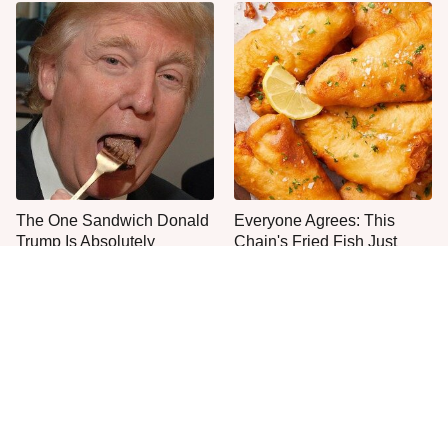
The One Sandwich Donald
Everyone Agrees: This
Trump Is Absolutely
Chain's Fried Fish Just
Obsessed With
Can't Be Beat