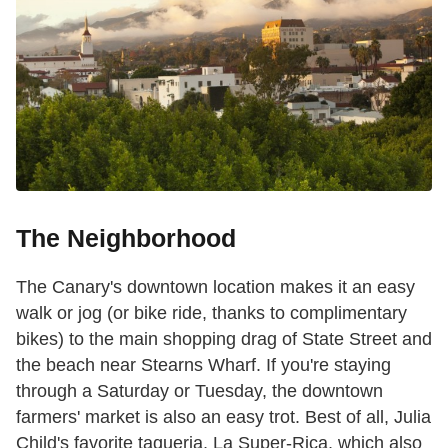
The Neighborhood
The Canary's downtown location makes it an easy
walk or jog (or bike ride, thanks to complimentary
bikes) to the main shopping drag of State Street and
the beach near Stearns Wharf. If you're staying
through a Saturday or Tuesday, the downtown
farmers' market is also an easy trot. Best of all, Julia
Child's favorite taqueria, La Super-Rica
, which also