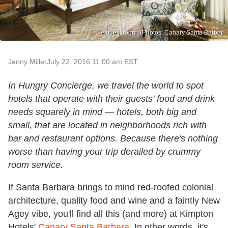
A guest room. (Photos: Canary Santa Barbar
Jenny Miller
July 22, 2016 11:00 am EST
In Hungry Concierge, we travel the world to spot
hotels that operate with their guests' food and drink
needs squarely in mind — hotels, both big and
small, that are located in neighborhoods rich with
bar and restaurant options. Because there's nothing
worse than having your trip derailed by crummy
room service.
If Santa Barbara brings to mind red-roofed colonial
architecture, quality food and wine and a faintly New
Agey vibe, you'll find all this (and more) at Kimpton
Hotels'
Canary Santa Barbara
. In other words, it's