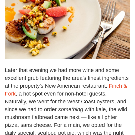
Later that evening we had more wine and some
excellent grub featuring the area's finest ingredients
at the property's New American restaurant,
Finch &
Fork
, a hot spot even for non-hotel guests.
Naturally, we went for the West Coast oysters, and
since we
had
to order
something
with kale, the wild
mushroom flatbread came next — like a lighter
pizza, sans cheese. For a main, we opted for the
daily special, seafood pot pie, which
was the right