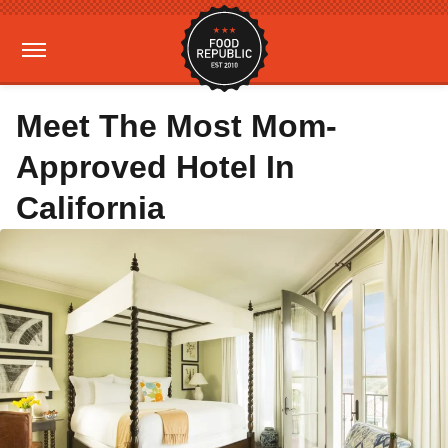
Meet The Most Mom-
Approved Hotel In
California