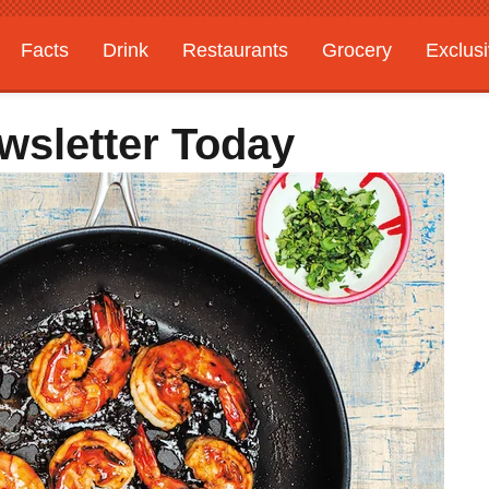
Facts
Drink
Restaurants
Grocery
Exclus
wsletter Today