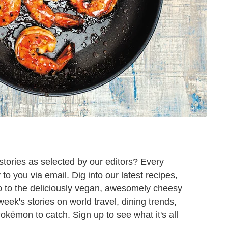
tories as selected by our editors? Every
o you via email. Dig into our latest recipes,
 to the deliciously vegan, awesomely cheesy
 week's stories on world travel, dining trends,
Pokémon to catch. Sign up to see what it's all