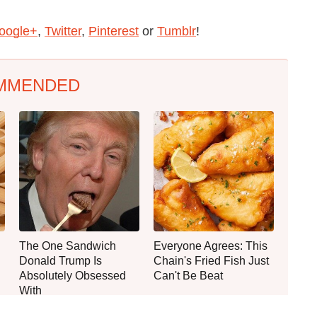
oogle+
,
Twitter
,
Pinterest
or
Tumblr
!
MMENDED
The One Sandwich
Everyone Agrees: This
Donald Trump Is
Chain's Fried Fish Just
Absolutely Obsessed
Can't Be Beat
With