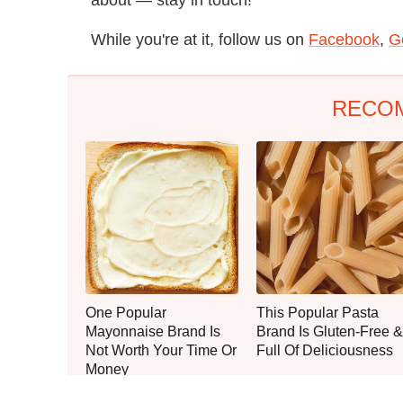
While you're at it, follow us on
Facebook
,
G
RECO
One Popular
This Popular Pasta
Mayonnaise Brand Is
Brand Is Gluten-Free &
Not Worth Your Time Or
Full Of Deliciousness
Money