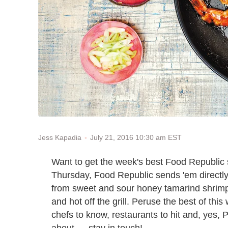
July 21, 2016 10:30 am EST
Jess Kapadia
Want to get the week's best Food Republic s
Thursday, Food Republic sends 'em directly t
from sweet and sour honey tamarind shrimp
and hot off the grill. Peruse the best of this
chefs to know, restaurants to hit and, yes, 
about — stay in touch!