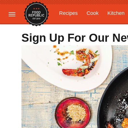
Recipes
Cook
Kitchen
Gardening
Features
Sign Up For Our Ne