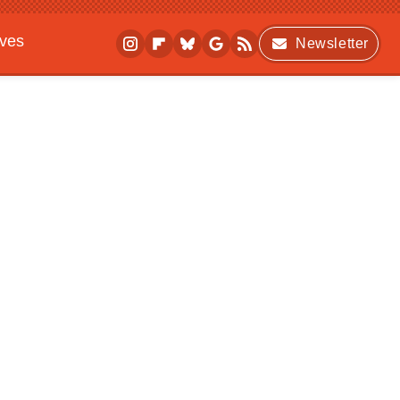
ives
Newsletter