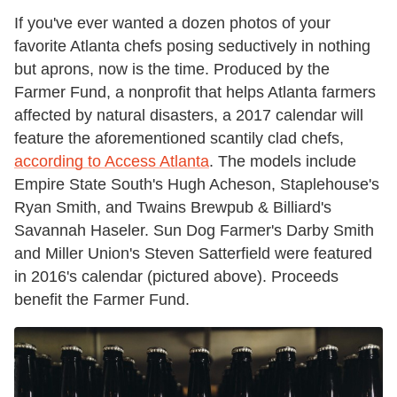
If you've ever wanted a dozen photos of your
favorite Atlanta chefs posing seductively in nothing
but aprons, now is the time. Produced by the
Farmer Fund, a nonprofit that helps Atlanta farmers
affected by natural disasters, a 2017 calendar will
feature the aforementioned scantily clad chefs,
according to Access Atlanta
. The models include
Empire State South's Hugh Acheson, Staplehouse's
Ryan Smith, and Twains Brewpub & Billiard's
Savannah Haseler. Sun Dog Farmer's Darby Smith
and Miller Union's Steven Satterfield were featured
in 2016's calendar (pictured above). Proceeds
benefit the Farmer Fund.