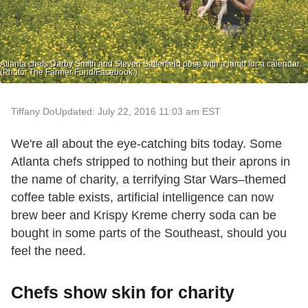
Atlanta chefs Darby Smith and Steven Satterfield pose with a lamb for a calendar.
(Photo: The Farmer Fund/Facebook.)
Tiffany Do
Updated: July 22, 2016 11:03 am EST
We're all about the eye-catching bits today. Some
Atlanta chefs stripped to nothing but their aprons in
the name of charity, a terrifying Star Wars–themed
coffee table exists, artificial intelligence can now
brew beer and Krispy Kreme cherry soda can be
bought in some parts of the Southeast, should you
feel the need.
Chefs show skin for charity