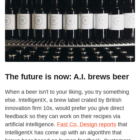
The future is now: A.I. brews beer
When a beer isn't to your liking, you try something
else. IntelligentX, a brew label crated by British
innovation firm 10x, would prefer you give direct
feedback so they can work on their recipes via
artificial intelligence.
Fast Co. Design reports
that
IntelligentX has come up with an algorithm that