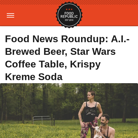
Food News Roundup: A.I.-
Brewed Beer, Star Wars
Coffee Table, Krispy
Kreme Soda