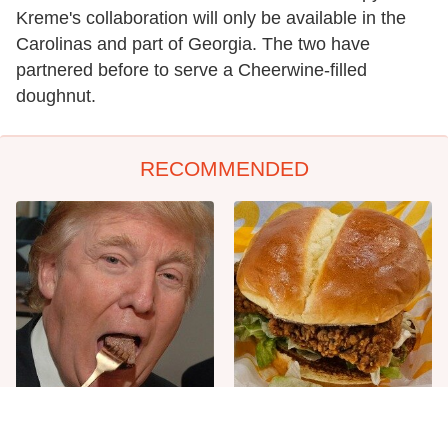
Kreme's collaboration will only be available in the
Carolinas and part of Georgia. The two have
partnered before to serve a Cheerwine-filled
doughnut.
RECOMMENDED
The One Sandwich Donald
Most Culver's Fans Miss
Trump Is Absolutely
This Chicken Sandwich