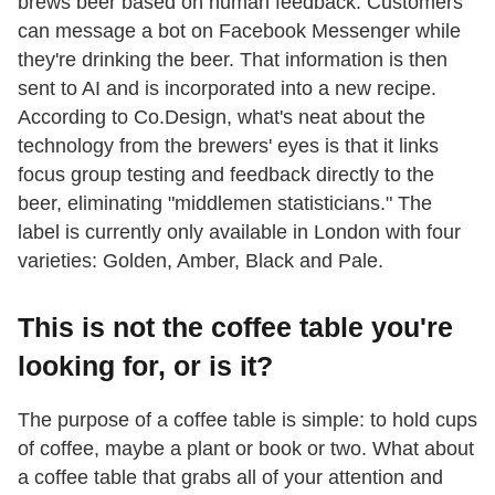
brews beer based on human feedback. Customers
can message a bot on Facebook Messenger while
they're drinking the beer. That information is then
sent to AI and is incorporated into a new recipe.
According to Co.Design, what's neat about the
technology from the brewers' eyes is that it links
focus group testing and feedback directly to the
beer, eliminating "middlemen statisticians." The
label is currently only available in London with four
varieties: Golden, Amber, Black and Pale.
This is not the coffee table you're
looking for, or is it?
The purpose of a coffee table is simple: to hold cups
of coffee, maybe a plant or book or two. What about
a coffee table that grabs all of your attention and