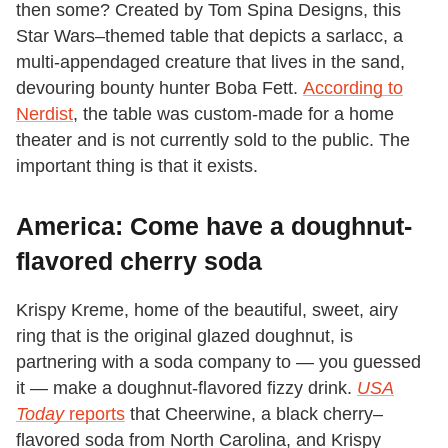
then some? Created by Tom Spina Designs, this
Star Wars–themed table that depicts a sarlacc, a
multi-appendaged creature that lives in the sand,
devouring bounty hunter Boba Fett.
According to
Nerdist
, the table was custom-made for a home
theater and is not currently sold to the public. The
important thing is that it exists.
America: Come have a doughnut-
flavored cherry soda
Krispy Kreme, home of the beautiful, sweet, airy
ring that is the original glazed doughnut, is
partnering with a soda company to — you guessed
it — make a doughnut-flavored fizzy drink.
USA
Today
reports
that Cheerwine, a black cherry–
flavored soda from North Carolina, and Krispy